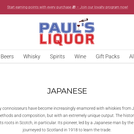
Start earning points with every purchase 🎁 – Join our loyalty program now!
Paul’s
Liquor
Beers
Whisky
Spirits
Wine
Gift Packs
Al
JAPANESE
sky connoisseurs have become increasingly enamored with whiskies from J
methods and composition, but with an extremely unique output. The histo
its roots in Scotch, in particular. Its pioneer, led by a Japanese man by 
journeyed to Scotland in 1918 to learn the trade.