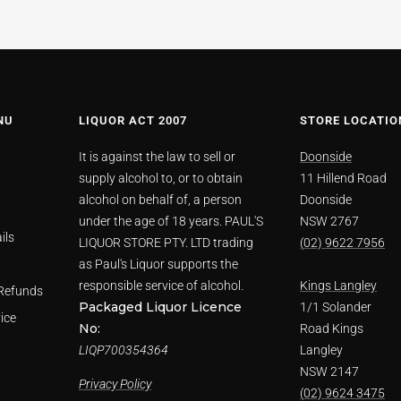
NU
LIQUOR ACT 2007
STORE LOCATIO
It is against the law to sell or
Doonside
supply alcohol to, or to obtain
11 Hillend Road
alcohol on behalf of, a person
Doonside
under the age of 18 years. PAUL'S
NSW 2767
ils
LIQUOR STORE PTY. LTD trading
(02) 9622 7956
as Paul's Liquor supports the
responsible service of alcohol.
Kings Langley
Refunds
Packaged Liquor Licence
1/1 Solander
ice
No:
Road Kings
LIQP700354364
Langley
NSW 2147
Privacy Policy
(02) 9624 3475