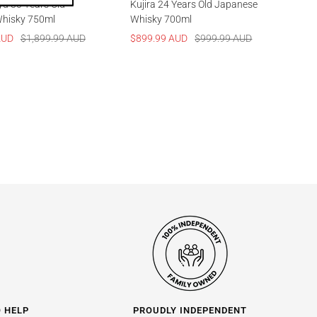
yu 30 Years Old
Kujira 24 Years Old Japanese
hisky 750ml
Whisky 700ml
Regular
Sale
Regular
AUD
$1,899.99 AUD
$899.99 AUD
$999.99 AUD
price
price
price
O HELP
PROUDLY INDEPENDENT