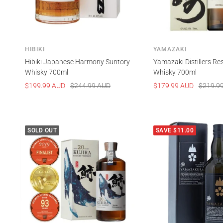
HIBIKI
YAMAZAKI
Hibiki Japanese Harmony Suntory
Yamazaki Distillers Re
Whisky 700ml
Whisky 700ml
Sale
Regular
Sale
Regular
$199.99 AUD
$244.99 AUD
$179.99 AUD
$219.9
price
price
price
price
SOLD OUT
SAVE $11.00