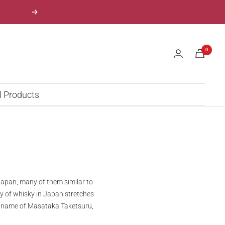
Next
0
l Products
apan, many of them similar to
ry of whisky in Japan stretches
the name of Masataka Taketsuru,