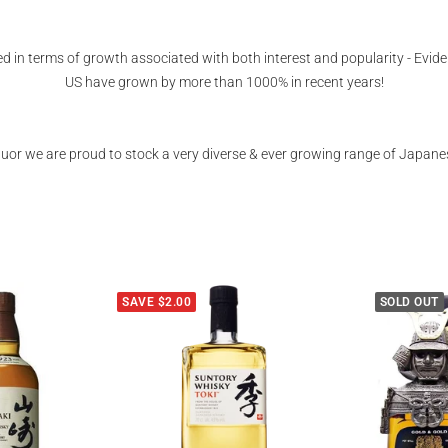
 in terms of growth associated with both interest and popularity - Evide
US have grown by more than 1000% in recent years!
iquor we are proud to stock a very diverse & ever growing range of Japane
SAVE $2.00
SOLD OUT