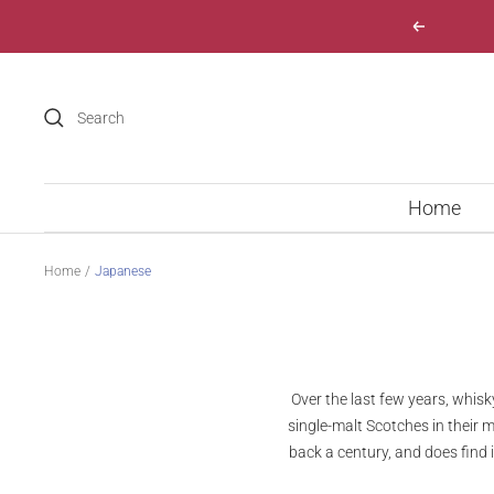
Skip
Previous
to
content
Home
Home
Japanese
Over the last few years, whi
single-malt Scotches in their 
back a century, and does find 