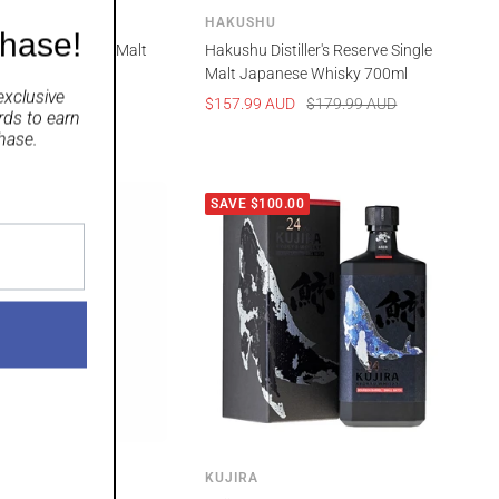
HAKUSHU
chase!
 Year Old Single Malt
Hakushu Distiller's Reserve Single
Whisky 700mL
Malt Japanese Whisky 700ml
exclusive
Regular
Sale
Regular
UD
$399.99 AUD
$157.99 AUD
$179.99 AUD
rds
to earn
price
price
price
hase.
00
SAVE $100.00
KUJIRA