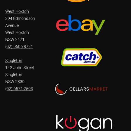
West Hoxton
394 Edmondson
Avenue
West Hoxton
NSW 2171
(02) 9606 8721
Singleton
142 John Street
Singleton
NSW 2330
(02) 6571 2593