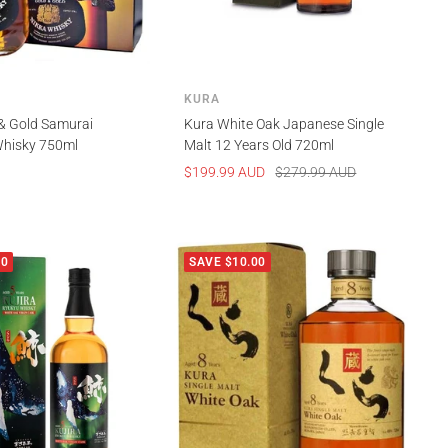
KURA
& Gold Samurai
Kura White Oak Japanese Single
hisky 750ml
Malt 12 Years Old 720ml
Sale
Regular
$199.99 AUD
$279.99 AUD
price
price
00
SAVE $10.00