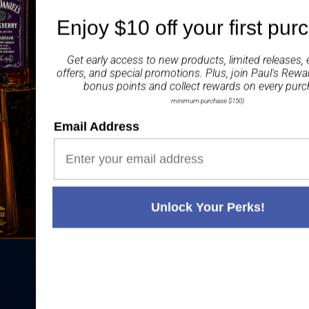
KUJIRA
YAMAZAKI
Enjoy $10 off your first pur
le Grain
Kujira Ryukyu Whisky 10 Year Old
Yamazaki 12
ml
White Oak Virgin Cask 700ml
Japanese 
Get early access to new products, limited releases, 
Sale
Regular
Sale
$234.99 AUD
$249.99 AUD
$314.99 A
offers, and special promotions. Plus, join
Paul's Rewa
price
price
price
bonus points and collect rewards on every purc
minimum purchase $150)
Email Address
SOLD OUT
SAVE $50.
Unlock Your Perks!
KURAYOSHI
KUJIRA