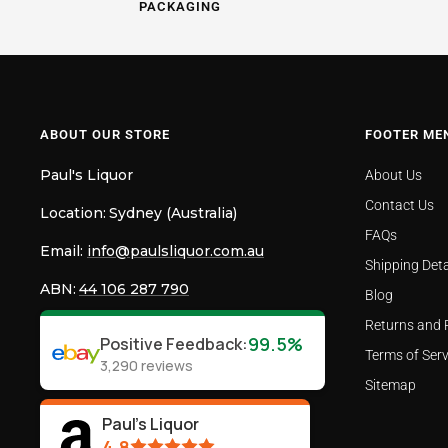
PACKAGING
ABOUT OUR STORE
FOOTER ME
Paul's Liquor
About Us
Contact Us
Location:
Sydney (Australia)
FAQs
Email:
info@paulsliquor.com.au
Shipping Deta
ABN:
44 106 287 790
Blog
Returns and 
99.5%
Positive Feedback
:
Terms of Serv
3,290
reviews
Sitemap
Paul's Liquor
4.8