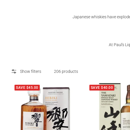
Japanese whiskies have exploded
At Paul's L
Show filters
206 products
SAVE $45.00
SAVE $40.00