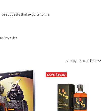
nce suggests that exports to the
se Whiskies.
Sort by
Best selling
SAVE $80.00