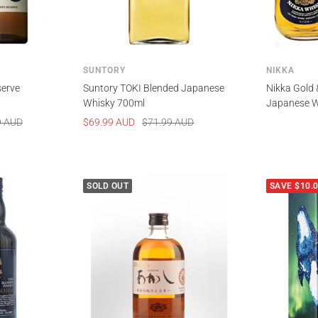
SUNTORY
NIKKA
serve
Suntory TOKI Blended Japanese
Nikka Gold 
Whisky 700ml
Japanese W
Sale
Regular
9 AUD
$69.99 AUD
$71.99 AUD
price
price
SOLD OUT
SAVE $10.