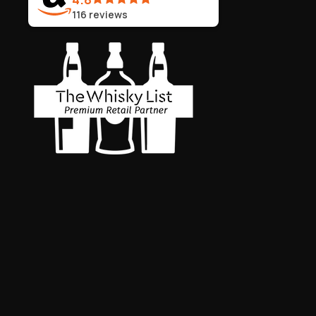
116
reviews