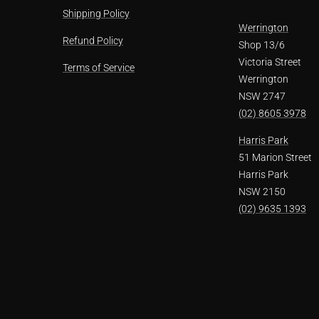
Shipping Policy
Werrington
Refund Policy
Shop 13/6
Victoria Street
Terms of Service
Werrington
NSW 2747
(02) 8605 3978
Harris Park
51 Marion Street
Harris Park
NSW 2150
(02) 9635 1393