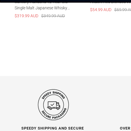
Suntory Hakushu 12 Year Old
Akashi Red Blended W
Single Malt Japanese Whisky
Sale
Regular
$54.99 AUD
$59.99 
700ml
Sale
Regular
$319.99 AUD
$349.99 AUD
price
price
price
price
SPEEDY SHIPPING AND SECURE
OVER