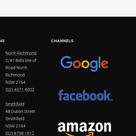
NS
CHANNELS
North Richmond
2/41 Bells line of
Road North
Richmond
NSW 2754
(02) 4571 4002
Smithfield
48 Dublin Street
Smithfield
NSW 2164
(02) 8798 1812