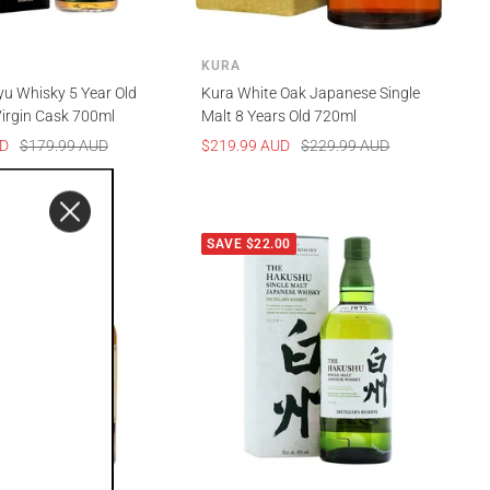
KURA
yu Whisky 5 Year Old
Kura White Oak Japanese Single
irgin Cask 700ml
Malt 8 Years Old 720ml
Regular
Sale
Regular
UD
$179.99 AUD
$219.99 AUD
$229.99 AUD
price
price
price
00
SAVE $22.00