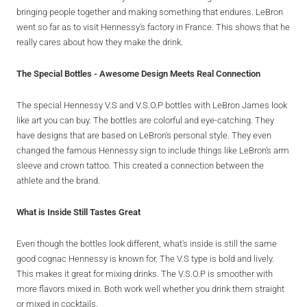
bringing people together and making something that endures. LeBron
went so far as to visit Hennessy's factory in France. This shows that he
really cares about how they make the drink.
The Special Bottles - Awesome Design Meets Real Connection
The special Hennessy V.S and V.S.O.P bottles with LeBron James look
like art you can buy. The bottles are colorful and eye-catching. They
have designs that are based on LeBron's personal style. They even
changed the famous Hennessy sign to include things like LeBron's arm
sleeve and crown tattoo. This created a connection between the
athlete and the brand.
What is Inside Still Tastes Great
Even though the bottles look different, what's inside is still the same
good cognac Hennessy is known for. The V.S type is bold and lively.
This makes it great for mixing drinks. The V.S.O.P is smoother with
more flavors mixed in. Both work well whether you drink them straight
or mixed in cocktails.