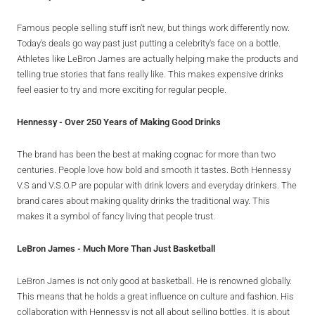
Famous people selling stuff isn't new, but things work differently now.
Today's deals go way past just putting a celebrity's face on a bottle.
Athletes like LeBron James are actually helping make the products and
telling true stories that fans really like. This makes expensive drinks
feel easier to try and more exciting for regular people.
Hennessy - Over 250 Years of Making Good Drinks
The brand has been the best at making cognac for more than two
centuries. People love how bold and smooth it tastes. Both Hennessy
V.S and V.S.O.P are popular with drink lovers and everyday drinkers. The
brand cares about making quality drinks the traditional way. This
makes it a symbol of fancy living that people trust.
LeBron James - Much More Than Just Basketball
LeBron James is not only good at basketball. He is renowned globally.
This means that he holds a great influence on culture and fashion. His
collaboration with Hennessy is not all about selling bottles. It is about