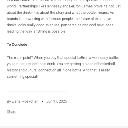
world. Partnerships like Hennessy and LeBron James prove it's not just
about the drink - it is about the story and what the bottle means. As
brands keep working with famous people, the future of expensive
drinks looks really good. With real partnerships and cool new ideas
leading the way, anything is possible.
To
Conclude
The main point? When you buy that special LeBron x Hennessy bottle,
you are not just getting a drink. You are getting a piece of basketball
history and cultural connection all in one bottle. And that is really
something special!
By Elena Moskofian
Jun 17, 2025
Share