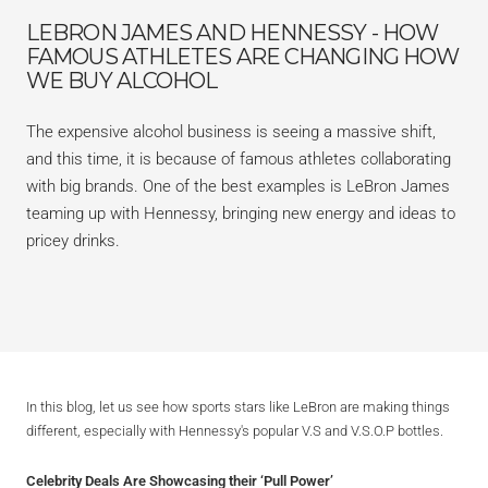
LEBRON JAMES AND HENNESSY - HOW
FAMOUS ATHLETES ARE CHANGING HOW
WE BUY ALCOHOL
The expensive alcohol business is seeing a massive shift,
and this time, it is because of famous athletes collaborating
with big brands. One of the best examples is LeBron James
teaming up with Hennessy, bringing new energy and ideas to
pricey drinks.
In this blog, let us see how sports stars like LeBron are making things
different, especially with Hennessy's popular V.S and V.S.O.P bottles.
Celebrity Deals Are Showcasing their ‘Pull Power’