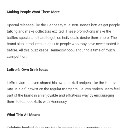
Making People Want Them More
Special releases like the Hennessy x LeBron James bottles get people
talking and make collectors excited. These promotions make the
bottles special and hard to get, so individuals desire them more. The
brand also introduces its drink to people who may have never tasted it
before. All this buzz keeps Hennessy popular during a time of much
competition.
LeBron's Own Drink Ideas
LeBron James even shared his own cocktail recipes, like the Henny-
Rita. It is a fun twist on the regular margarita. LeBron makes users feel
part of the brand in an enjoyable and effortless way by encouraging
them to test cocktails with Hennessy.
What This All Means
Celebrity-backed drinks are totally changing the expensive alcohol