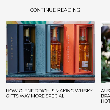
CONTINUE READING
HOW GLENFIDDICH IS MAKING WHISKY
AUS
GIFTS WAY MORE SPECIAL
BRA
HOT