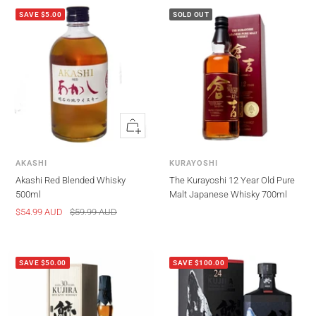
SAVE $5.00
SOLD OUT
Quick
view
AKASHI
KURAYOSHI
Akashi Red Blended Whisky
The Kurayoshi 12 Year Old Pure
500ml
Malt Japanese Whisky 700ml
Sale
Regular
$54.99 AUD
$59.99 AUD
price
price
SAVE $50.00
SAVE $100.00