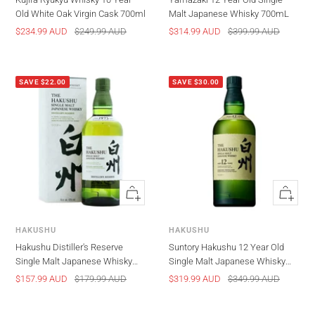
Old White Oak Virgin Cask 700ml
Malt Japanese Whisky 700mL
Sale
Regular
Sale
Regular
$234.99 AUD
$249.99 AUD
$314.99 AUD
$399.99 AUD
price
price
price
price
SAVE $22.00
SAVE $30.00
Quick
Quick
view
view
HAKUSHU
HAKUSHU
Hakushu Distiller's Reserve
Suntory Hakushu 12 Year Old
Single Malt Japanese Whisky
Single Malt Japanese Whisky
700ml
700ml
Sale
Regular
Sale
Regular
$157.99 AUD
$179.99 AUD
$319.99 AUD
$349.99 AUD
price
price
price
price