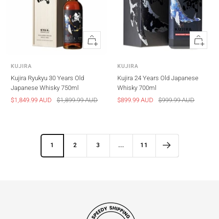
Quick
Quick
view
view
KUJIRA
KUJIRA
Kujira Ryukyu 30 Years Old
Kujira 24 Years Old Japanese
Japanese Whisky 750ml
Whisky 700ml
Sale
Regular
Sale
Regular
$1,849.99 AUD
$1,899.99 AUD
$899.99 AUD
$999.99 AUD
price
price
price
price
1
2
3
...
11