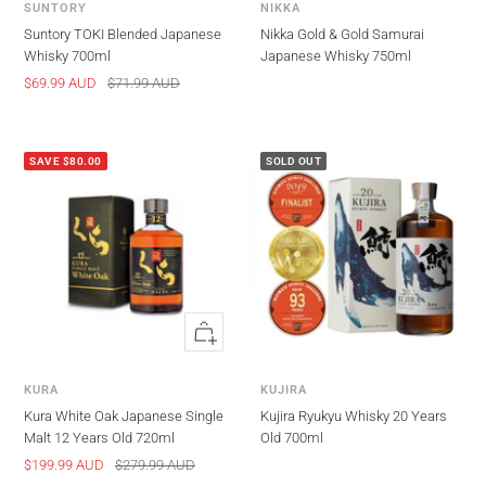
SUNTORY
NIKKA
Suntory TOKI Blended Japanese
Nikka Gold & Gold Samurai
Whisky 700ml
Japanese Whisky 750ml
Sale
Regular
$69.99 AUD
$71.99 AUD
price
price
SAVE $80.00
SOLD OUT
Quick
view
KURA
KUJIRA
Kura White Oak Japanese Single
Kujira Ryukyu Whisky 20 Years
Malt 12 Years Old 720ml
Old 700ml
Sale
Regular
$199.99 AUD
$279.99 AUD