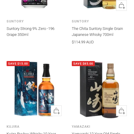
Quick
view
SUNTORY
SUNTORY
Suntory Strong 9% Zero -196
The Chita Suntory Single Grain
Grape 350ml
Japanese Whisky 700ml
Sale
$114.99 AUD
price
SAVE $15.00
SAVE $85.00
Quick
Quick
view
view
KUJIRA
YAMAZAKI
Kujira Ryukyu Whisky 10 Year
Yamazaki 12 Year Old Single