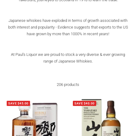
Japanese whiskies have exploded in terms of growth associated with
both interest and popularity - Evidence suggests that exports to the US
have grown by more than 1000% in recent years!
At Paul's Liquor we are proud to stock a very diverse & ever growing
range of Japanese Whiskies.
206 products
SAVE $45.00
SAVE $40.00