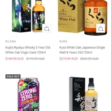
Quick
Quick
view
view
KUJIRA
KURA
Kujira Ryukyu Whisky 5 Year Old
Kura White Oak Japanese Single
White Oak Virgin Cask 700ml
Malt 8 Years Old 720ml
Sale
Regular
Sale
Regular
$169.99 AUD
$179.99 AUD
$219.99 AUD
$229.99 AUD
price
price
price
price
SOLD OUT