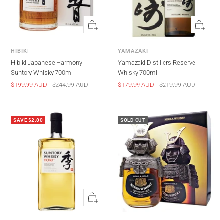
Quick
Quick
view
view
HIBIKI
YAMAZAKI
Hibiki Japanese Harmony
Yamazaki Distillers Reserve
Suntory Whisky 700ml
Whisky 700ml
Sale
Regular
Sale
Regular
$199.99 AUD
$244.99 AUD
$179.99 AUD
$219.99 AUD
price
price
price
price
SAVE $2.00
SOLD OUT
Quick
view