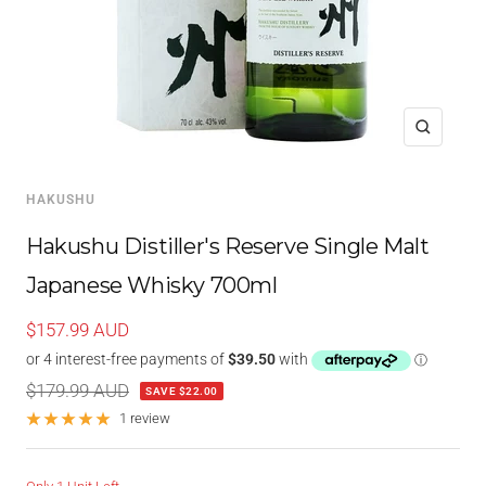
Zoom
HAKUSHU
Hakushu Distiller's Reserve Single Malt
Japanese Whisky 700ml
Sale
$157.99 AUD
price
Regular
$179.99 AUD
SAVE $22.00
price
1 review