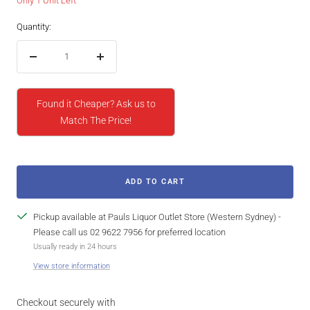
Only 1 Unit Left
Quantity:
Decrease
Increase
quantity
quantity
Found it Cheaper? Ask us to
Match The Price!
ADD TO CART
Pickup available at Pauls Liquor Outlet Store (Western Sydney) -
Please call us 02 9622 7956 for preferred location
Usually ready in 24 hours
View store information
Checkout securely with