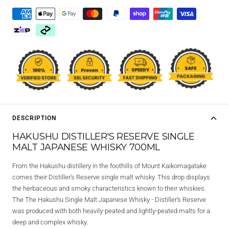
DESCRIPTION
HAKUSHU DISTILLER'S RESERVE SINGLE
MALT JAPANESE WHISKY 700ML
From the Hakushu distillery in the foothills of Mount Kaikomagatake
comes their Distiller's Reserve single malt whisky. This drop displays
the herbaceous and smoky characteristics known to their whiskies.
The The Hakushu Single Malt Japanese Whisky - Distiller’s Reserve
was produced with both heavily-peated and lightly-peated malts for a
deep and complex whisky.