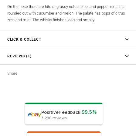
On the nose there are hits of grassy notes, pine, and peppermint. It is
rounded out with cucumber and melon. The palate has pops of citrus
zest and mint. The whisky finishes long and smoky.
CLICK & COLLECT
REVIEWS (1)
Share
99.5%
Positive Feedback
:
3,290
reviews