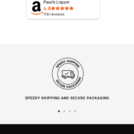
Paul's Liquor
4.8
116
reviews
SPEEDY SHIPPING AND SECURE PACKAGING
Go
Go
Go
Go
to
to
to
to
slide
slide
slide
slide
1
2
3
4