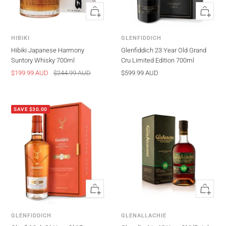
Quick
Quick
view
view
HIBIKI
GLENFIDDICH
Hibiki Japanese Harmony
Glenfiddich 23 Year Old Grand
Suntory Whisky 700ml
Cru Limited Edition 700ml
Sale
Regular
Sale
$199.99 AUD
$244.99 AUD
$599.99 AUD
price
price
price
SAVE $30.00
Quick
Quick
view
view
GLENFIDDICH
GLENALLACHIE