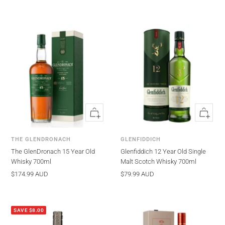
700ml
Edition 700ml
Quick
Quick
view
view
THE GLENDRONACH
GLENFIDDICH
The GlenDronach 15 Year Old
Glenfiddich 12 Year Old Single
Whisky 700ml
Malt Scotch Whisky 700ml
Sale
Sale
$174.99 AUD
$79.99 AUD
price
price
SAVE $8.00