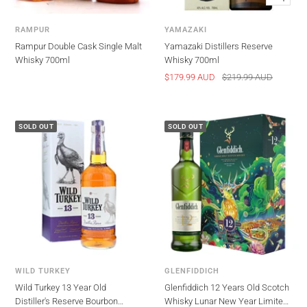
view
RAMPUR
YAMAZAKI
Rampur Double Cask Single Malt
Yamazaki Distillers Reserve
Whisky 700ml
Whisky 700ml
Sale
Regular
$179.99 AUD
$219.99 AUD
price
price
SOLD OUT
SOLD OUT
WILD TURKEY
GLENFIDDICH
Wild Turkey 13 Year Old
Glenfiddich 12 Years Old Scotch
Distiller's Reserve Bourbon
Whisky Lunar New Year Limited