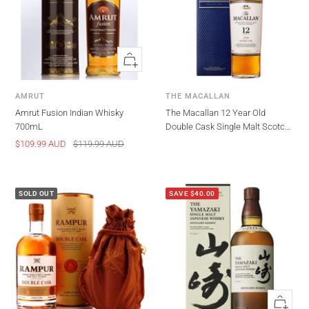
Quick
view
AMRUT
THE MACALLAN
Amrut Fusion Indian Whisky
The Macallan 12 Year Old
700mL
Double Cask Single Malt Scotch
Whisky 700ml
Sale
Regular
$109.99 AUD
$119.99 AUD
price
price
SOLD OUT
SAVE $40.00
Quick