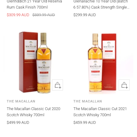
Glenfiddich 21 Year Old Reserva
Glenallachie 10 Year Old (Batch
Rum Cask Finish 700ml
6 57.80%) Cask Strength Single
Malt Scotch Whisky
Sale
Regular
Sale
$309.99 AUD
$339.99 AUD
$299.99 AUD
price
price
price
Quick
Quick
view
view
THE MACALLAN
THE MACALLAN
The Macallan Classic Cut 2020
The Macallan Classic Cut 2021
Scotch Whisky 700ml
Scotch Whisky 700ml
Sale
Sale
$499.99 AUD
$459.99 AUD
price
price