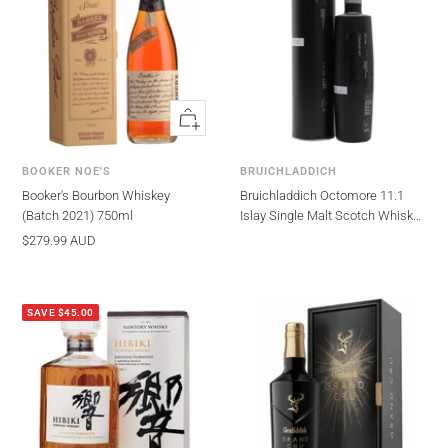
Quick
view
BOOKER NOE'S
BRUICHLADDICH
Booker's Bourbon Whiskey
Bruichladdich Octomore 11.1
(Batch 2021) 750ml
Islay Single Malt Scotch Whisky
700ml
Sale
$279.99 AUD
price
SAVE $45.00