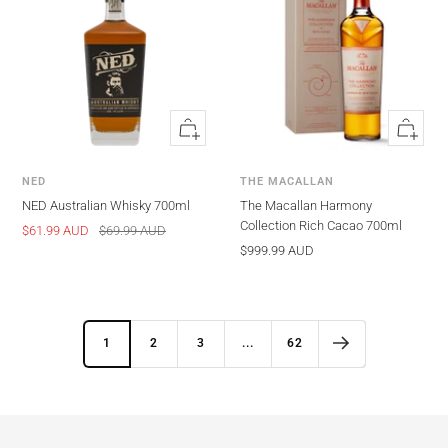
Quick
Quick
view
view
NED
THE MACALLAN
NED Australian Whisky 700ml
The Macallan Harmony
Collection Rich Cacao 700ml
Sale
Regular
$61.99 AUD
$69.99 AUD
Sale
$999.99 AUD
price
price
price
1
2
3
...
62