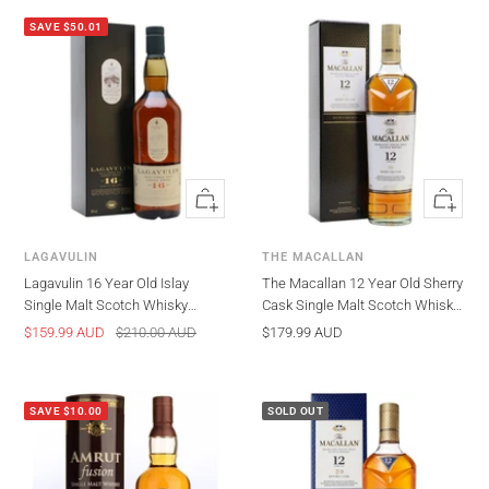
SAVE $50.01
Quick
Quick
view
view
LAGAVULIN
THE MACALLAN
Lagavulin 16 Year Old Islay
The Macallan 12 Year Old Sherry
Single Malt Scotch Whisky
Cask Single Malt Scotch Whisky
700ml
700ml (Old Packaging)
Sale
Regular
Sale
$159.99 AUD
$210.00 AUD
$179.99 AUD
price
price
price
SAVE $10.00
SOLD OUT