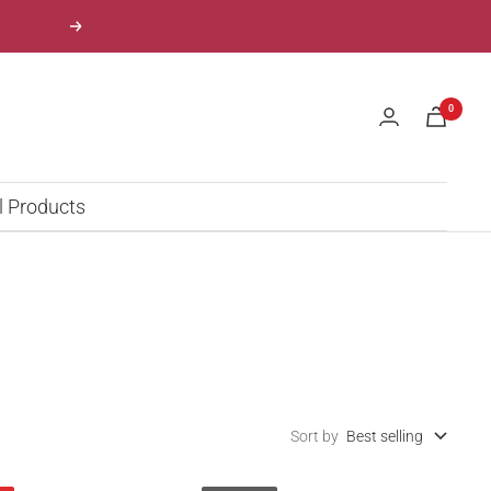
Next
0
l Products
Sort by
Best selling