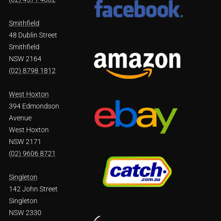
Smithfield
48 Dublin Street
Smithfield
NSW 2164
(02) 8798 1812
West Hoxton
394 Edmondson
Avenue
West Hoxton
NSW 2171
(02) 9606 8721
Singleton
142 John Street
Singleton
NSW 2330