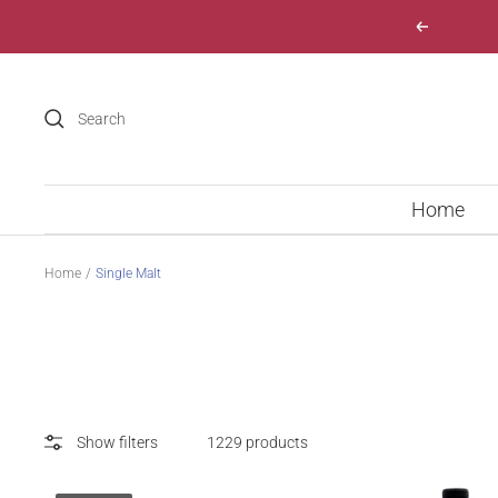
Skip
Previous
to
content
Home
Home
Single Malt
Show filters
1229 products