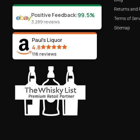
Returns and 
99.5%
Positive Feedback
:
Terms of Serv
3,289
reviews
Sitemap
Paul's Liquor
4.8
116
reviews