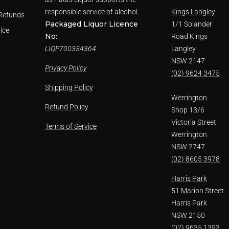
responsible service of alcohol.
Kings Langley
Refunds
Packaged Liquor Licence
1/1 Solander
ice
No:
Road Kings
LIQP700354364
Langley
NSW 2147
Privacy Policy
(02) 9624 3475
Shipping Policy
Werrington
Refund Policy
Shop 13/6
Victoria Street
Terms of Service
Werrington
NSW 2747
(02) 8605 3978
Harris Park
51 Marion Street
Harris Park
NSW 2150
(02) 9635 1393