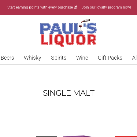
Start earning points with every purchase 🎁 – Join our loyalty program now!
Paul’s
Liquor
Beers
Whisky
Spirits
Wine
Gift Packs
Al
SINGLE MALT