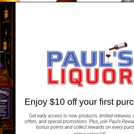
OVEREEM
BUNNAHAB
tt Legacy
Man of Promise Reserve 2023
Bunnahabha
hiskey
Limited Release 700ml
Strength 20
Whisky 700
Sale
Regular
9 AUD
$239.99 AUD
$249.99 AUD
price
price
Enjoy $10 off your first pur
SOLD OUT
Get early access to new products, limited releases, 
offers, and special promotions. Plus, join
Paul's Rewa
bonus points and collect rewards on every purc
minimum purchase $150)