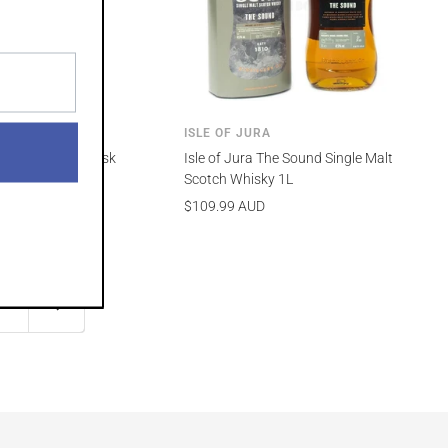
RA
ISLE OF JURA
h Whisky Rum Cask
Isle of Jura The Sound Single Malt
l
Scotch Whisky 1L
Sale
$109.99 AUD
price
2