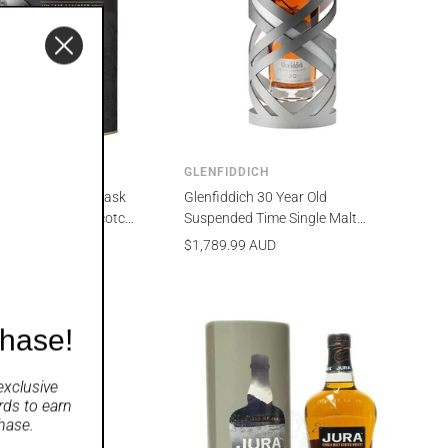
HAIN
GLENFIDDICH
in 12 Year Old Cask
Glenfiddich 30 Year Old
23 Single Malt Scotch
Suspended Time Single Malt
ml
Scotch Whisky 700ml
Sale
$1,789.99 AUD
price
chase!
exclusive
rds
to earn
hase.