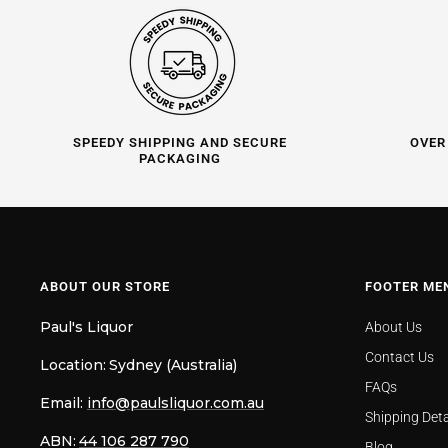
SPEEDY SHIPPING AND SECURE
OVER
PACKAGING
ABOUT OUR STORE
FOOTER ME
Paul's Liquor
About Us
Contact Us
Location:
Sydney (Australia)
FAQs
Email:
info@paulsliquor.com.au
Shipping Deta
ABN:
44 106 287 790
Blog