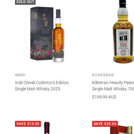
SOLD OUT
INDRI
KILKERRAN
Indri Diwali Collector's Edition
Kilkerran Heavily Peat
Single Malt Whisky 2023
Single Malt Whisky 70
Sale
$199.99 AUD
price
SAVE $10.00
SAVE $20.00