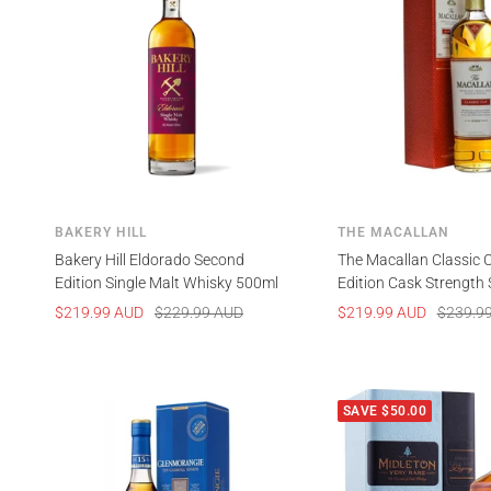
BAKERY HILL
THE MACALLAN
Bakery Hill Eldorado Second
The Macallan Classic 
Edition Single Malt Whisky 500ml
Edition Cask Strength 
Scotch Whisky 700ml
Sale
Regular
Sale
Regular
$219.99 AUD
$229.99 AUD
$219.99 AUD
$239.9
price
price
price
price
SAVE $50.00