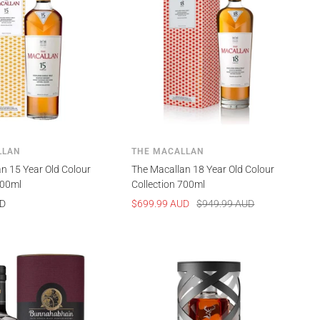
LLAN
THE MACALLAN
n 15 Year Old Colour
The Macallan 18 Year Old Colour
700ml
Collection 700ml
Sale
Regular
UD
$699.99 AUD
$949.99 AUD
price
price