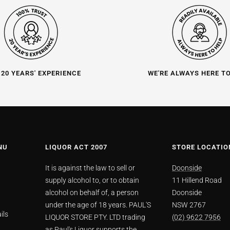
 20 YEARS' EXPERIENCE
WE'RE ALWAYS HERE T
NU
LIQUOR ACT 2007
STORE LOCATIO
It is against the law to sell or
Doonside
supply alcohol to, or to obtain
11 Hillend Road
alcohol on behalf of, a person
Doonside
under the age of 18 years. PAUL'S
NSW 2767
ils
LIQUOR STORE PTY. LTD trading
(02) 9622 7956
as Paul's Liquor supports the