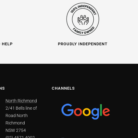
O HELP
PROUDLY INDEPENDENT
NS
CHANNELS
North Richmond
2/41 Bells line of
Road North
Richmond
NSW 2754
(02) 4571 4002