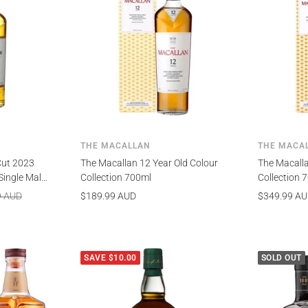
THE MACALLAN
THE MACA
Cut 2023
The Macallan 12 Year Old Colour
The Macalla
Single Malt
Collection 700ml
Collection 
Sale
Sale
9 AUD
$189.99 AUD
$349.99 A
price
price
SAVE $10.00
SOLD OUT