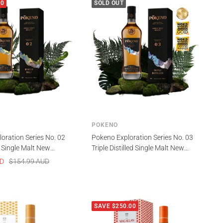
00
SOLD OUT
POKENO
oration Series No. 02
Pokeno Exploration Series No. 03
 Single Malt New
Triple Distilled Single Malt New
isky 700ml
Zealand Whisky 700ml
Regular
UD
$154.99 AUD
price
SAVE $250.00