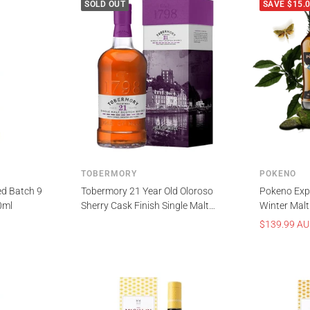
SOLD OUT
SAVE $15.
TOBERMORY
POKENO
ed Batch 9
Tobermory 21 Year Old Oloroso
Pokeno Expl
0ml
Sherry Cask Finish Single Malt
Winter Malt
Scotch Whisky 700ml
Zealand Wh
Sale
$139.99 A
price