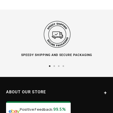
SPEEDY SHIPPING AND SECURE PACKAGING
Go
Go
Go
Go
to
to
to
to
slide
slide
slide
slide
1
2
3
4
ABOUT OUR STORE
Paul's Liquor
99.5%
Positive Feedback
:
Location:
Sydney (Australia)