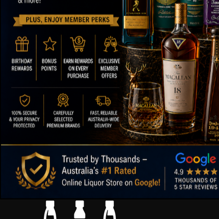
ABOUT OUR STORE
FOOTER ME
Paul's Liquor
About Us
Contact Us
Location:
Sydney (Australia)
FAQs
Email:
info@paulsliquor.com.au
Shipping Deta
ABN:
44 106 287 790
Blog
Returns and 
99.5%
Positive Feedback
:
Terms of Serv
3,282
reviews
Sitemap
Paul's Liquor
4.8
116
reviews