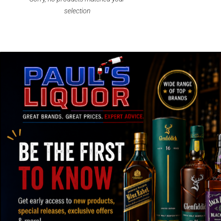
selection
SPEEDY SHIPPING AND SECURE
OVER
PACKAGING