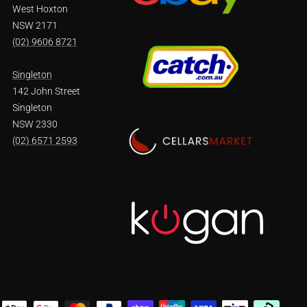
West Hoxton
NSW 2171
(02) 9606 8721
Singleton
142 John Street
Singleton
NSW 2330
(02) 6571 2593