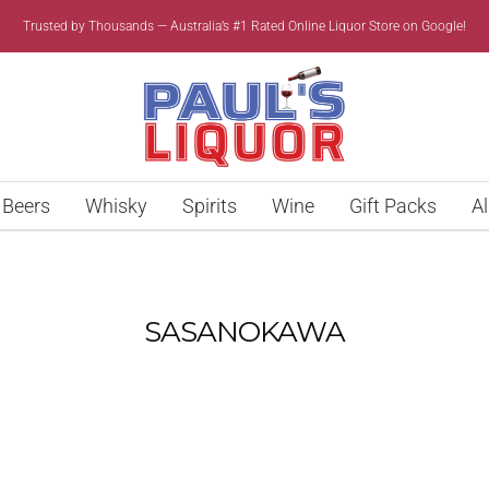
Trusted by Thousands — Australia’s #1 Rated Online Liquor Store on Google!
Paul’s
Liquor
Beers
Whisky
Spirits
Wine
Gift Packs
Al
SASANOKAWA