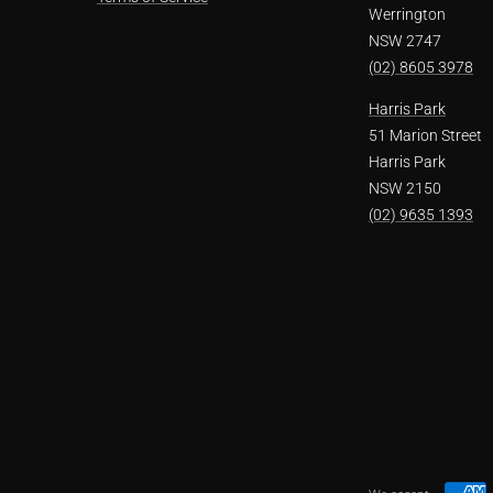
Werrington
NSW 2747
(02) 8605 3978
Harris Park
51 Marion Street
Harris Park
NSW 2150
(02) 9635 1393