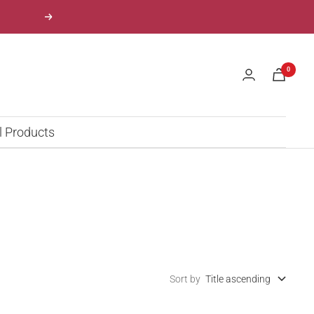
Next
0
l Products
Sort by
Title ascending