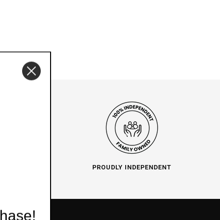
O HELP
PROUDLY INDEPENDENT
chase!