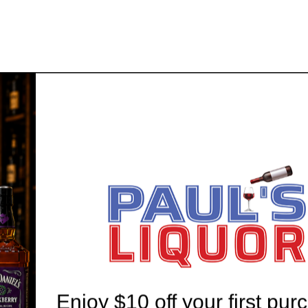
 20 YEARS' EXPERIENCE
WE'RE ALWAYS HERE T
Enjoy $10 off your first pur