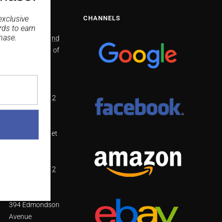
NS
CHANNELS
exclusive
rds
to earn
hase.
North Richmond
2/41 Bells line of
Road North
Richmond
NSW 2754
(02) 4571 4002
Smithfield
48 Dublin Street
Smithfield
NSW 2164
(02) 8798 1812
West Hoxton
394 Edmondson
Avenue