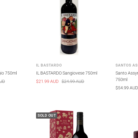
IL BASTARDO
SANTOS AS
gio 750ml
IL BASTARDO Sangiovese 750ml
Santo Assyr
750ml
Sale
Regular
AUD
$21.99 AUD
$24.99 AUD
Sale
$54.99 AUD
price
price
price
SOLD OUT