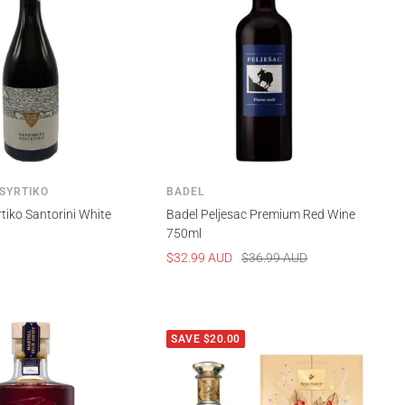
SYRTIKO
BADEL
tiko Santorini White
Badel Peljesac Premium Red Wine
750ml
Sale
Regular
$32.99 AUD
$36.99 AUD
price
price
SAVE $20.00