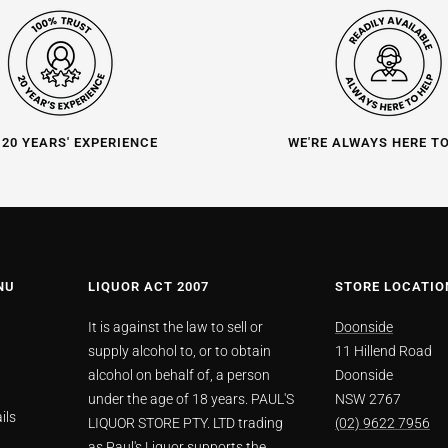
 20 YEARS' EXPERIENCE
WE'RE ALWAYS HERE T
NU
LIQUOR ACT 2007
STORE LOCATIO
It is against the law to sell or
Doonside
supply alcohol to, or to obtain
11 Hillend Road
alcohol on behalf of, a person
Doonside
under the age of 18 years. PAUL'S
NSW 2767
ils
LIQUOR STORE PTY. LTD trading
(02) 9622 7956
as Paul's Liquor supports the