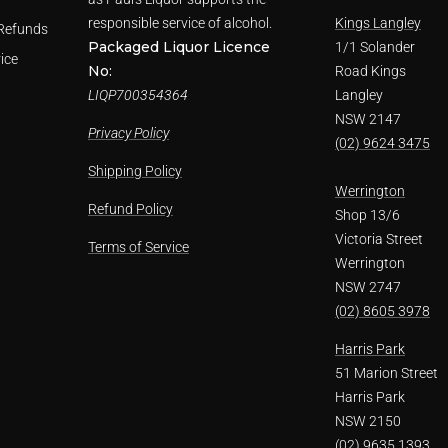
responsible service of alcohol.
Kings Langley
Refunds
Packaged Liquor Licence
1/1 Solander
ice
No:
Road Kings
LIQP700354364
Langley
NSW 2147
Privacy Policy
(02) 9624 3475
Shipping Policy
Werrington
Refund Policy
Shop 13/6
Victoria Street
Terms of Service
Werrington
NSW 2747
(02) 8605 3978
Harris Park
51 Marion Street
Harris Park
NSW 2150
(02) 9635 1393