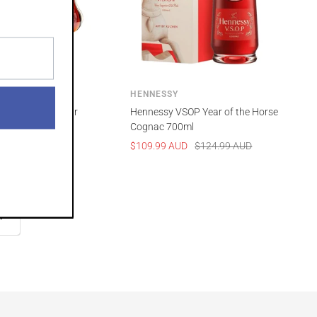
HENNESSY
O Lunar New Year
Hennessy VSOP Year of the Horse
 Horse 700ml
Cognac 700ml
Regular
Sale
Regular
UD
$364.99 AUD
$109.99 AUD
$124.99 AUD
price
price
price