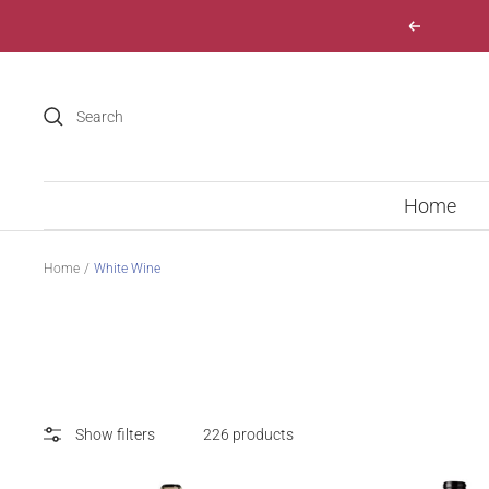
Skip
Previous
to
content
Home
Home
White Wine
Show filters
226 products