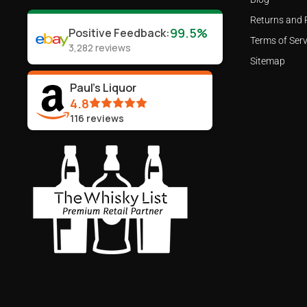
Returns and 
99.5%
Positive Feedback
:
Terms of Serv
3,282
reviews
Sitemap
Paul's Liquor
4.8
116
reviews