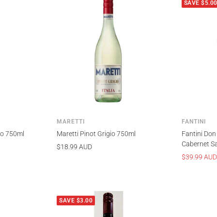
SAVE $5.0
MARETTI
FANTINI
gio 750ml
Maretti Pinot Grigio 750ml
Fantini Don
Cabernet S
Sale
$18.99 AUD
Sale
$39.99 AUD
price
price
SAVE $3.00