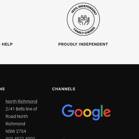
O HELP
PROUDLY INDEPENDENT
NS
CHANNELS
North Richmond
2/41 Bells line of
Road North
Richmond
NSW 2754
(02) 4571 4002