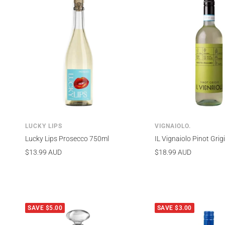
LUCKY LIPS
VIGNAIOLO.
Lucky Lips Prosecco 750ml
IL Vignaiolo Pinot Gri
Sale
Sale
$13.99 AUD
$18.99 AUD
price
price
SAVE $5.00
SAVE $3.00