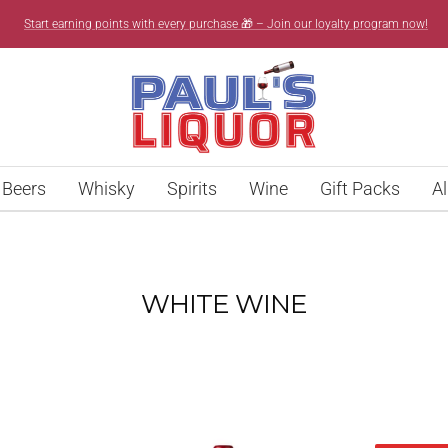
Start earning points with every purchase 🎁 – Join our loyalty program now!
Paul’s
Liquor
Beers
Whisky
Spirits
Wine
Gift Packs
Al
WHITE WINE