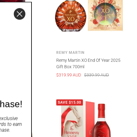
REMY MARTIN
e Swift 700ml
Remy Martin XO End Of Year 2025
Gift Box 700ml
UD
Sale
Regular
$319.99 AUD
$339.99 AUD
price
price
chase!
00
SAVE $15.00
exclusive
rds
to earn
hase.