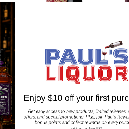
TAYLORS
MARTELL
 Vin Rouge
Taylors St Andrews Shiraz Year of
Martell Blu
the Horse 750ml
Sale
$114.99 A
price
Enjoy $10 off your first pur
SAVE $10.00
SAVE $35.
Get early access to new products, limited releases, 
offers, and special promotions. Plus, join
Paul's Rewa
bonus points and collect rewards on every purc
minimum purchase $150)