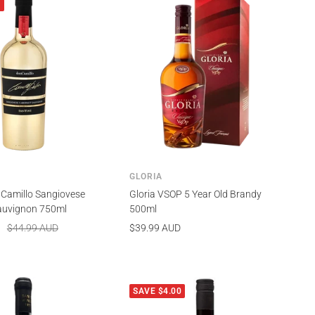
0
GLORIA
 Camillo Sangiovese
Gloria VSOP 5 Year Old Brandy
auvignon 750ml
500ml
Regular
Sale
$44.99 AUD
$39.99 AUD
price
price
SAVE $4.00