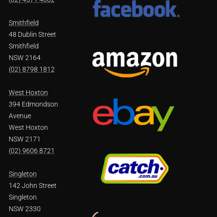
Smithfield
48 Dublin Street
Smithfield
NSW 2164
(02) 8798 1812
West Hoxton
394 Edmondson
Avenue
West Hoxton
NSW 2171
(02) 9606 8721
Singleton
142 John Street
Singleton
NSW 2330