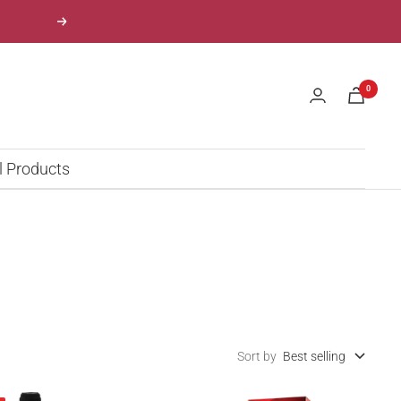
Next
0
l Products
Sort by
Best selling