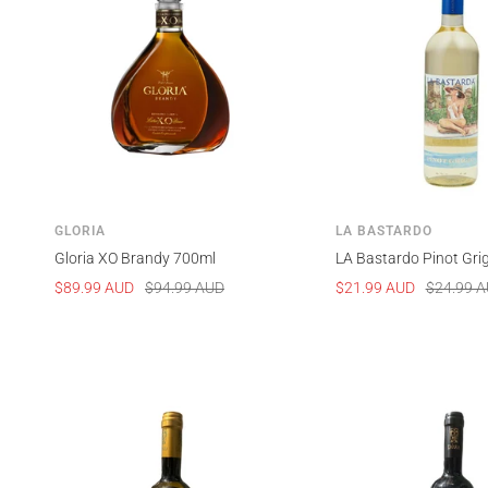
GLORIA
LA BASTARDO
Gloria XO Brandy 700ml
LA Bastardo Pinot Gri
Sale
Regular
Sale
Regular
$89.99 AUD
$94.99 AUD
$21.99 AUD
$24.99 
price
price
price
price