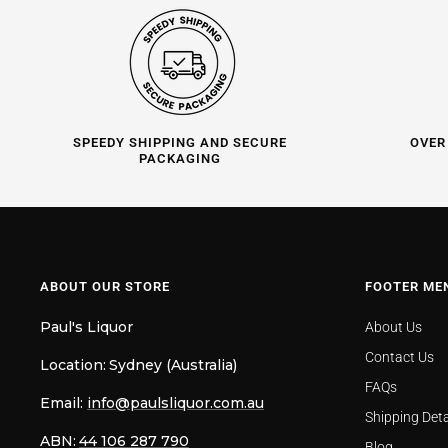
SPEEDY SHIPPING AND SECURE
OVER
PACKAGING
ABOUT OUR STORE
FOOTER ME
Paul's Liquor
About Us
Contact Us
Location:
Sydney (Australia)
FAQs
Email:
info@paulsliquor.com.au
Shipping Deta
ABN:
44 106 287 790
Blog