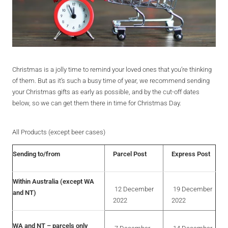
Christmas is a jolly time to remind your loved ones that you’re thinking
of them. But as it’s such a busy time of year, we recommend sending
your Christmas gifts as early as possible, and by the cut-off dates
below, so we can get them there in time for Christmas Day.
All Products (except beer cases)
Sending to/from
Parcel Post
Express Post
Within Australia (except WA
12 December
19 December
and NT)
2022
2022
WA and NT – parcels only