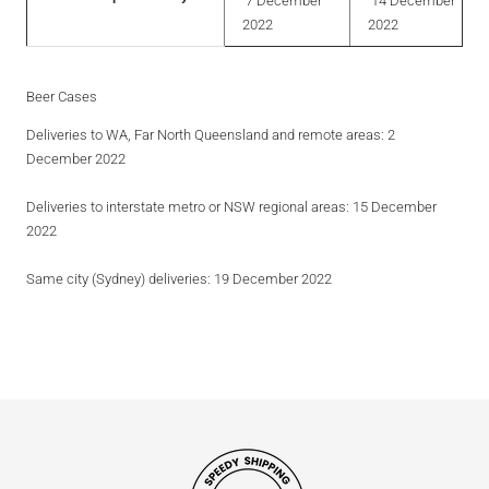
7 December
14 December
2022
2022
Beer Cases
Deliveries to WA, Far North Queensland and remote areas
: 2
December 2022
Deliveries to interstate metro or NSW regional areas
: 15 December
2022
Same city (Sydney) deliveries
: 19 December 2022