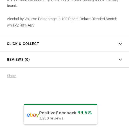
brand.
Alcohol by Volume Percentage in 100 Pipers Deluxe Blended Scotch
whisky: 40% ABV
CLICK & COLLECT
REVIEWS (0)
Share
99.5%
Positive Feedback
:
3,290
reviews