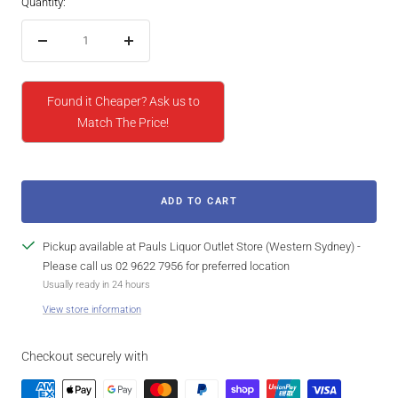
Quantity:
Decrease
Increase
quantity
quantity
Found it Cheaper? Ask us to
Match The Price!
ADD TO CART
Pickup available at Pauls Liquor Outlet Store (Western Sydney) -
Please call us 02 9622 7956 for preferred location
Usually ready in 24 hours
View store information
Checkout securely with