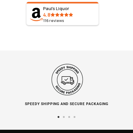
Paul's Liquor
4.8
116
reviews
SPEEDY SHIPPING AND SECURE PACKAGING
Go
Go
Go
Go
to
to
to
to
slide
slide
slide
slide