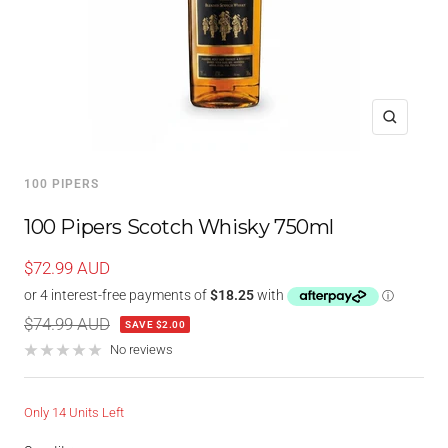
Zoom
100 PIPERS
100 Pipers Scotch Whisky 750ml
Sale
$72.99 AUD
price
Regular
$74.99 AUD
SAVE $2.00
price
No reviews
Only 14 Units Left