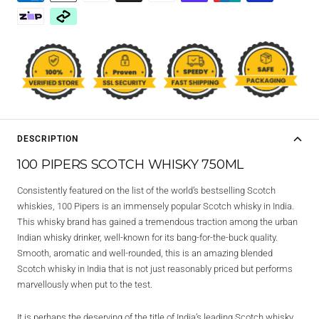
DESCRIPTION
100 PIPERS SCOTCH WHISKY 750ML
Consistently featured on the list of the world’s bestselling Scotch
whiskies, 100 Pipers is an immensely popular Scotch whisky in India.
This whisky brand has gained a tremendous traction among the urban
Indian whisky drinker, well-known for its bang-for-the-buck quality.
Smooth, aromatic and well-rounded, this is an amazing blended
Scotch whisky in India that is not just reasonably priced but performs
marvellously when put to the test.
It is perhaps the deserving of the title of India’s leading Scotch whisky