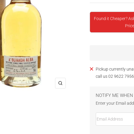
Found it Cheaper? As
Price
Pickup currently una
call us 02 9622 7956
Zoom
NOTIFY ME WHEN 
Enter your Email addr
Email Address