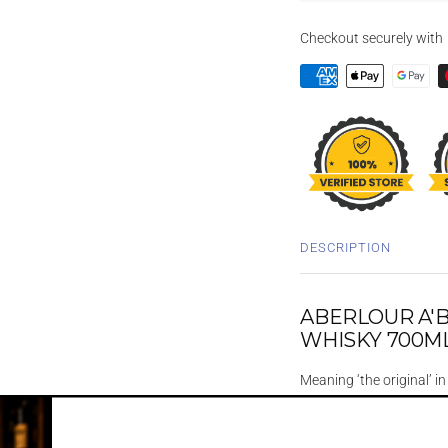
Checkout securely with
DESCRIPTION
ABERLOUR A'
WHISKY 700M
Meaning ‘the original’ i
James Fleming.