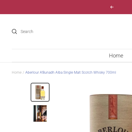
Skip
Previous
to
content
Home
Home
Aberlour A'Bunadh Alba Single Malt Scotch Whisky 700ml