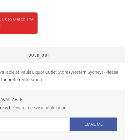
k us to Match The
!
SOLD OUT
vailable at Pauls Liquor Outlet Store (Western Sydney) -Please
 for preferred location
AVAILABLE
ess below to receive a notification.
EMAIL ME