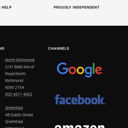
O HELP
PROUDLY INDEPENDENT
NS
CHANNELS
North Richmond
2/41 Bells line of
Road North
Richmond
NSW 2754
(02) 4571 4002
Smithfield
48 Dublin Street
Smithfield