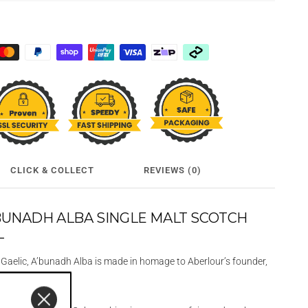
CLICK & COLLECT
REVIEWS (0)
BUNADH ALBA SINGLE MALT SCOTCH
L
n Gaelic, A’bunadh Alba is made in homage to Aberlour’s founder,