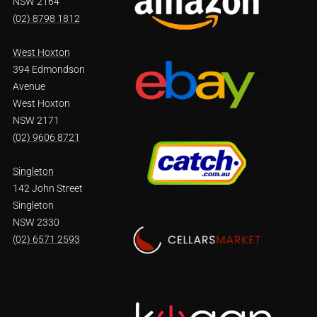
NSW 2164
(02) 8798 1812
West Hoxton
394 Edmondson
Avenue
West Hoxton
NSW 2171
(02) 9606 8721
Singleton
142 John Street
Singleton
NSW 2330
(02) 6571 2593