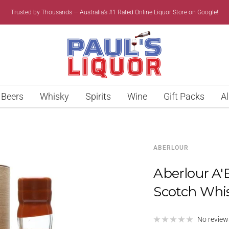
Trusted by Thousands — Australia’s #1 Rated Online Liquor Store on Google!
Paul’s
Liquor
Beers
Whisky
Spirits
Wine
Gift Packs
Al
ABERLOUR
Aberlour A'
Scotch Whi
No review