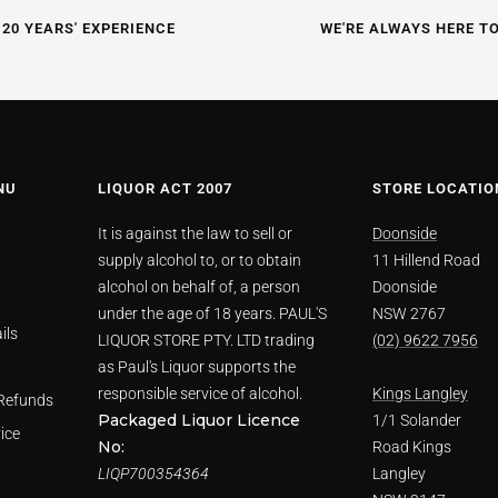
 20 YEARS' EXPERIENCE
WE'RE ALWAYS HERE T
NU
LIQUOR ACT 2007
STORE LOCATIO
It is against the law to sell or
Doonside
supply alcohol to, or to obtain
11 Hillend Road
alcohol on behalf of, a person
Doonside
under the age of 18 years. PAUL'S
NSW 2767
ils
LIQUOR STORE PTY. LTD trading
(02) 9622 7956
as Paul's Liquor supports the
responsible service of alcohol.
Kings Langley
Refunds
Packaged Liquor Licence
1/1 Solander
ice
No:
Road Kings
LIQP700354364
Langley