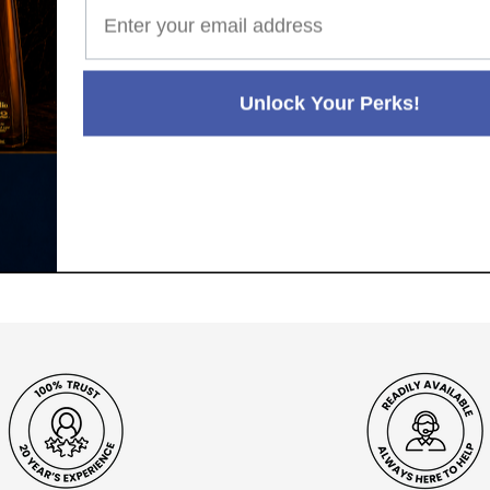
Unlock Your Perks!
Paul's Liquor
99.5%
Positive Feedback
:
4.8
3,282
reviews
116
reviews