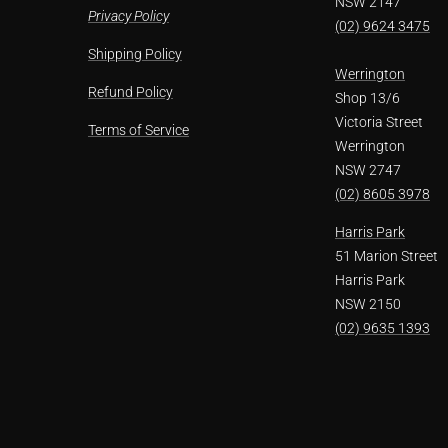
NSW 2147
Privacy Policy
(02) 9624 3475
Shipping Policy
Werrington
Refund Policy
Shop 13/6
Victoria Street
Terms of Service
Werrington
NSW 2747
(02) 8605 3978
Harris Park
51 Marion Street
Harris Park
NSW 2150
(02) 9635 1393