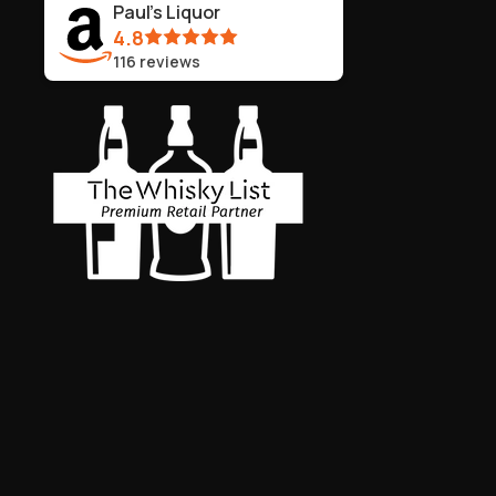
Paul's Liquor
4.8
116
reviews