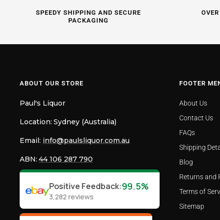
SPEEDY SHIPPING AND SECURE
OVER
PACKAGING
ABOUT OUR STORE
FOOTER ME
Paul's Liquor
About Us
Contact Us
Location:
Sydney (Australia)
FAQs
Email:
info@paulsliquor.com.au
Shipping Deta
ABN:
44 106 287 790
Blog
Returns and 
99.5%
Positive Feedback
:
Terms of Serv
3,282
reviews
Sitemap