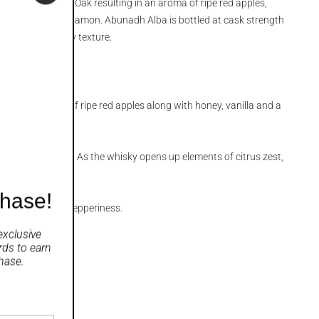
 in ex American Oak resulting in an aroma of ripe red apples,
a and a hit of cinnamon. Abunadh Alba is bottled at cask strength
sky with a creamy texture.
nounced aroma of ripe red apples along with honey, vanilla and a
eamy, oily texture. As the whisky opens up elements of citrus zest,
ple emerge
chase!
h a pronounced pepperiness.
exclusive
rds
to earn
hase.