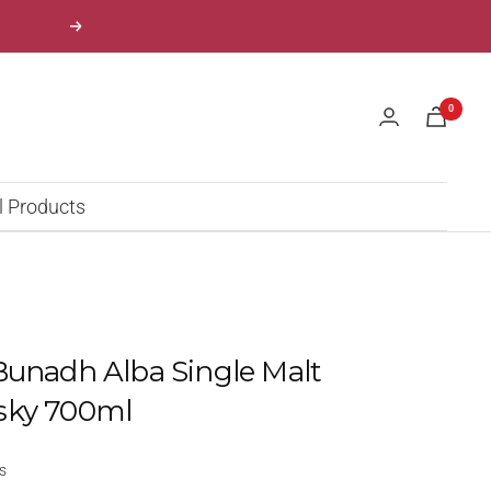
Next
0
l Products
Bunadh Alba Single Malt
sky 700ml
s