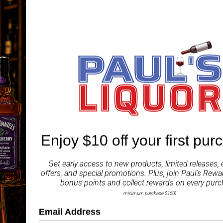
Abunadh Alba is matured
along with honey, vanill
resulting in a sweet whi
Tasting Notes:
Nose:
Sweet, with a pro
hint of cinnamon.
Palate:
Sweet, with a cr
cinnamon and dried ap
Enjoy $10 off your first pur
Finish:
Long, sweet, wit
Get early access to new products, limited releases, 
ABV 62.70%
offers, and special promotions. Plus, join
Paul's Rewa
bonus points and collect rewards on every purc
Share
minimum purchase $150)
Email Address