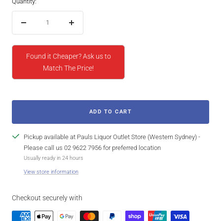
Quantity:
Decrease
Increase
quantity
quantity
Found it Cheaper? Ask us to
Match The Price!
ADD TO CART
Pickup available at Pauls Liquor Outlet Store (Western Sydney) -
Please call us 02 9622 7956 for preferred location
Usually ready in 24 hours
View store information
Checkout securely with