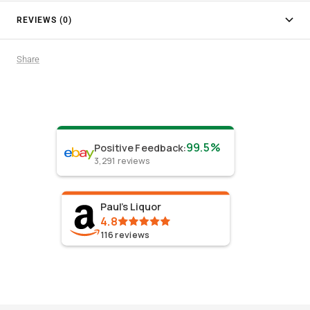
REVIEWS (0)
Share
99.5%
Positive Feedback
:
3,291
reviews
Paul's Liquor
4.8
116
reviews