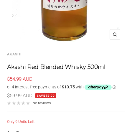
Zoom
AKASHI
Akashi Red Blended Whisky 500ml
Sale
$54.99 AUD
price
Regular
$59.99 AUD
SAVE $5.00
price
No reviews
Only 9 Units Left