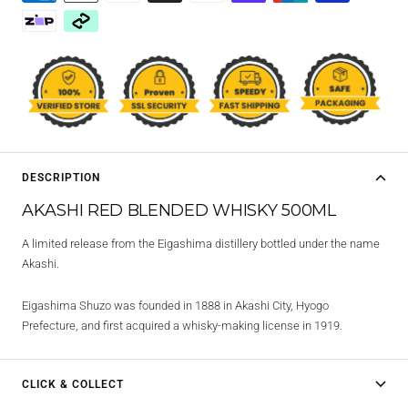
DESCRIPTION
AKASHI RED BLENDED WHISKY 500ML
A limited release from the Eigashima distillery bottled under the name
Akashi.
Eigashima Shuzo was founded in 1888 in Akashi City, Hyogo
Prefecture, and first acquired a whisky-making license in 1919.
CLICK & COLLECT