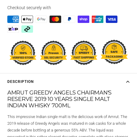
Checkout securely with
DESCRIPTION
AMRUT GREEDY ANGELS CHAIRMAN'S
RESERVE 2019 10 YEARS SINGLE MALT
INDIAN WHISKY 700ML
This impressive Indian single malt is the delicious work of Amrut. The
2019 release of Greedy Angels was matured in oak casks for a whole
decade before bottling at a generous 55% ABV. The liquid was
presented in this rather elegant decanter, complete with glass stopper.