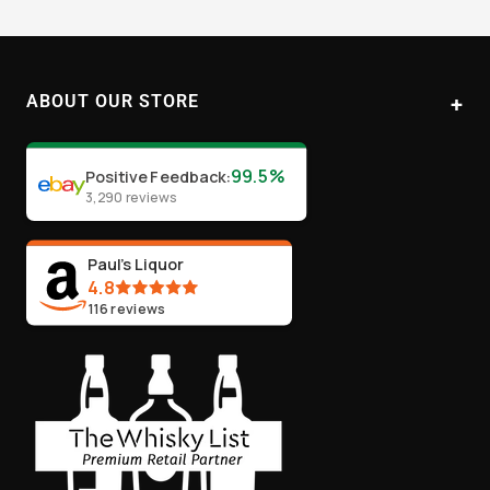
to
to
to
to
slide
slide
slide
slide
1
2
3
4
ABOUT OUR STORE
Paul's Liquor
99.5%
Positive Feedback
:
Location:
Sydney (Australia)
3,290
reviews
Email:
info@paulsliquor.com.au
ABN:
44 106 287 790
Paul's Liquor
4.8
116
reviews