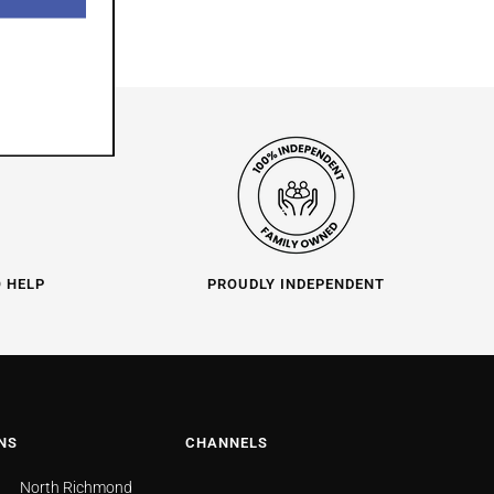
O HELP
PROUDLY INDEPENDENT
NS
CHANNELS
North Richmond