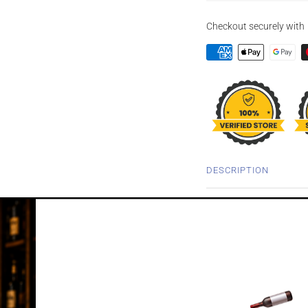
Checkout securely with
DESCRIPTION
ARDBEG GALIL
WHISKY 700M
In 2011, a rocket ship bl
Ardbeg unmatured malt a
space. And to celebrated