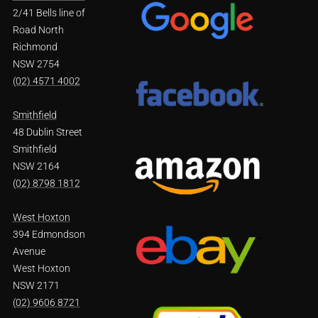
2/41 Bells line of
Road North
Richmond
NSW 2754
(02) 4571 4002
Smithfield
48 Dublin Street
Smithfield
NSW 2164
(02) 8798 1812
West Hoxton
394 Edmondson
Avenue
West Hoxton
NSW 2171
(02) 9606 8721