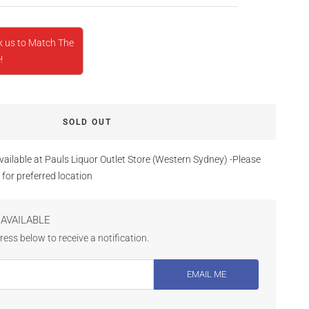
k us to Match The
!
SOLD OUT
vailable at Pauls Liquor Outlet Store (Western Sydney) -Please
 for preferred location
AVAILABLE
ess below to receive a notification.
EMAIL ME