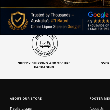
SPEEDY SHIPPING AND SECURE
OVER
PACKAGING
ABOUT OUR STORE
FOOTER ME
Paul's Liquor
About Us