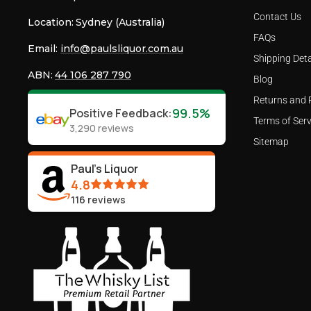
Contact Us
Location:
Sydney (Australia)
FAQs
Email:
info@paulsliquor.com.au
Shipping Deta
ABN:
44 106 287 790
Blog
Returns and 
99.5%
Positive Feedback
:
Terms of Serv
3,290
reviews
Sitemap
Paul's Liquor
4.8
116
reviews