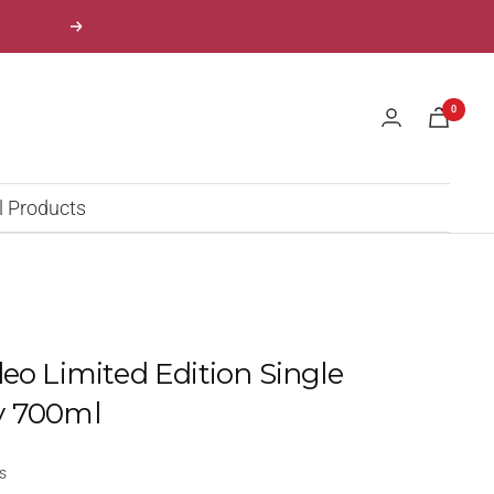
Next
0
l Products
leo Limited Edition Single
y 700ml
s