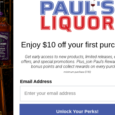
anticipated and fittingl
rest in classic ex-bourb
The result is a deep go
sweet tropical fruit fla
have always known: Ardb
Enjoy $10 off your first pur
Share
Get early access to new products, limited releases, 
offers, and special promotions. Plus, join
Paul's Rewa
bonus points and collect rewards on every purc
minimum purchase $150)
Email Address
Paul's Liquor
99.5%
Positive Feedback
:
4.8
3,290
reviews
116
reviews
Unlock Your Perks!