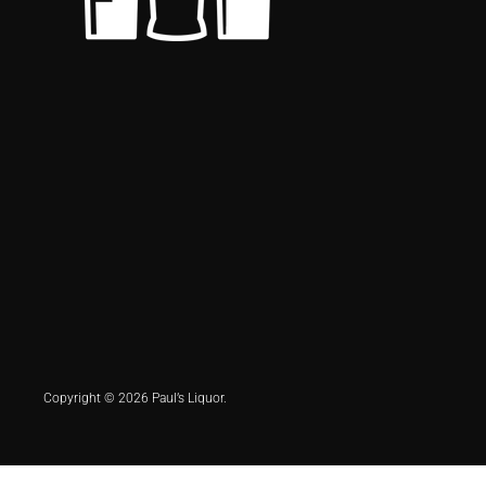
Copyright © 2026 Paul’s Liquor.