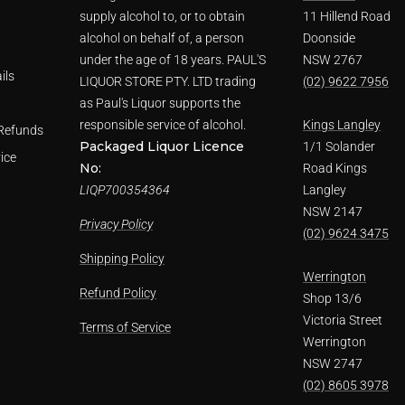
supply alcohol to, or to obtain
11 Hillend Road
alcohol on behalf of, a person
Doonside
under the age of 18 years. PAUL'S
NSW 2767
ils
LIQUOR STORE PTY. LTD trading
(02) 9622 7956
as Paul's Liquor supports the
responsible service of alcohol.
Kings Langley
Refunds
Packaged Liquor Licence
1/1 Solander
ice
No:
Road Kings
LIQP700354364
Langley
NSW 2147
Privacy Policy
(02) 9624 3475
Shipping Policy
Werrington
Refund Policy
Shop 13/6
Victoria Street
Terms of Service
Werrington
NSW 2747
(02) 8605 3978