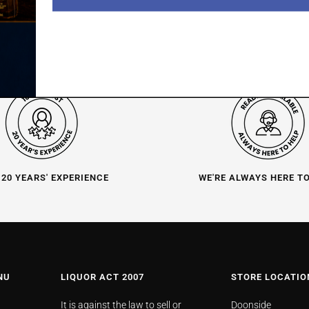
 20 YEARS' EXPERIENCE
WE'RE ALWAYS HERE T
NU
LIQUOR ACT 2007
STORE LOCATIO
It is against the law to sell or
Doonside