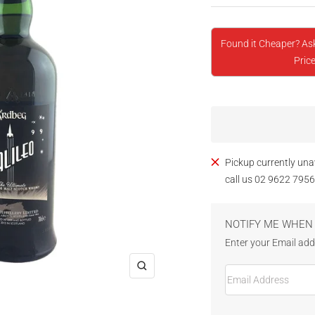
Found it Cheaper? As
Price
Pickup currently una
call us 02 9622 7956
NOTIFY ME WHEN 
Enter your Email addr
Email Address
Zoom