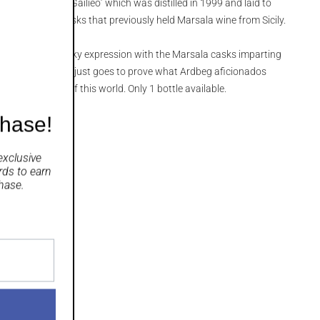
y named ‘
Ardbeg Gailieo
’ which was distilled in 1999 and laid to
on barrels and casks that previously held Marsala wine from Sicily.
lden, rich and smoky expression with the Marsala casks imparting
vours to the mix. It just goes to prove what Ardbeg aficionados
eg truly is out of this world.
Only 1 bottle available.
chase!
exclusive
rds
to earn
hase.