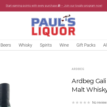
Start earning points with every purchase 🎁 – Join our loyalty program now!
Paul’s
Liquor
Beers
Whisky
Spirits
Wine
Gift Packs
Al
ARDBEG
Ardbeg Gali
Malt Whisk
No review