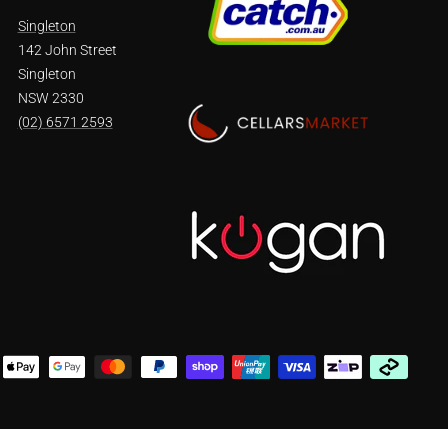
Singleton
142 John Street
Singleton
NSW 2330
(02) 6571 2593