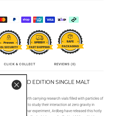
CLICK & COLLECT
REVIEWS (0)
EO LIMITED EDITION SINGLE MALT
L
asted off from earth carrying research vials filled with particles of
nd charred oak to study their interaction at zero gravity in
 this first ever lunar experiment, Ardbeg have released this hotly