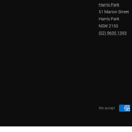
Harris Park
51 Marion Street
Harris Park
NSW 2150
(02) 9635 1393
We accept