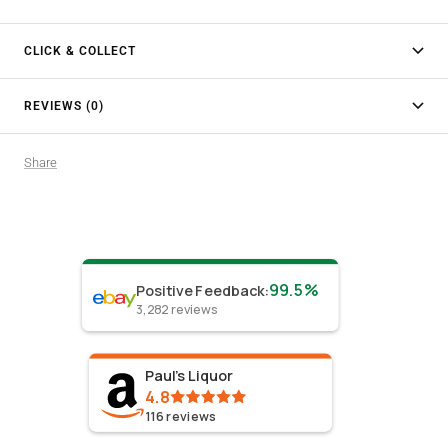
CLICK & COLLECT
REVIEWS (0)
Share
99.5%
Positive Feedback
:
3,282
reviews
Paul's Liquor
4.8
116
reviews