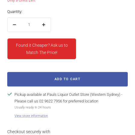
Only 3 Units Left
Quantity:
Decrease
Increase
quantity
quantity
Found it Cheaper? Ask us to
Match The Price!
ADD TO CART
Pickup available at Pauls Liquor Outlet Store (Western Sydney) -
Please call us 02 9622 7956 for preferred location
Usually ready in 24 hours
View store information
Checkout securely with