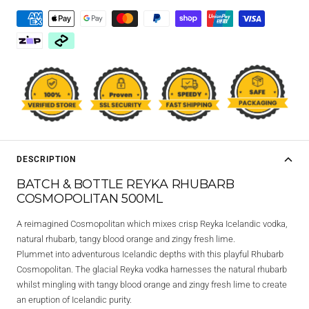
DESCRIPTION
BATCH & BOTTLE REYKA RHUBARB
COSMOPOLITAN 500ML
A reimagined Cosmopolitan which mixes crisp Reyka Icelandic vodka,
natural rhubarb, tangy blood orange and zingy fresh lime.
Plummet into adventurous Icelandic depths with this playful Rhubarb
Cosmopolitan. The glacial Reyka vodka harnesses the natural rhubarb
whilst mingling with tangy blood orange and zingy fresh lime to create
an eruption of Icelandic purity.