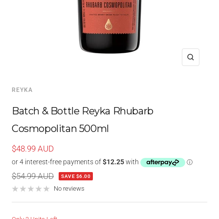
Zoom
REYKA
Batch & Bottle Reyka Rhubarb
Cosmopolitan 500ml
Sale
$48.99 AUD
price
Regular
$54.99 AUD
SAVE $6.00
price
No reviews