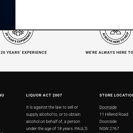
 20 YEARS' EXPERIENCE
WE'RE ALWAYS HERE T
NU
LIQUOR ACT 2007
STORE LOCATIO
It is against the law to sell or
Doonside
supply alcohol to, or to obtain
11 Hillend Road
alcohol on behalf of, a person
Doonside
under the age of 18 years. PAUL'S
NSW 2767