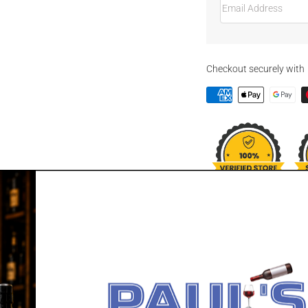
Checkout securely with
DESCRIPTION
BILLSON'S VO
Billson's Vodka with Fai
Billson's famous pure al