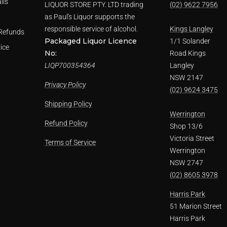
ils
LIQUOR STORE PTY. LTD trading
(02) 9622 7956
as Paul's Liquor supports the
responsible service of alcohol.
Kings Langley
Refunds
Packaged Liquor Licence
1/1 Solander
ice
No:
Road Kings
LIQP700354364
Langley
NSW 2147
Privacy Policy
(02) 9624 3475
Shipping Policy
Werrington
Refund Policy
Shop 13/6
Victoria Street
Terms of Service
Werrington
NSW 2747
(02) 8605 3978
Harris Park
51 Marion Street
Harris Park