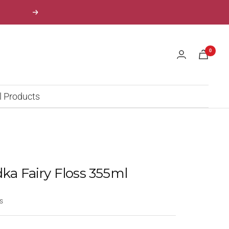
Next
0
l Products
dka Fairy Floss 355ml
s