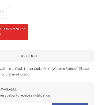
24)
k us to Match The
!
SOLD OUT
vailable at Pauls Liquor Outlet Store (Western Sydney) -Please
 for preferred location
AVAILABLE
ess below to receive a notification.