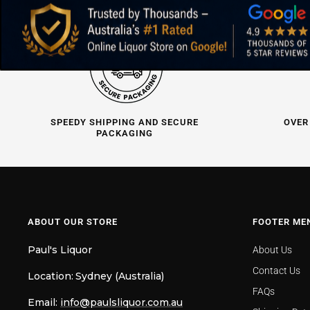
SPEEDY SHIPPING AND SECURE
OVER
PACKAGING
ABOUT OUR STORE
FOOTER ME
Paul's Liquor
About Us
Contact Us
Location:
Sydney (Australia)
FAQs
Email:
info@paulsliquor.com.au