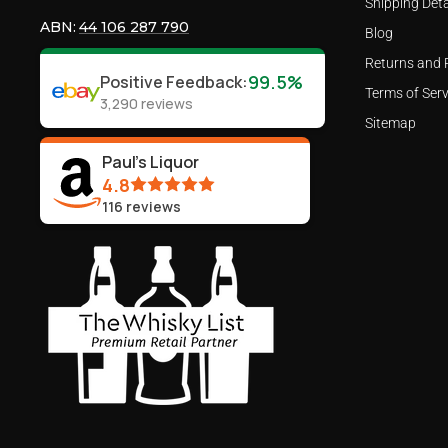
Shipping Deta
ABN:
44 106 287 790
Blog
Returns and 
99.5%
Positive Feedback
:
Terms of Serv
3,290
reviews
Sitemap
Paul's Liquor
4.8
116
reviews