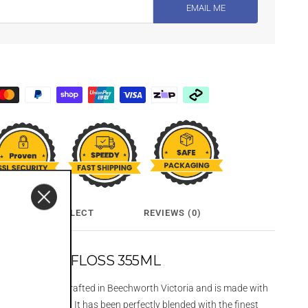
EMAIL ME
CLICK & COLLECT
REVIEWS (0)
DKA FAIRY FLOSS 355ML
ry Floss is hand crafted in Beechworth Victoria and is made with
pine spring water. It has been perfectly blended with the finest