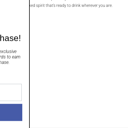
ight, sparkling mixed spirit that's ready to drink wherever you are.
chase!
exclusive
rds
to earn
hase.