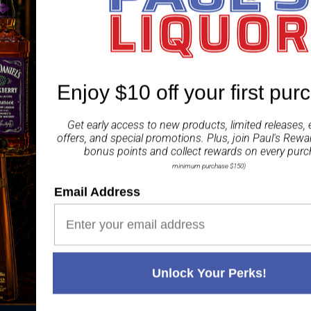
ingredients to create a l
ABV 3.50%
Share
Enjoy $10 off your first pur
Get early access to new products, limited releases, 
offers, and special promotions. Plus, join
Paul's Rewa
bonus points and collect rewards on every purc
minimum purchase $150)
Paul's Liquor
Email Address
99.5%
Positive Feedback
:
4.8
3,290
reviews
116
reviews
Unlock Your Perks!