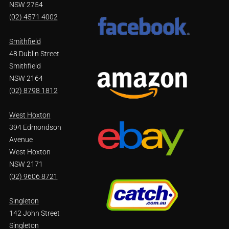
NSW 2754
(02) 4571 4002
Smithfield
48 Dublin Street
Smithfield
NSW 2164
(02) 8798 1812
West Hoxton
394 Edmondson
Avenue
West Hoxton
NSW 2171
(02) 9606 8721
Singleton
142 John Street
Singleton