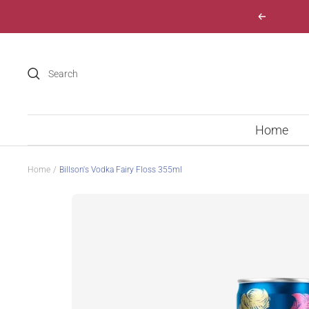
Skip
Previous
to
content
Home
Home
Billson's Vodka Fairy Floss 355ml