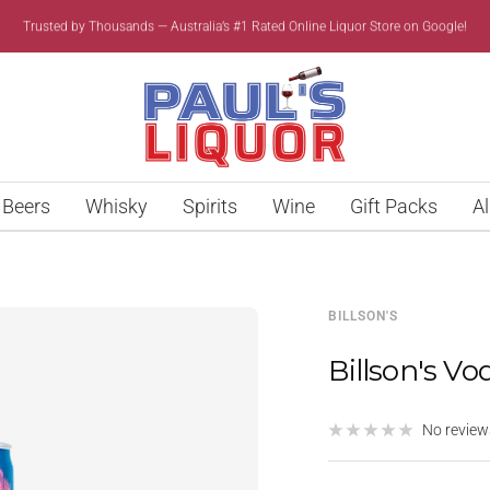
Trusted by Thousands — Australia’s #1 Rated Online Liquor Store on Google!
Paul’s
Liquor
Beers
Whisky
Spirits
Wine
Gift Packs
Al
BILLSON'S
Billson's Vo
No review