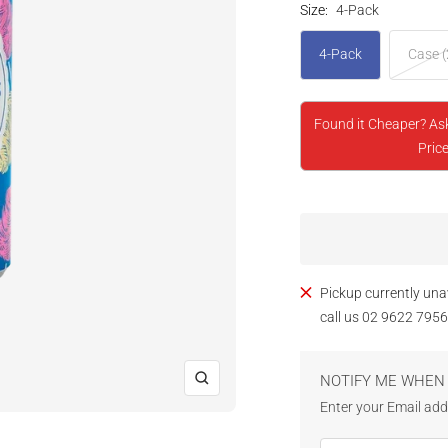
Size:
4-Pack
4-Pack
Case (
Found it Cheaper? As
Price
Pickup currently una
call us 02 9622 7956
NOTIFY ME WHEN 
Zoom
Enter your Email addr
Email Address