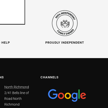
O HELP
PROUDLY INDEPENDENT
NS
CHANNELS
North Richmond
2/41 Bells line of
Road North
Richmond