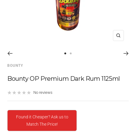
Zoom
Go
Go
to
to
BOUNTY
slide
slide
1
2
Bounty OP Premium Dark Rum 1125ml
No reviews
Found it Cheaper? Ask us to
Match The Price!