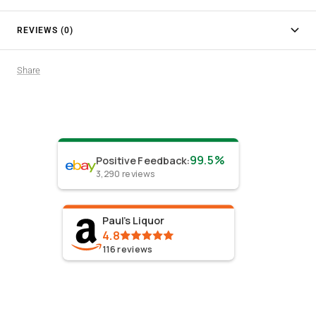
REVIEWS (0)
Share
99.5%
Positive Feedback
:
3,290
reviews
Paul's Liquor
4.8
116
reviews