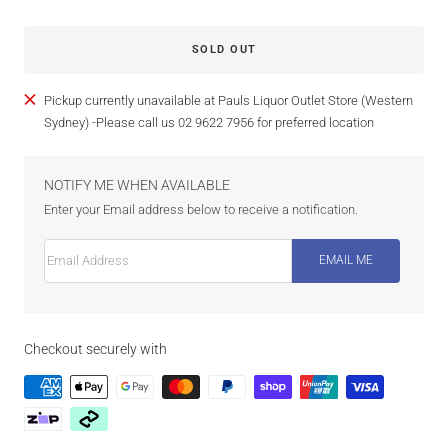
SOLD OUT
Pickup currently unavailable at Pauls Liquor Outlet Store (Western
Sydney) -Please call us 02 9622 7956 for preferred location
NOTIFY ME WHEN AVAILABLE
Enter your Email address below to receive a notification.
Email Address
EMAIL ME
Checkout securely with