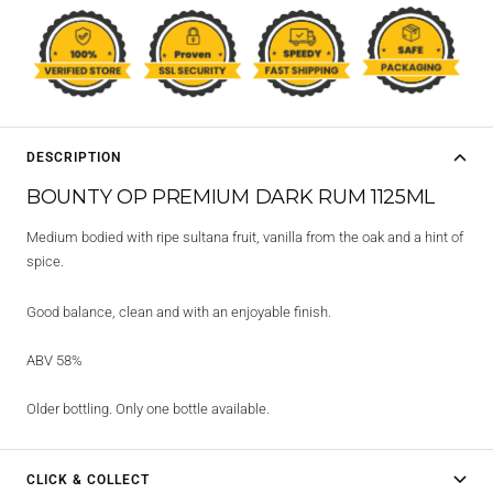
DESCRIPTION
BOUNTY OP PREMIUM DARK RUM 1125ML
Medium bodied with ripe sultana fruit, vanilla from the oak and a hint of
spice.
Good balance, clean and with an enjoyable finish.
ABV 58%
Older bottling. Only one bottle available.
CLICK & COLLECT