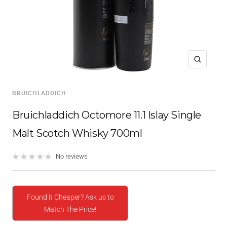
Zoom
BRUICHLADDICH
Bruichladdich Octomore 11.1 Islay Single
Malt Scotch Whisky 700ml
No reviews
Found it Cheaper? Ask us to
Match The Price!