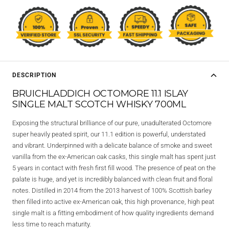
DESCRIPTION
BRUICHLADDICH OCTOMORE 11.1 ISLAY
SINGLE MALT SCOTCH WHISKY 700ML
Exposing the structural brilliance of our pure, unadulterated Octomore
super heavily peated spirit, our 11.1 edition is powerful, understated
and vibrant. Underpinned with a delicate balance of smoke and sweet
vanilla from the ex-American oak casks, this single malt has spent just
5 years in contact with fresh first fill wood. The presence of peat on the
palate is huge, and yet is incredibly balanced with clean fruit and floral
notes. Distilled in 2014 from the 2013 harvest of 100% Scottish barley
then filled into active ex-American oak, this high provenance, high peat
single malt is a fitting embodiment of how quality ingredients demand
less time to reach maturity.