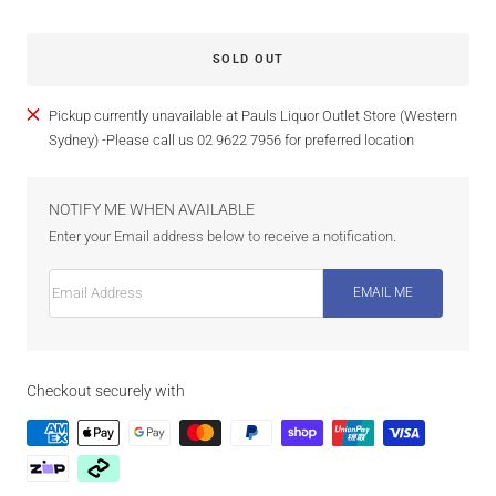
SOLD OUT
Pickup currently unavailable at Pauls Liquor Outlet Store (Western
Sydney) -Please call us 02 9622 7956 for preferred location
NOTIFY ME WHEN AVAILABLE
Enter your Email address below to receive a notification.
Email Address
EMAIL ME
Checkout securely with