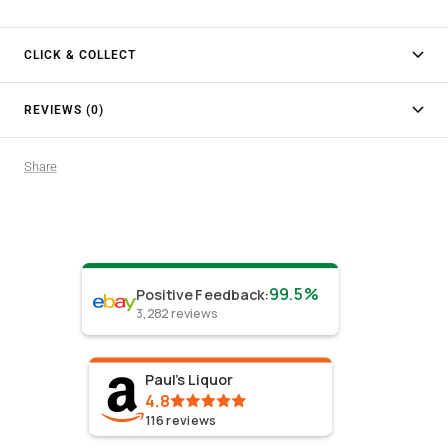
CLICK & COLLECT
REVIEWS (0)
Share
99.5%
Positive Feedback
:
3,282
reviews
Paul's Liquor
4.8
116
reviews