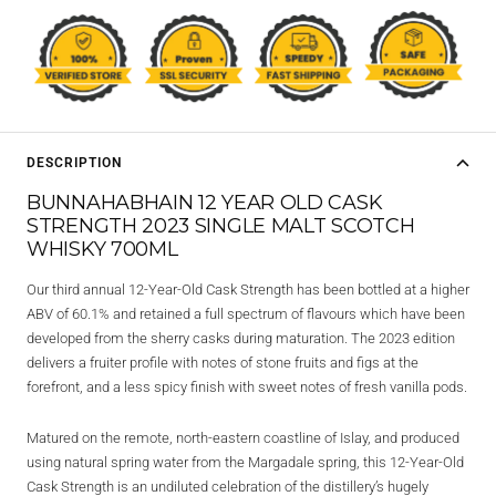
DESCRIPTION
BUNNAHABHAIN 12 YEAR OLD CASK
STRENGTH 2023 SINGLE MALT SCOTCH
WHISKY 700ML
Our third annual 12-Year-Old Cask Strength has been bottled at a higher
ABV of 60.1% and retained a full spectrum of flavours which have been
developed from the sherry casks during maturation. The 2023 edition
delivers a fruiter profile with notes of stone fruits and figs at the
forefront, and a less spicy finish with sweet notes of fresh vanilla pods.
Matured on the remote, north-eastern coastline of Islay, and produced
using natural spring water from the Margadale spring, this 12-Year-Old
Cask Strength is an undiluted celebration of the distillery’s hugely