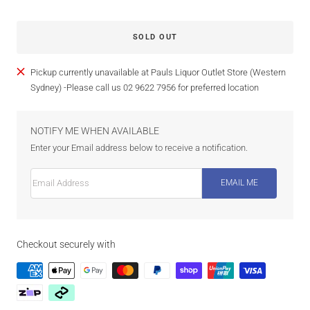
SOLD OUT
Pickup currently unavailable at Pauls Liquor Outlet Store (Western
Sydney) -Please call us 02 9622 7956 for preferred location
NOTIFY ME WHEN AVAILABLE
Enter your Email address below to receive a notification.
Email Address
EMAIL ME
Checkout securely with