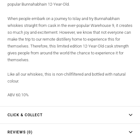
popular Bunnahabhain 12-Year-Old.
When people embark on a journey to Islay and try Bunnahabhain
whiskies straight from cask in the ever-popular Warehouse 9, it creates
so much joy and excitement. However, we know that not everyone can
make the trip to our remote distillery home to experience this for
themselves. Therefore, this limited edition 12-Year-Old cask strength
gives people from around the world the chance to experience it for
themselves.
Like all our whiskies, this is non-chillfiltered and bottled with natural
colour.
ABV 60.10%
CLICK & COLLECT
REVIEWS (0)