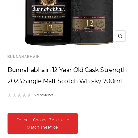
Zoom
BUNNAHABHAIN
Bunnahabhain 12 Year Old Cask Strength
2023 Single Malt Scotch Whisky 700ml
No reviews
Found it Cheaper? Ask us to
Match The Price!