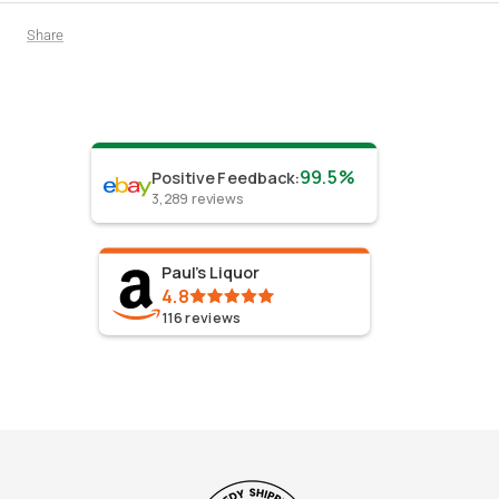
Share
99.5%
Positive Feedback
:
3,289
reviews
Paul's Liquor
4.8
116
reviews