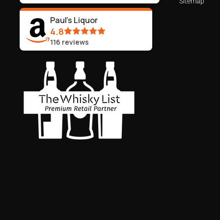
Sitemap
Paul's Liquor
4.8
116
reviews