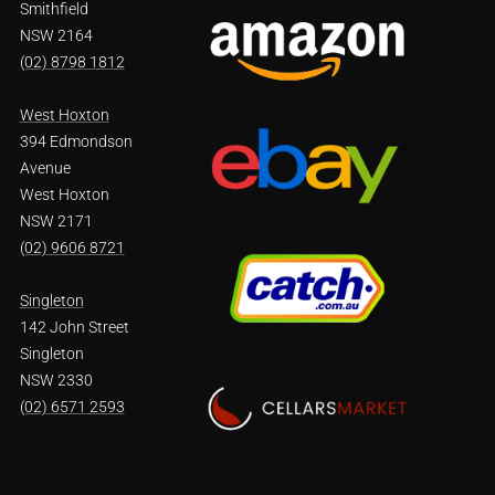
Smithfield
NSW 2164
(02) 8798 1812
West Hoxton
394 Edmondson
Avenue
West Hoxton
NSW 2171
(02) 9606 8721
Singleton
142 John Street
Singleton
NSW 2330
(02) 6571 2593