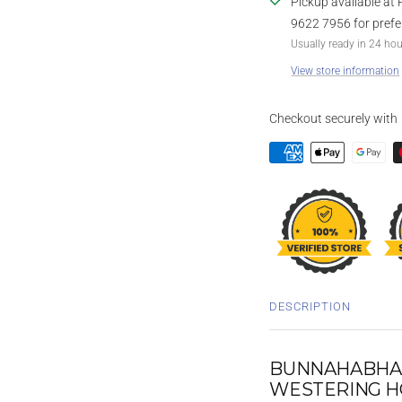
Pickup available at 
9622 7956 for prefe
Usually ready in 24 ho
View store information
Checkout securely with
DESCRIPTION
BUNNAHABHAIN
WESTERING H