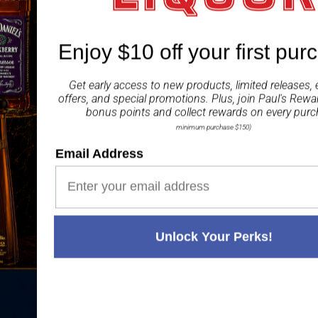
Taste: Fresh cinnamon p
soft herbal notes.
Enjoy $10 off your first pur
Finish: Warm spices lin
Get early access to new products, limited releases, 
offers, and special promotions. Plus, join
Paul's Rewa
Pronounced 'Bunn-na-ha-v
bonus points and collect rewards on every purc
is the most remote on I
minimum purchase $150)
Islay. Bunnahabhain was 
Email Address
northern Distillery on the
Known for its unpeated w
malts. Renowned for its
Bunnahabhain distillery
to the 40 Year Old.
Unlock Your Perks!
ABV 55.90%
Share