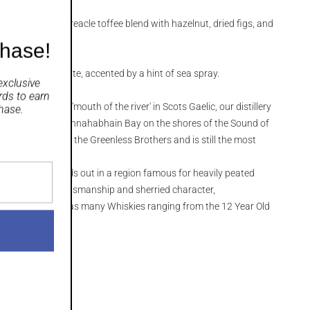
astries and treacle toffee blend with hazelnut, dried figs, and
chase!
ger on the palate, accented by a hint of sea spray.
exclusive
rds
to earn
enn', meaning 'mouth of the river' in Scots Gaelic, our distillery
hase.
slay, nestled in Bunnahabhain Bay on the shores of the Sound of
built in 1881 by the Greenless Brothers and is still the most
 Isle of Islay.
hiskies, it stands out in a region famous for heavily peated
 exceptional craftsmanship and sherried character,
 bottling range has many Whiskies ranging from the 12 Year Old