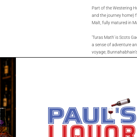
Part of the Westering H
and the journey home) f
Malt, fully matured in 
'Turas Math' is Scots Gae
a sense of adventure and
voyage, Bunnahabhain’s 
mineral-rich waters fro
the Veneto region. Rest
transform, shaped by sea
The spirit was first dist
from Jerez, then expertly
finished for 5 years in 
subtle spice, and timele
Nose: A burst of dark f
cloves and roasted nuts