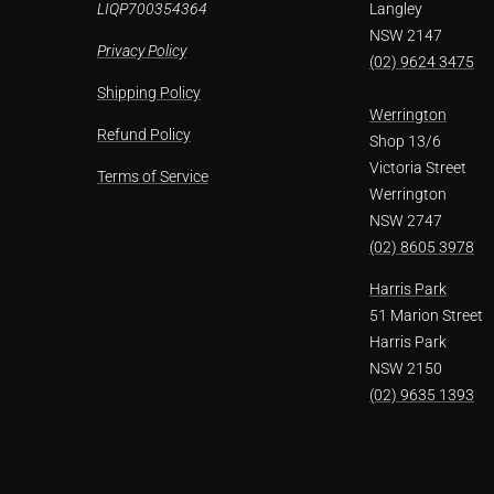
LIQP700354364
Langley
NSW 2147
Privacy Policy
(02) 9624 3475
Shipping Policy
Werrington
Refund Policy
Shop 13/6
Victoria Street
Terms of Service
Werrington
NSW 2747
(02) 8605 3978
Harris Park
51 Marion Street
Harris Park
NSW 2150
(02) 9635 1393