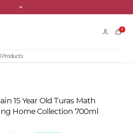
Next
0
l Products
n 15 Year Old Turas Math
ing Home Collection 700ml