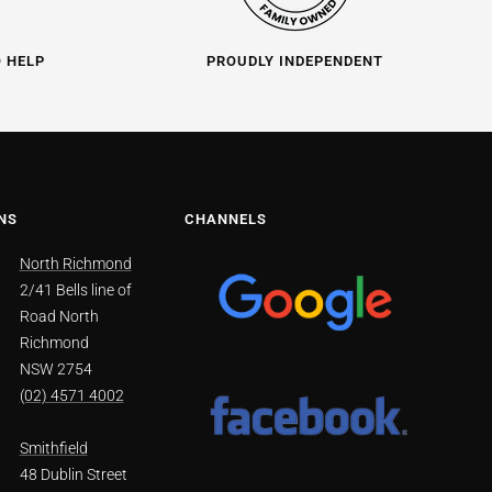
O HELP
PROUDLY INDEPENDENT
NS
CHANNELS
North Richmond
2/41 Bells line of
Road North
Richmond
NSW 2754
(02) 4571 4002
Smithfield
48 Dublin Street