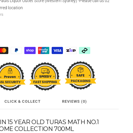
Pauls Liquor Outlet Store (Western Sydney) -Please call us 02
rred location
urs
CLICK & COLLECT
REVIEWS (0)
 15 YEAR OLD TURAS MATH NO.1
OME COLLECTION 700ML