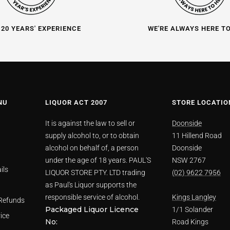
 20 YEARS' EXPERIENCE
WE'RE ALWAYS HERE T
NU
LIQUOR ACT 2007
STORE LOCATIO
It is against the law to sell or
Doonside
supply alcohol to, or to obtain
11 Hillend Road
alcohol on behalf of, a person
Doonside
under the age of 18 years. PAUL'S
NSW 2767
ils
LIQUOR STORE PTY. LTD trading
(02) 9622 7956
as Paul's Liquor supports the
responsible service of alcohol.
Kings Langley
Refunds
Packaged Liquor Licence
1/1 Solander
ice
No:
Road Kings