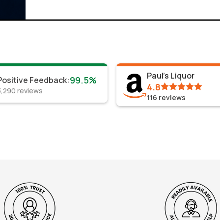
Paul's Liquor
99.5%
Positive Feedback
:
4.8
3,290
reviews
116
reviews