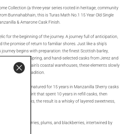
ome Collection (a three-year series rooted in heritage, community
rom Bunnahabhain, this is Turas Math No.1 15 Year Old Single
Manzanilla & Amarone Cask Finish.
lic for the beginning of the journey. A journey full of anticipation,
 the promise of return to familiar shores. Just like a ship's
journey begins with preparation: the finest Scottish barley,
m the Margadale Spring, and hand-selected casks from Jerez and
ing in Bunnahabhain’s coastal warehouses, these elements slowly
 air, time, and tradition.
illed in 2008, fully matured for 15 years in Manzanilla Sherry casks
 married with spirit that spent 10 years in refill casks, then
Amarone wine casks, the result is a whisky of layered sweetness,
ss complexity.
ruits: black cherries, plums, and blackberries, intertwined by
.