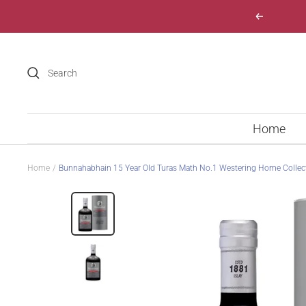
Skip
Previous
to
content
Home
Home
Bunnahabhain 15 Year Old Turas Math No.1 Westering Home Collec