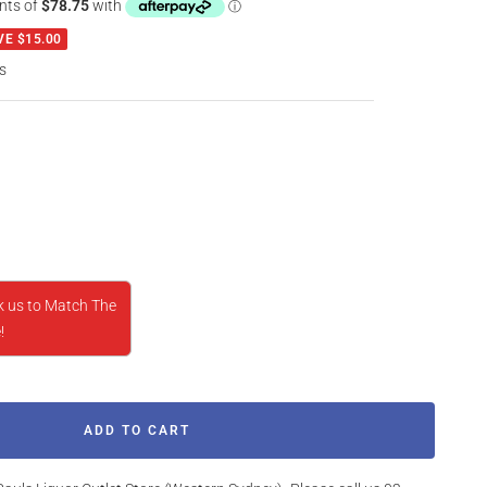
VE $15.00
s
rease
ntity
k us to Match The
!
ADD TO CART