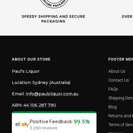
SPEEDY SHIPPING AND SECURE
OVER
PACKAGING
ABOUT OUR STORE
FOOTER ME
Paul's Liquor
About Us
Contact Us
Location:
Sydney (Australia)
FAQs
Email:
info@paulsliquor.com.au
Shipping Deta
ABN:
44 106 287 790
Blog
Returns and 
99.5%
Positive Feedback
:
Terms of Serv
3,290
reviews