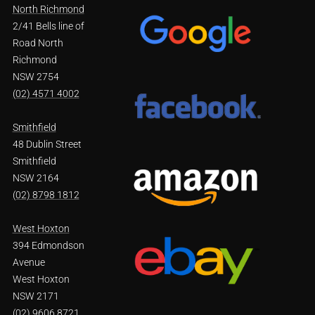
North Richmond
2/41 Bells line of
Road North
Richmond
NSW 2754
(02) 4571 4002
Smithfield
48 Dublin Street
Smithfield
NSW 2164
(02) 8798 1812
West Hoxton
394 Edmondson
Avenue
West Hoxton
NSW 2171
(02) 9606 8721