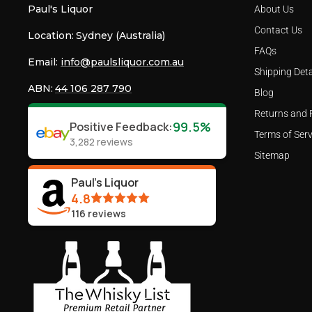
Paul's Liquor
About Us
Contact Us
Location:
Sydney (Australia)
FAQs
Email:
info@paulsliquor.com.au
Shipping Deta
ABN:
44 106 287 790
Blog
Returns and 
99.5%
Positive Feedback
:
Terms of Serv
3,282
reviews
Sitemap
Paul's Liquor
4.8
116
reviews