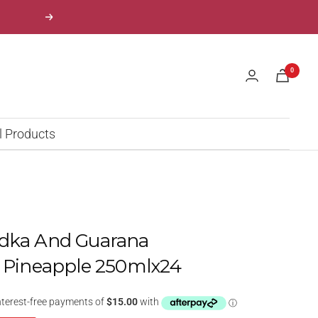
Next
0
l Products
odka And Guarana
t Pineapple 250mlx24