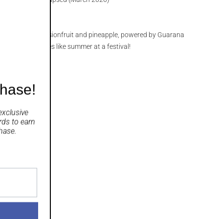
eet and sour passionfruit and pineapple, powered by Guarana
ian Vodka. Tastes like summer at a festival!
chase!
exclusive
rds
to earn
hase.