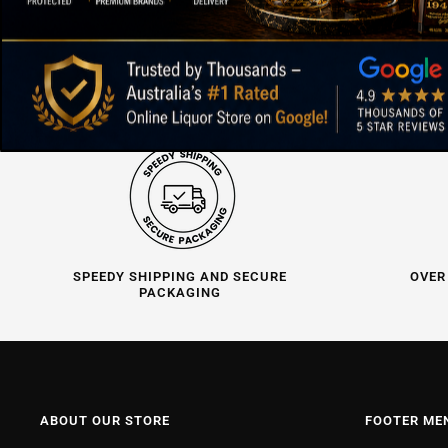
SPEEDY SHIPPING AND SECURE
OVER
PACKAGING
ABOUT OUR STORE
FOOTER ME