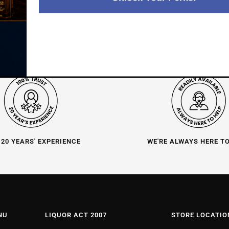
 20 YEARS' EXPERIENCE
WE'RE ALWAYS HERE T
NU
LIQUOR ACT 2007
STORE LOCATIO