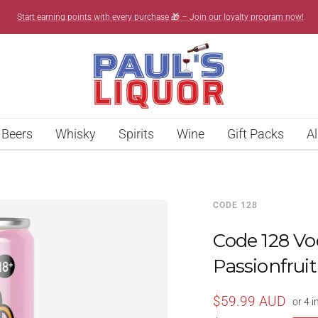
Start earning points with every purchase 🎁 – Join our loyalty program now!
Paul’s
Liquor
Beers
Whisky
Spirits
Wine
Gift Packs
Al
CODE 128
Code 128 V
Passionfrui
Sale
$59.99 AUD