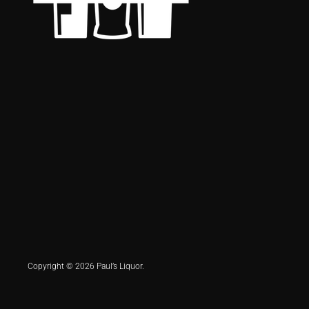
Copyright © 2026 Paul’s Liquor.