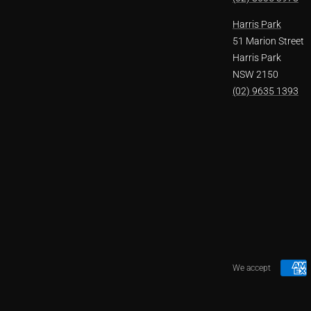
Harris Park
51 Marion Street
Harris Park
NSW 2150
(02) 9635 1393
We accept