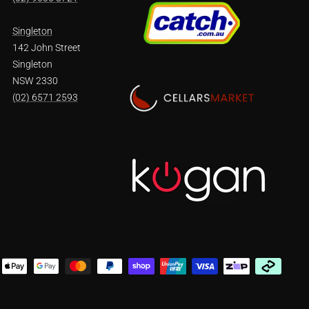
Singleton
142 John Street
Singleton
NSW 2330
(02) 6571 2593