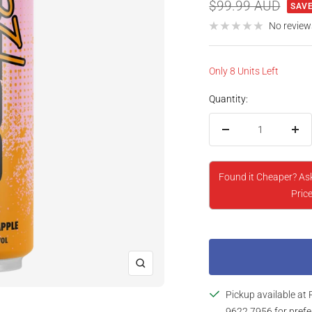
price
Regular
$99.99 AUD
SAVE
price
No review
Only 8 Units Left
Quantity:
Decrease
Inc
quantity
qua
Found it Cheaper? As
Price
Zoom
Pickup available at 
9622 7956 for prefe