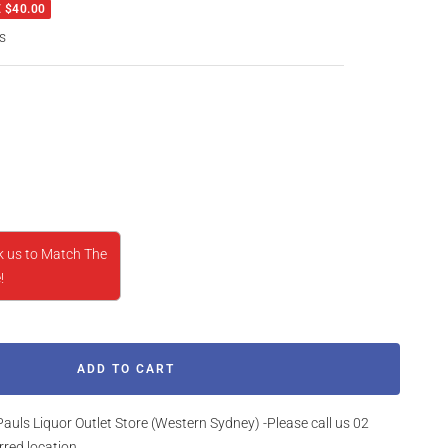
 $40.00
s
rease
ntity
k us to Match The
!
ADD TO CART
Pauls Liquor Outlet Store (Western Sydney) -Please call us 02
rred location