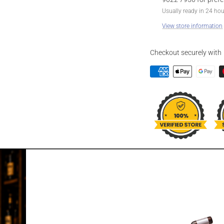
Usually ready in 24 ho
View store information
Checkout securely with
DESCRIPTION
CODE 128 VOD
PINEAPPLE 2
Please kindly note best