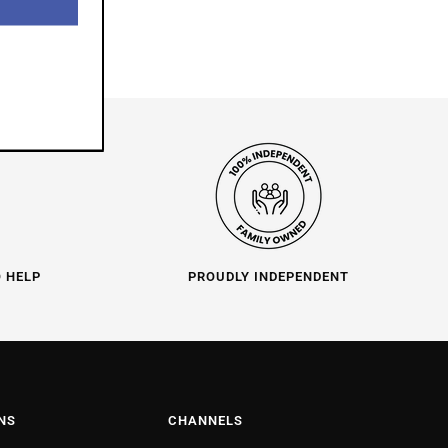
O HELP
PROUDLY INDEPENDENT
NS
CHANNELS