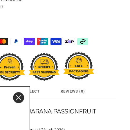
urs
CLICK & COLLECT
REVIEWS (0)
KA AND GUARANA PASSIONFRUIT
50MLX24
 before date has lapsed (March 2026)