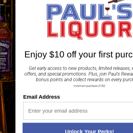
The perfect blend of sw
and Grainshaker Austral
ABV 4%
(24x250ml)
Enjoy $10 off your first pur
Share
Get early access to new products, limited releases, 
offers, and special promotions. Plus, join
Paul's Rewa
bonus points and collect rewards on every purc
minimum purchase $150)
Email Address
Paul's Liquor
99.5%
Positive Feedback
:
4.8
3,282
reviews
116
reviews
Unlock Your Perks!