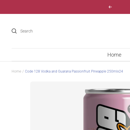
Skip
Previous
to
content
Home
Home
Code 128 Vodka and Guarana Passionfruit Pineapple 250mlx24