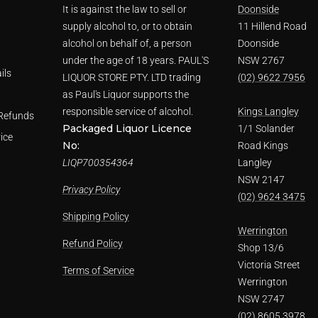
It is against the law to sell or
Doonside
supply alcohol to, or to obtain
11 Hillend Road
alcohol on behalf of, a person
Doonside
under the age of 18 years. PAUL'S
NSW 2767
ils
LIQUOR STORE PTY. LTD trading
(02) 9622 7956
as Paul's Liquor supports the
responsible service of alcohol.
Kings Langley
Refunds
Packaged Liquor Licence
1/1 Solander
ice
No:
Road Kings
LIQP700354364
Langley
NSW 2147
Privacy Policy
(02) 9624 3475
Shipping Policy
Werrington
Refund Policy
Shop 13/6
Victoria Street
Terms of Service
Werrington
NSW 2747
(02) 8605 3978