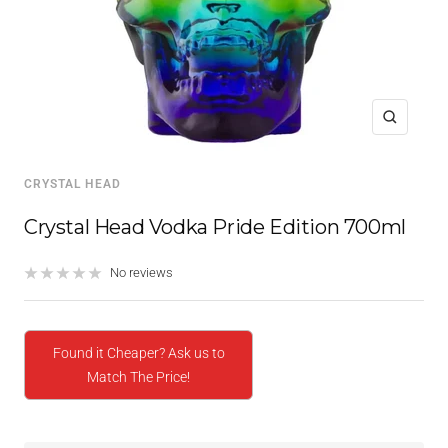
Zoom
CRYSTAL HEAD
Crystal Head Vodka Pride Edition 700ml
No reviews
Found it Cheaper? Ask us to
Match The Price!