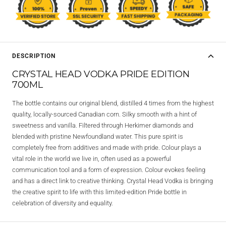
DESCRIPTION
CRYSTAL HEAD VODKA PRIDE EDITION
700ML
The bottle contains our original blend, distilled 4 times from the highest
quality, locally-sourced Canadian corn. Silky smooth with a hint of
sweetness and vanilla. Filtered through Herkimer diamonds and
blended with pristine Newfoundland water. This pure spirit is
completely free from additives and made with pride. Colour plays a
vital role in the world we live in, often used as a powerful
communication tool and a form of expression. Colour evokes feeling
and has a direct link to creative thinking. Crystal Head Vodka is bringing
the creative spirit to life with this limited-edition Pride bottle in
celebration of diversity and equality.