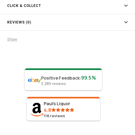
CLICK & COLLECT
REVIEWS (0)
Share
99.5%
Positive Feedback
:
3,289
reviews
Paul's Liquor
4.8
116
reviews