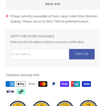
SOLD OUT
Pickup currently unavailable at Pauls Liquor Outlet Store (Western
Sydney) -Please call us 02 9622 7956 for preferred location
NOTIFY ME WHEN AVAILABLE
Enter your Email address below to receive a notification.
Email Address
EMAIL ME
Checkout securely with