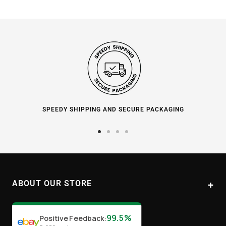
SPEEDY SHIPPING AND SECURE PACKAGING
Go
Go
Go
Go
to
to
to
to
slide
slide
slide
slide
1
2
3
4
ABOUT OUR STORE
Paul's Liquor
99.5%
Positive Feedback
:
Location:
Sydney (Australia)