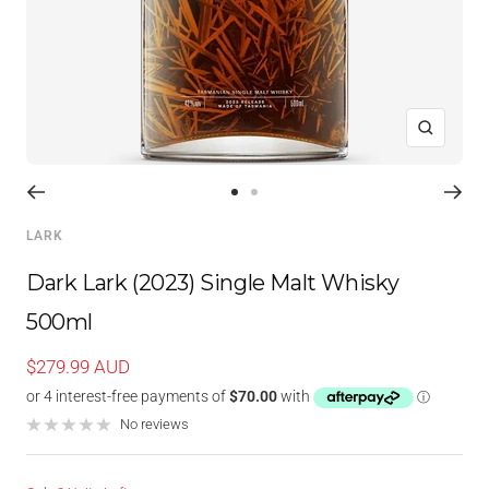
Zoom
Go
Go
to
to
LARK
slide
slide
1
2
Dark Lark (2023) Single Malt Whisky
500ml
Sale
$279.99 AUD
price
No reviews