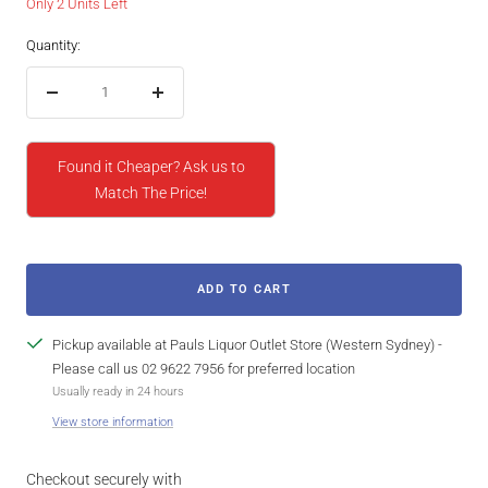
Only 2 Units Left
Quantity:
Decrease
Increase
quantity
quantity
Found it Cheaper? Ask us to
Match The Price!
ADD TO CART
Pickup available at Pauls Liquor Outlet Store (Western Sydney) -
Please call us 02 9622 7956 for preferred location
Usually ready in 24 hours
View store information
Checkout securely with