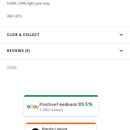
DARK LARK light your way.
ABV 42%
CLICK & COLLECT
REVIEWS (0)
Share
99.5%
Positive Feedback
:
3,282
reviews
Paul's Liquor