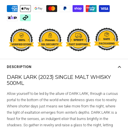
DESCRIPTION
DARK LARK (2023) SINGLE MALT WHISKY
500ML
Allow yourself to be led by the allure of DARK LARK, through a curious
portal to the bottom of the world where darkness gives rise to revelry.
Where shorter days just means we take more from the night, where
the light of exaltation emerges from winter’s depths. DARK LARK is a
feast for the senses, an indulgent elixir that burns brightly in the
shadows. So gather in revelry and raise a glass to the night, letting