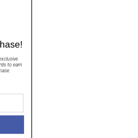
 mint.
chase!
exclusive
rds
to earn
hase.