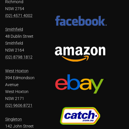
Richmond
NSW 2754
(02) 4571 4002
Smithfield
48 Dublin Street
Smithfield
NSW 2164
(02) 8798 1812
West Hoxton
394 Edmondson
Avenue
West Hoxton
NSW 2171
(02) 9606 8721
Singleton
142 John Street