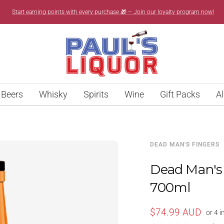
Start earning points with every purchase 🎁 – Join our loyalty program now!
Paul’s
Liquor
Beers
Whisky
Spirits
Wine
Gift Packs
Al
DEAD MAN'S FINGERS
Dead Man's
700ml
Sale
$74.99 AUD