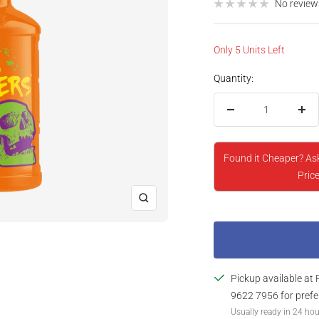
price
No review
Only 5 Units Left
Quantity:
Decrease
Inc
quantity
qua
Found it Cheaper? As
Price
Zoom
Pickup available at 
9622 7956 for prefe
Usually ready in 24 ho