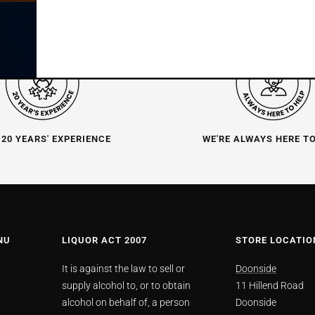
 20 YEARS' EXPERIENCE
WE'RE ALWAYS HERE T
NU
LIQUOR ACT 2007
STORE LOCATIO
It is against the law to sell or
Doonside
supply alcohol to, or to obtain
11 Hillend Road
alcohol on behalf of, a person
Doonside