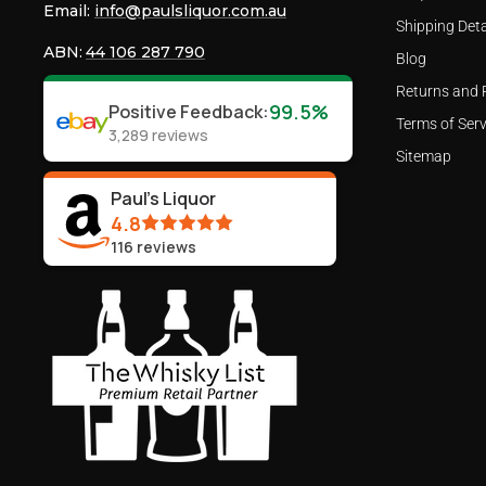
Email:
info@paulsliquor.com.au
Shipping Deta
ABN:
44 106 287 790
Blog
Returns and 
99.5%
Positive Feedback
:
Terms of Serv
3,289
reviews
Sitemap
Paul's Liquor
4.8
116
reviews