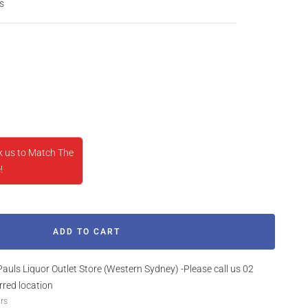
s
rease
ntity
k us to Match The
!
ADD TO CART
Pauls Liquor Outlet Store (Western Sydney) -Please call us 02
rred location
urs