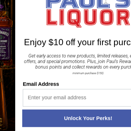
wedge of lime and fresh
ABV 40%
Share
Enjoy $10 off your first pur
Get early access to new products, limited releases, 
offers, and special promotions. Plus, join
Paul's Rewa
bonus points and collect rewards on every purc
minimum purchase $150)
Email Address
Paul's Liquor
99.5%
Positive Feedback
:
4.8
3,289
reviews
116
reviews
Unlock Your Perks!