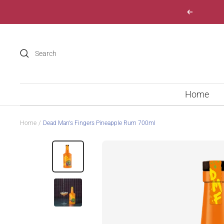
Skip
Previous
to
content
Home
Home
Dead Man's Fingers Pineapple Rum 700ml