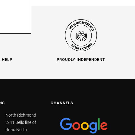
O HELP
PROUDLY INDEPENDENT
NS
CHANNELS
North Richmond
2/41 Bells line of
Road North