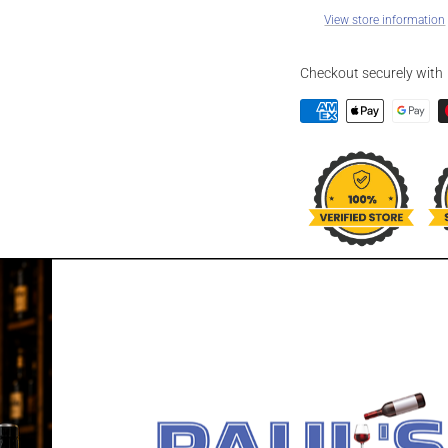
View store information
Checkout securely with
DESCRIPTION
DEAD MAN'S 
Dead Man's Fingers Pine
pineapple. Well balance
of aniseed and lime zest