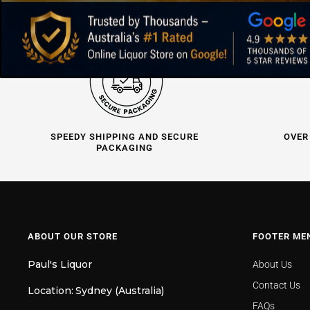
SPEEDY SHIPPING AND SECURE
OVER
PACKAGING
ABOUT OUR STORE
FOOTER ME
Paul's Liquor
About Us
Contact Us
Location:
Sydney (Australia)
FAQs