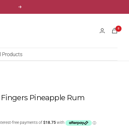
Next
0
l Products
 Fingers Pineapple Rum