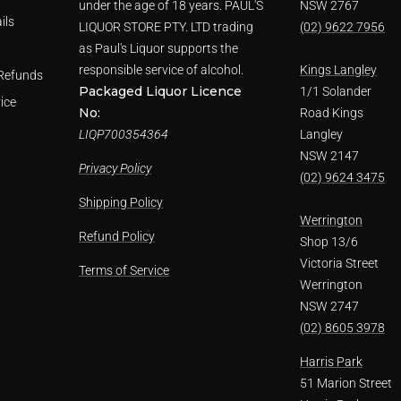
under the age of 18 years. PAUL'S
NSW 2767
ils
LIQUOR STORE PTY. LTD trading
(02) 9622 7956
as Paul's Liquor supports the
responsible service of alcohol.
Kings Langley
Refunds
Packaged Liquor Licence
1/1 Solander
ice
No:
Road Kings
LIQP700354364
Langley
NSW 2147
Privacy Policy
(02) 9624 3475
Shipping Policy
Werrington
Refund Policy
Shop 13/6
Victoria Street
Terms of Service
Werrington
NSW 2747
(02) 8605 3978
Harris Park
51 Marion Street