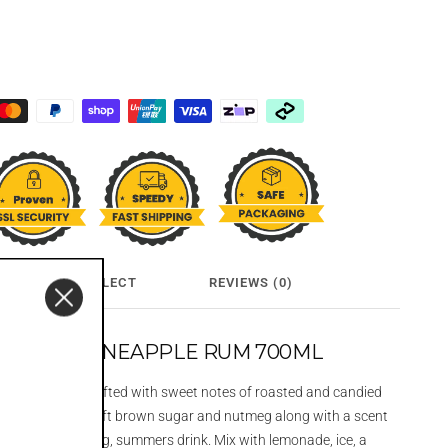
CLICK & COLLECT
REVIEWS (0)
FINGERS PINEAPPLE RUM 700ML
apple Rum is crafted with sweet notes of roasted and candied
d with hints of soft brown sugar and nutmeg along with a scent
. A very refreshing, summers drink. Mix with lemonade, ice, a