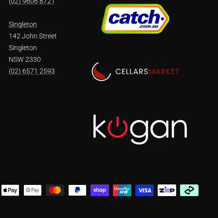
(02) 9606 8721
Singleton
142 John Street
Singleton
NSW 2330
(02) 6571 2593