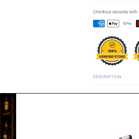
Checkout securely with
DESCRIPTION
DEANSTON 10
FINISH 700ML
Originally released as a
has been matured initial
previously held red win