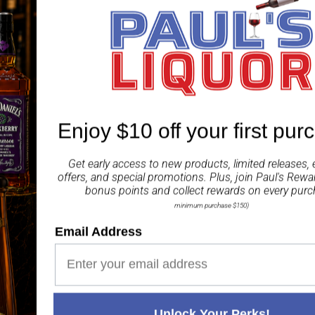
decade later at 46.3% ab
Fragrant and fruity on 
The palate is full and c
Dark chocolate lingers i
ABV 46.30%
Enjoy $10 off your first pur
Share
Get early access to new products, limited releases, 
offers, and special promotions. Plus, join
Paul's Rewa
bonus points and collect rewards on every purc
minimum purchase $150)
Email Address
Paul's Liquor
99.5%
Positive Feedback
:
4.8
3,282
reviews
116
reviews
Unlock Your Perks!