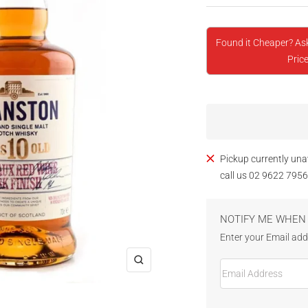
Found it Cheaper? As
Price
Pickup currently una
call us 02 9622 7956
NOTIFY ME WHEN 
Enter your Email addr
Email Address
Zoom