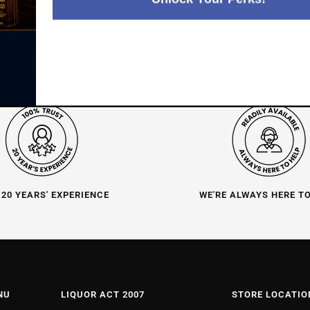
 20 YEARS' EXPERIENCE
WE'RE ALWAYS HERE T
NU
LIQUOR ACT 2007
STORE LOCATIO