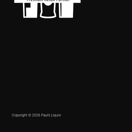
Copyright © 2026 Paul’s Liquor.