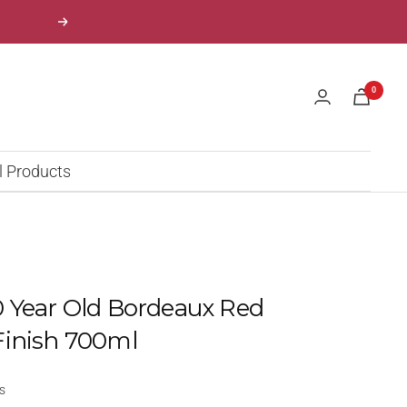
Next
0
l Products
 Year Old Bordeaux Red
Finish 700ml
s