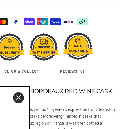
CLICK & COLLECT
REVIEWS (0)
 YEAR OLD BORDEAUX RED WINE CASK
 Travel Retail Exclusive, this 10-year-old expression from Deanston
ly in ex-bourbon casks before being finished in casks that
e from the Bordeaux region of France
.
It was then bottled a