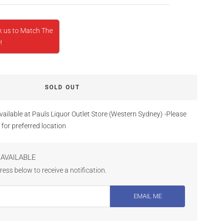
k us to Match The
!
SOLD OUT
vailable at Pauls Liquor Outlet Store (Western Sydney) -Please
 for preferred location
AVAILABLE
ess below to receive a notification.
EMAIL ME