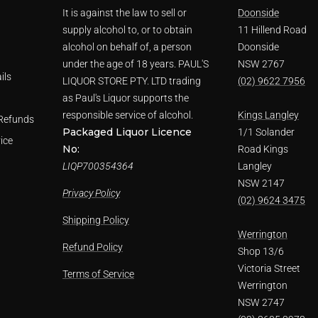
It is against the law to sell or
Doonside
supply alcohol to, or to obtain
11 Hillend Road
alcohol on behalf of, a person
Doonside
under the age of 18 years. PAUL'S
NSW 2767
ils
LIQUOR STORE PTY. LTD trading
(02) 9622 7956
as Paul's Liquor supports the
responsible service of alcohol.
Kings Langley
Refunds
Packaged Liquor Licence
1/1 Solander
ice
No:
Road Kings
LIQP700354364
Langley
NSW 2147
Privacy Policy
(02) 9624 3475
Shipping Policy
Werrington
Refund Policy
Shop 13/6
Victoria Street
Terms of Service
Werrington
NSW 2747