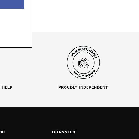
O HELP
PROUDLY INDEPENDENT
NS
CHANNELS