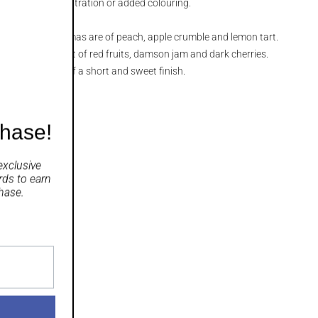
v, without chill-filtration or added colouring.
the nose, the aromas are of peach, apple crumble and lemon tart.
reamy, with a burst of red fruits, damson jam and dark cherries.
n the aftertaste of a short and sweet finish.
chase!
exclusive
rds
to earn
hase.