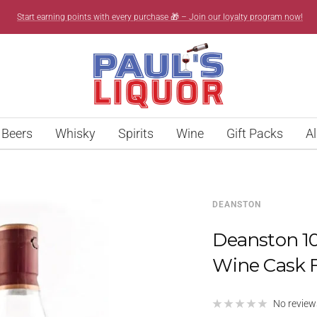
Start earning points with every purchase 🎁 – Join our loyalty program now!
Paul’s
Liquor
Beers
Whisky
Spirits
Wine
Gift Packs
Al
DEANSTON
Deanston 10
Wine Cask 
No review