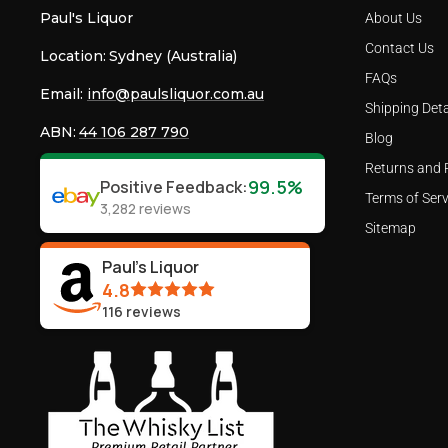
Paul's Liquor
About Us
Contact Us
Location:
Sydney (Australia)
FAQs
Email:
info@paulsliquor.com.au
Shipping Deta
ABN:
44 106 287 790
Blog
Returns and 
99.5%
Positive Feedback
:
Terms of Serv
3,282
reviews
Sitemap
Paul's Liquor
4.8
116
reviews