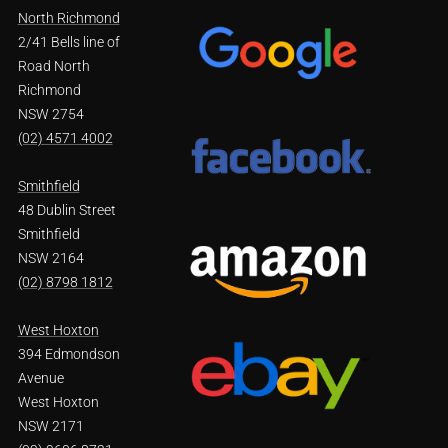
North Richmond
2/41 Bells line of
Road North
Richmond
NSW 2754
(02) 4571 4002
Smithfield
48 Dublin Street
Smithfield
NSW 2164
(02) 8798 1812
West Hoxton
394 Edmondson
Avenue
West Hoxton
NSW 2171