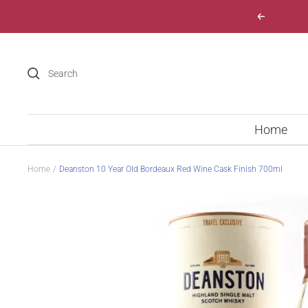
Skip
Previous
to
content
Home
Home
Deanston 10 Year Old Bordeaux Red Wine Cask Finish 700ml