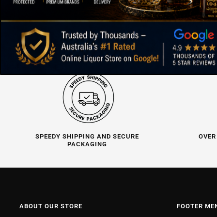
SPEEDY SHIPPING AND SECURE
OVER
PACKAGING
ABOUT OUR STORE
FOOTER ME