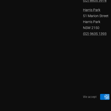
(02) 8605 3978
Harris Park
51 Marion Street
Harris Park
NSW 2150
(02) 9635 1393
We accept