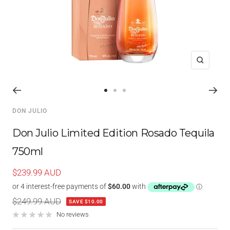
Zoom
Go
Go
Go
to
to
to
DON JULIO
slide
slide
slide
1
2
3
Don Julio Limited Edition Rosado Tequila
750ml
Sale
$239.99 AUD
price
Regular
$249.99 AUD
SAVE $10.00
price
No reviews