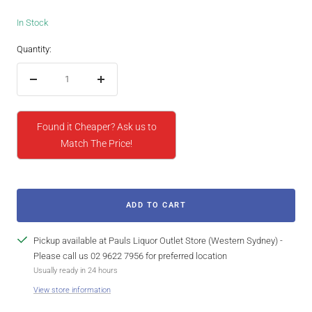
In Stock
Quantity:
Decrease
Increase
quantity
quantity
Found it Cheaper? Ask us to
Match The Price!
ADD TO CART
Pickup available at Pauls Liquor Outlet Store (Western Sydney) -
Please call us 02 9622 7956 for preferred location
Usually ready in 24 hours
View store information