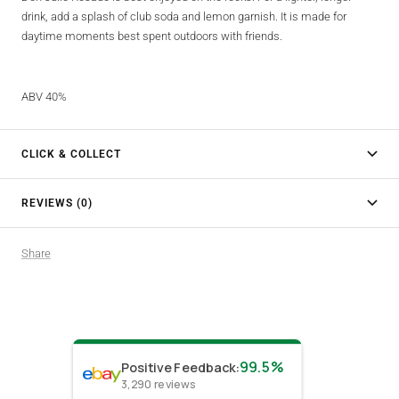
drink, add a splash of club soda and lemon garnish. It is made for
daytime moments best spent outdoors with friends.
ABV 40%
CLICK & COLLECT
REVIEWS (0)
Share
99.5%
Positive Feedback
:
3,290
reviews