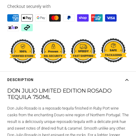
Checkout securely with
DESCRIPTION
DON JULIO LIMITED EDITION ROSADO
TEQUILA 750ML
Don Julio Rosado is a reposado tequila finished in Ruby Port wine
casks from the enchanting Douro wine region of Northern Portugal. The
result is a deliciously unique reposado tequila with a delicate pink hue
and sweet notes of dried red fruit & caramel. Smooth unlike any other.
Don Julio Rosado is best enjoyed on the rocks. For a lighter, longer