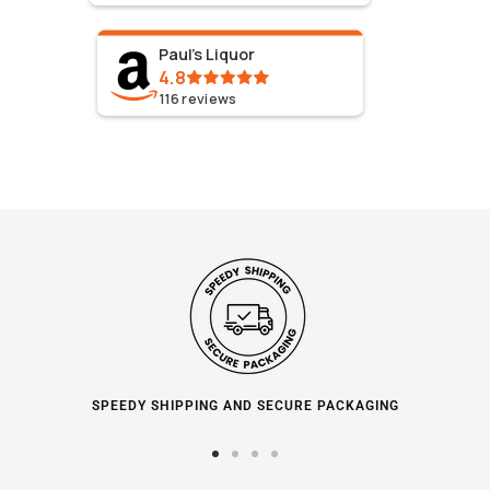
Paul's Liquor
4.8
116
reviews
SPEEDY SHIPPING AND SECURE PACKAGING
Go
Go
Go
Go
to
to
to
to