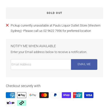
SOLD OUT
Pickup currently unavailable at Pauls Liquor Outlet Store (Western
Sydney) -Please call us 02 9622 7956 for preferred location
NOTIFY ME WHEN AVAILABLE
Enter your Email address below to receive a notification.
Email Address
EMAIL ME
Checkout securely with