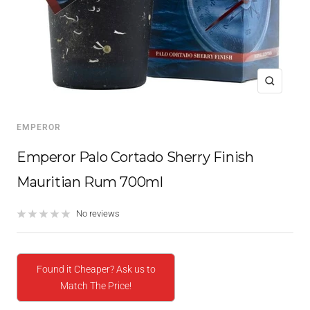
Zoom
EMPEROR
Emperor Palo Cortado Sherry Finish
Mauritian Rum 700ml
No reviews
Found it Cheaper? Ask us to
Match The Price!