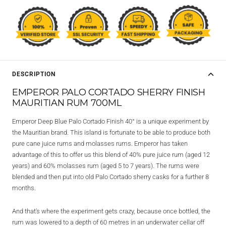
DESCRIPTION
EMPEROR PALO CORTADO SHERRY FINISH
MAURITIAN RUM 700ML
Emperor Deep Blue Palo Cortado Finish 40° is a unique experiment by
the Mauritian brand. This island is fortunate to be able to produce both
pure cane juice rums and molasses rums. Emperor has taken
advantage of this to offer us this blend of 40% pure juice rum (aged 12
years) and 60% molasses rum (aged 5 to 7 years). The rums were
blended and then put into old Palo Cortado sherry casks for a further 8
months.
And that's where the experiment gets crazy, because once bottled, the
rum was lowered to a depth of 60 metres in an underwater cellar off