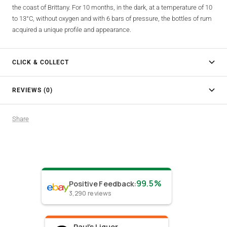
the coast of Brittany. For 10 months, in the dark, at a temperature of 10
to 13°C, without oxygen and with 6 bars of pressure, the bottles of rum
acquired a unique profile and appearance.
CLICK & COLLECT
REVIEWS (0)
Share
99.5%
Positive Feedback
:
3,290
reviews
Paul's Liquor