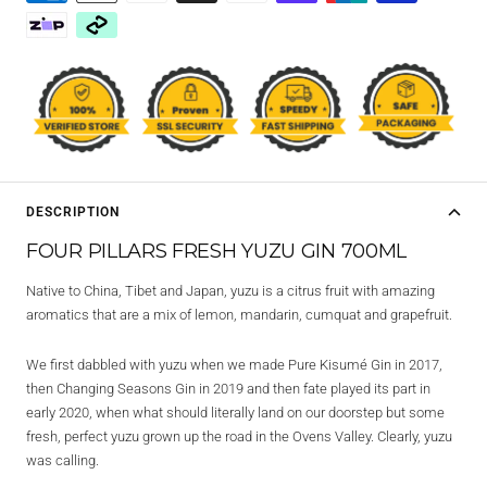
DESCRIPTION
FOUR PILLARS FRESH YUZU GIN 700ML
Native to China, Tibet and Japan, yuzu is a citrus fruit with amazing
aromatics that are a mix of lemon, mandarin, cumquat and grapefruit.
We first dabbled with yuzu when we made Pure Kisumé Gin in 2017,
then Changing Seasons Gin in 2019 and then fate played its part in
early 2020, when what should literally land on our doorstep but some
fresh, perfect yuzu grown up the road in the Ovens Valley. Clearly, yuzu
was calling.