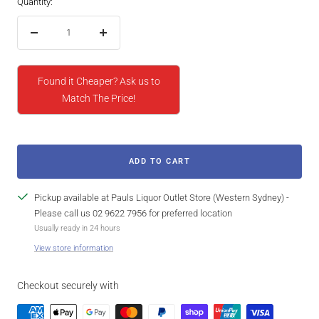
Quantity:
Decrease
Increase
quantity
quantity
Found it Cheaper? Ask us to
Match The Price!
ADD TO CART
Pickup available at Pauls Liquor Outlet Store (Western Sydney) -
Please call us 02 9622 7956 for preferred location
Usually ready in 24 hours
View store information
Checkout securely with