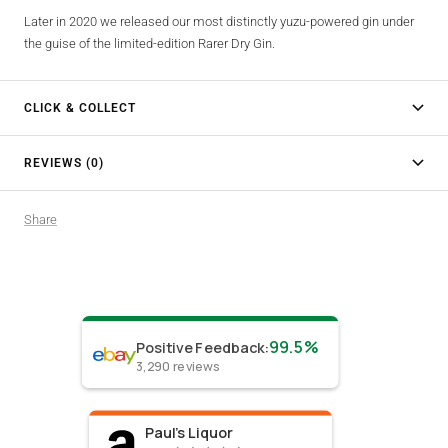
Later in 2020 we released our most distinctly yuzu-powered gin under
the guise of the limited-edition Rarer Dry Gin.
CLICK & COLLECT
REVIEWS (0)
Share
99.5%
Positive Feedback
:
3,290
reviews
Paul's Liquor