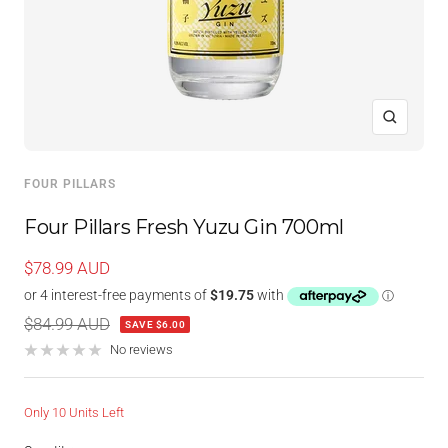
Zoom
FOUR PILLARS
Four Pillars Fresh Yuzu Gin 700ml
Sale
$78.99 AUD
price
Regular
$84.99 AUD
SAVE $6.00
price
No reviews
Only 10 Units Left