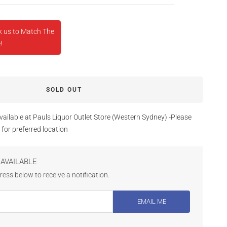
k us to Match The
!
SOLD OUT
vailable at Pauls Liquor Outlet Store (Western Sydney) -Please
 for preferred location
AVAILABLE
ess below to receive a notification.
EMAIL ME