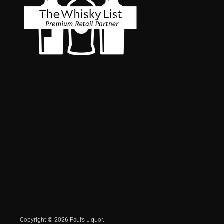
Copyright © 2026 Paul’s Liquor.