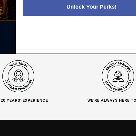
4.8
3,282
reviews
Unlock Your Perks!
116
reviews
 20 YEARS' EXPERIENCE
WE'RE ALWAYS HERE T