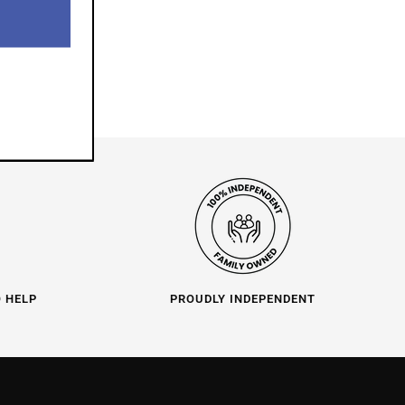
O HELP
PROUDLY INDEPENDENT