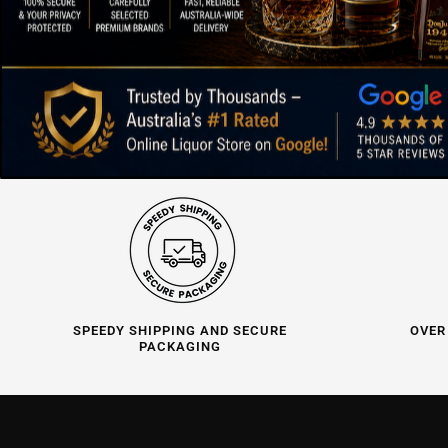
SPEEDY SHIPPING AND SECURE
OVER
PACKAGING