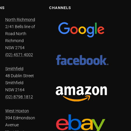
NS
CHANNELS
North Richmond
2/41 Bells line of
Road North
Richmond
NSW 2754
(02) 4571 4002
Smithfield
48 Dublin Street
Smithfield
NSW 2164
(02) 8798 1812
West Hoxton
394 Edmondson
Avenue