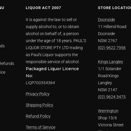
NU
LIQUOR ACT 2007
STORE LOCATIO
It is against the law to sell or
Doonside
supply alcohol to, or to obtain
11 Hillend Road
alcohol on behalf of, a person
Doonside
under the age of 18 years. PAUL'S
NSW 2767
ils
LIQUOR STORE PTY. LTD trading
(02) 9622 7956
as Paul's Liquor supports the
responsible service of alcohol.
Kings Langley
Refunds
Packaged Liquor Licence
1/1 Solander
ice
No:
Road Kings
LIQP700354364
Langley
NSW 2147
Privacy Policy
(02) 9624 3475
Shipping Policy
Werrington
Refund Policy
Shop 13/6
Victoria Street
Terms of Service