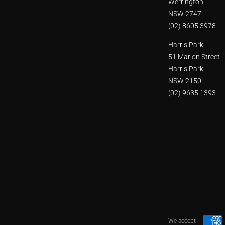
Werrington
NSW 2747
(02) 8605 3978
Harris Park
51 Marion Street
Harris Park
NSW 2150
(02) 9635 1393
We accept