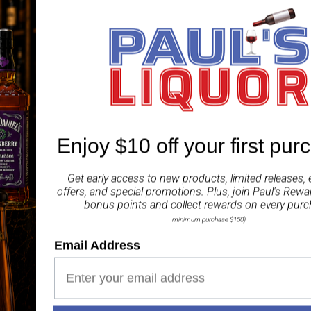
The front ‘metallic engr
sophisticated detail of 
Patek-Phillipe museum i
selected barrels that a
to the standard 40%alc
A real collectable offer
representing everything
Enjoy $10 off your first pur
Share
Get early access to new products, limited releases, 
offers, and special promotions. Plus, join
Paul's Rewa
bonus points and collect rewards on every purc
minimum purchase $150)
Email Address
Paul's Liquor
99.5%
Positive Feedback
: