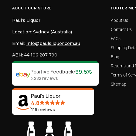
ABOUT OUR STORE
FOOTER ME
Paul's Liquor
About Us
Contact Us
Location:
Sydney (Australia)
FAQs
Email:
info@paulsliquor.com.au
Shipping Deta
ABN:
44 106 287 790
Blog
Returns and 
99.5%
Positive Feedback
:
Terms of Serv
3,282
reviews
Sitemap
Paul's Liquor
4.8
116
reviews