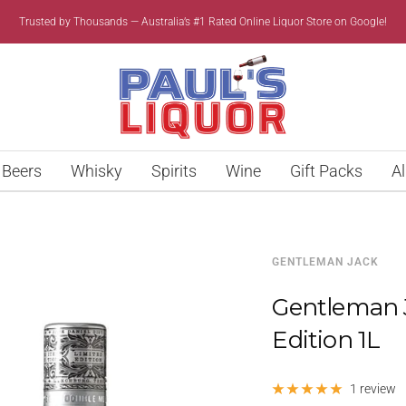
Trusted by Thousands — Australia’s #1 Rated Online Liquor Store on Google!
Paul’s
Liquor
Beers
Whisky
Spirits
Wine
Gift Packs
Al
GENTLEMAN JACK
Gentleman 
Edition 1L
1 review