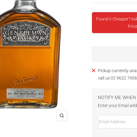
Found it Cheaper? As
Price
Pickup currently una
call us 02 9622 7956
NOTIFY ME WHEN 
Enter your Email addr
Email Address
Zoom