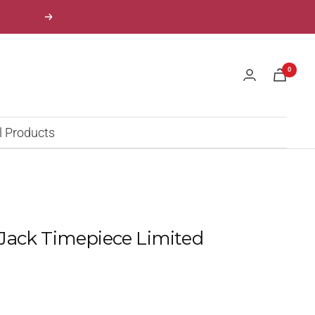
Next
0
l Products
Jack Timepiece Limited