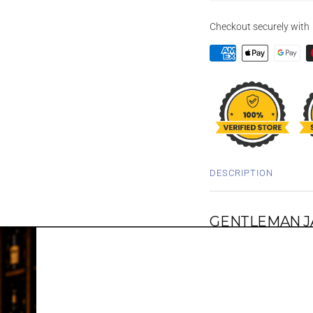
Checkout securely with
DESCRIPTION
GENTLEMAN JA
This Gentleman Jack 1L T
from the Jack Daniels, 
memory of Mr. Jack hims
crafted Swiss pocket wa