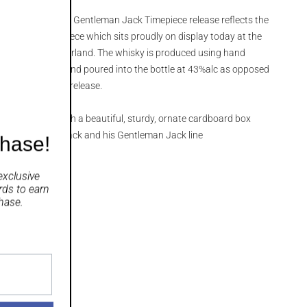
aved’ label on this Gentleman Jack Timepiece release reflects the
Jack’s own timepiece which sits proudly on display today at the
n Geneva, Switzerland. The whisky is produced using hand
re extra matured and poured into the bottle at 43%alc as opposed
 Gentleman Jack release.
ing that comes with a beautiful, sturdy, ornate cardboard box
 we love about Jack and his Gentleman Jack line
chase!
exclusive
rds
to earn
hase.