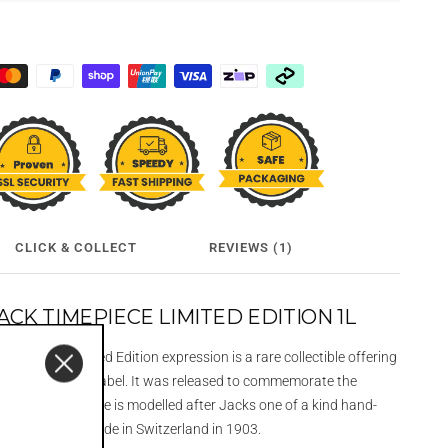
CLICK & COLLECT
REVIEWS (1)
CK TIMEPIECE LIMITED EDITION 1L
imepiece Limited Edition expression is a rare collectible offering
Gentleman Jack label. It was released to commemorate the
elf and the bottle is modelled after Jacks one of a kind hand-
tch that was made in Switzerland in 1903.