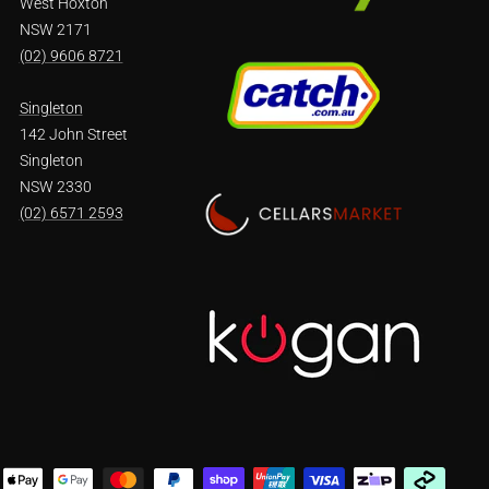
West Hoxton
NSW 2171
(02) 9606 8721
Singleton
142 John Street
Singleton
NSW 2330
(02) 6571 2593