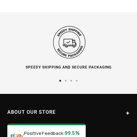
SPEEDY SHIPPING AND SECURE PACKAGING
Go
Go
Go
Go
to
to
to
to
slide
slide
slide
slide
1
2
3
4
ABOUT OUR STORE
Paul's Liquor
99.5%
Positive Feedback
:
Location:
Sydney (Australia)