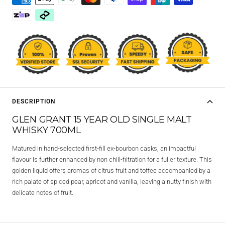
DESCRIPTION
GLEN GRANT 15 YEAR OLD SINGLE MALT
WHISKY 700ML
Matured in hand-selected first-fill ex-bourbon casks, an impactful
flavour is further enhanced by non chill-filtration for a fuller texture. This
golden liquid offers aromas of citrus fruit and toffee accompanied by a
rich palate of spiced pear, apricot and vanilla, leaving a nutty finish with
delicate notes of fruit.