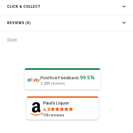
CLICK & COLLECT
REVIEWS (0)
Share
99.5%
Positive Feedback
:
3,289
reviews
Paul's Liquor
4.8
116
reviews