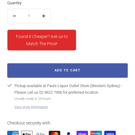
Quantity:
Decrease
Increase
quantity
quantity
Found it Cheaper? Ask us to
Match The Price!
ADD TO CART
Pickup available at Pauls Liquor Outlet Store (Western Sydney) -
Please call us 02 9622 7956 for preferred location
Usually ready in 24 hours
View store information
Checkout securely with