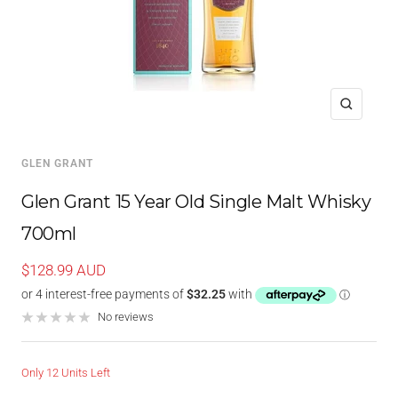
Zoom
GLEN GRANT
Glen Grant 15 Year Old Single Malt Whisky
700ml
Sale
$128.99 AUD
price
No reviews
Only 12 Units Left