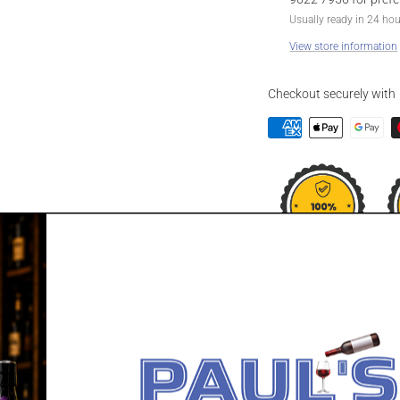
Usually ready in 24 ho
View store information
Checkout securely with
DESCRIPTION
GLENDALOUGH 
Finished for up to a year 
Irish whiskey. A single