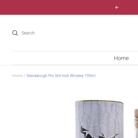
Skip
Previous
to
content
Home
Home
Glendalough Pot Still Irish Whiskey 700ml