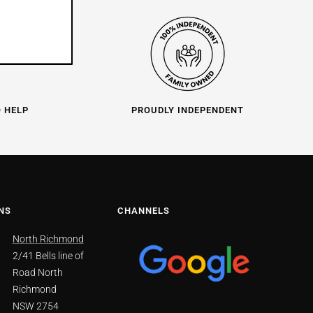
O HELP
PROUDLY INDEPENDENT
NS
CHANNELS
North Richmond
2/41 Bells line of
Road North
Richmond
NSW 2754