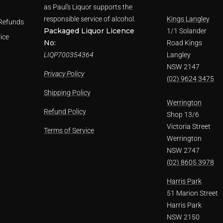
as Paul's Liquor supports the
responsible service of alcohol.
Kings Langley
Refunds
Packaged Liquor Licence
1/1 Solander
ice
No:
Road Kings
LIQP700354364
Langley
NSW 2147
Privacy Policy
(02) 9624 3475
Shipping Policy
Werrington
Refund Policy
Shop 13/6
Victoria Street
Terms of Service
Werrington
NSW 2747
(02) 8605 3978
Harris Park
51 Marion Street
Harris Park
NSW 2150