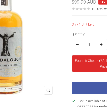
price
Regular
$99.99 AUD
SAVE
price
No review
Only 1 Unit Left
Quantity:
Decrease
Inc
quantity
qua
Found it Cheaper? As
Price
Zoom
Pickup available at 
9622 7956 for prefe