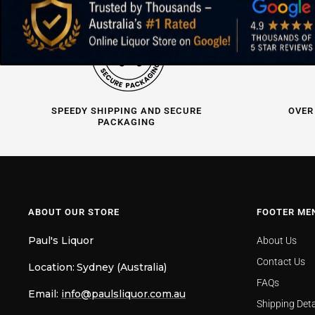
SPEEDY SHIPPING AND SECURE
OVER
PACKAGING
ABOUT OUR STORE
FOOTER ME
Paul's Liquor
About Us
Contact Us
Location:
Sydney (Australia)
FAQs
Email:
info@paulsliquor.com.au
Shipping Deta