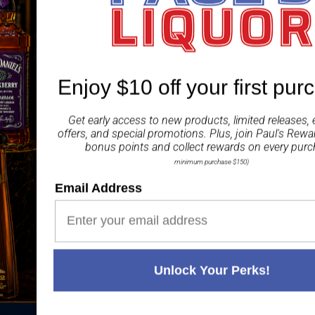
Irish oak to everyone.
Share
Enjoy $10 off your first pur
Get early access to new products, limited releases, 
offers, and special promotions. Plus, join
Paul's Rewa
bonus points and collect rewards on every purc
minimum purchase $150)
Paul's Liquor
99.5%
Positive Feedback
:
Email Address
4.8
3,282
reviews
116
reviews
Unlock Your Perks!