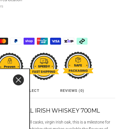
urs
CLICK & COLLECT
REVIEWS (0)
POT STILL IRISH WHISKEY 700ML
in the rarest of all casks, virgin Irish oak, this is a milestone for
 cask, mainstream whiskey that makes available the flavours of