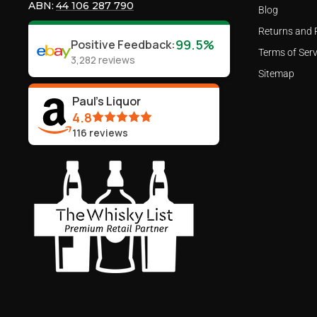
ABN:
44 106 287 790
Blog
Returns and 
99.5%
Positive Feedback
:
Terms of Serv
3,282
reviews
Sitemap
Paul's Liquor
4.8
116
reviews