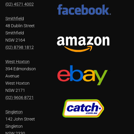
(02) 4571 4002
Smithfield
48 Dublin Street
Smithfield
NSW 2164
(02) 8798 1812
West Hoxton
394 Edmondson
Avenue
West Hoxton
NSW 2171
(02) 9606 8721
Singleton
142 John Street
Singleton
NSW 2330