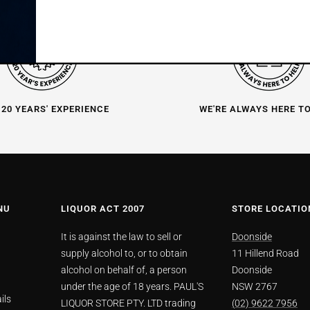
 20 YEARS' EXPERIENCE
WE'RE ALWAYS HERE T
NU
LIQUOR ACT 2007
STORE LOCATIO
It is against the law to sell or
Doonside
supply alcohol to, or to obtain
11 Hillend Road
alcohol on behalf of, a person
Doonside
under the age of 18 years. PAUL'S
NSW 2767
ils
LIQUOR STORE PTY. LTD trading
(02) 9622 7956