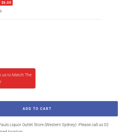
 $6.00
s
rease
ntity
k us to Match The
!
ADD TO CART
Pauls Liquor Outlet Store (Western Sydney) -Please call us 02
rred location