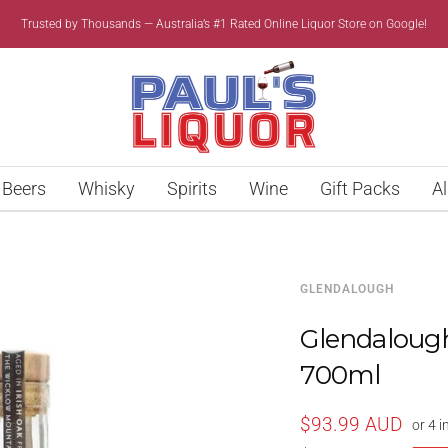
Trusted by Thousands — Australia’s #1 Rated Online Liquor Store on Google!
Paul’s
Liquor
Beers
Whisky
Spirits
Wine
Gift Packs
Al
GLENDALOUGH
Glendalough 
700ml
Sale
$93.99 AUD