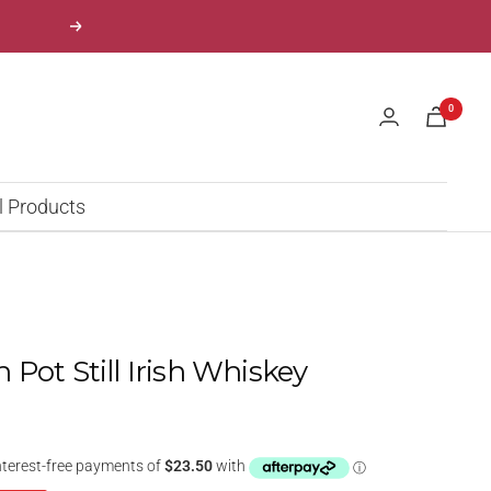
Next
0
l Products
Pot Still Irish Whiskey