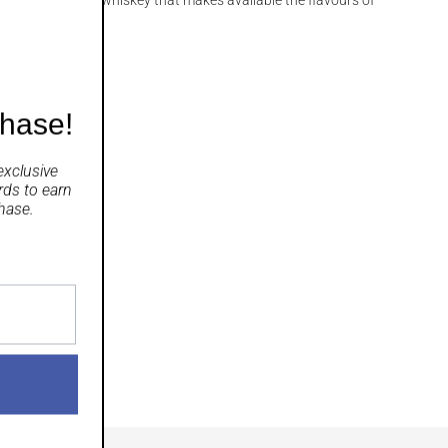
chase!
exclusive
rds
to earn
hase.