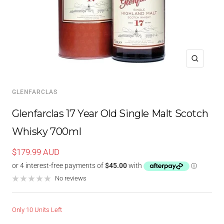
Zoom
GLENFARCLAS
Glenfarclas 17 Year Old Single Malt Scotch
Whisky 700ml
Sale
$179.99 AUD
price
No reviews
Only 10 Units Left