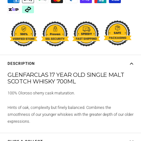
DESCRIPTION
GLENFARCLAS 17 YEAR OLD SINGLE MALT
SCOTCH WHISKY 700ML
100% Oloroso sherry cask maturation.
Hints of oak, complexity but finely balanced. Combines the
smoothness of our younger whiskies with the greater depth of our older
expressions.