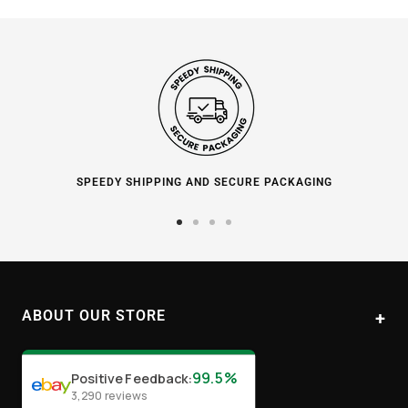
SPEEDY SHIPPING AND SECURE PACKAGING
Go
Go
Go
Go
to
to
to
to
slide
slide
slide
slide
1
2
3
4
ABOUT OUR STORE
Paul's Liquor
99.5%
Positive Feedback
:
Location:
Sydney (Australia)
3,290
reviews