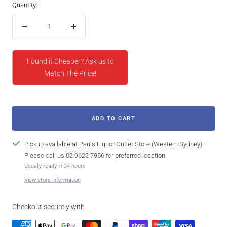
Quantity:
Decrease
Increase
quantity
quantity
Found it Cheaper? Ask us to
Match The Price!
ADD TO CART
Pickup available at Pauls Liquor Outlet Store (Western Sydney) -
Please call us 02 9622 7956 for preferred location
Usually ready in 24 hours
View store information
Checkout securely with