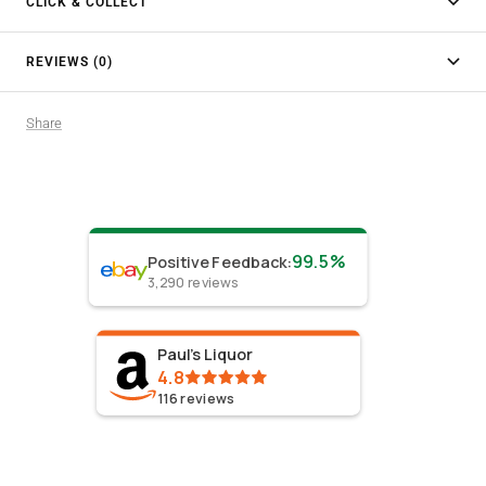
CLICK & COLLECT
REVIEWS (0)
Share
99.5%
Positive Feedback
:
3,290
reviews
Paul's Liquor
4.8
116
reviews