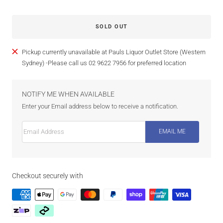
SOLD OUT
Pickup currently unavailable at Pauls Liquor Outlet Store (Western
Sydney) -Please call us 02 9622 7956 for preferred location
NOTIFY ME WHEN AVAILABLE
Enter your Email address below to receive a notification.
Email Address
EMAIL ME
Checkout securely with