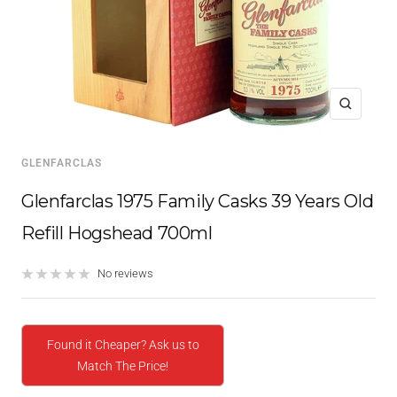
Zoom
GLENFARCLAS
Glenfarclas 1975 Family Casks 39 Years Old
Refill Hogshead 700ml
No reviews
Found it Cheaper? Ask us to
Match The Price!