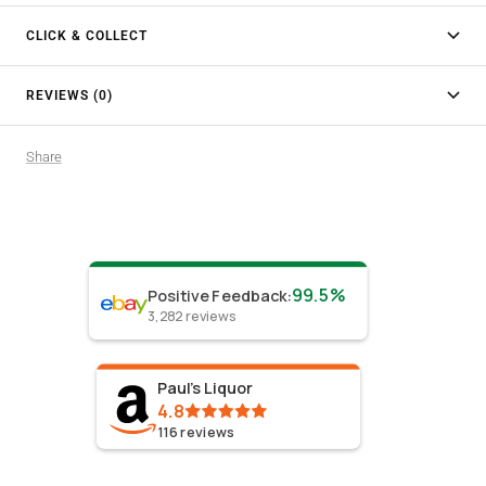
CLICK & COLLECT
REVIEWS (0)
Share
99.5%
Positive Feedback
:
3,282
reviews
Paul's Liquor
4.8
116
reviews