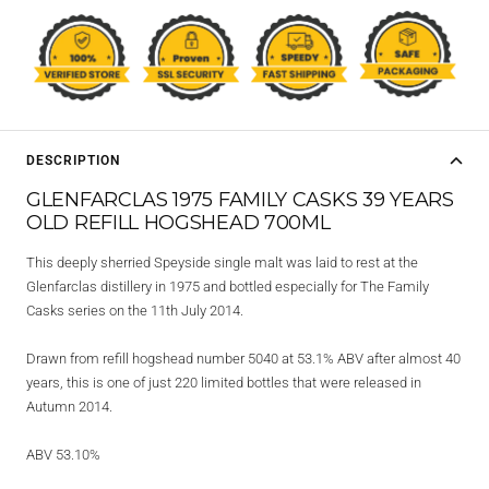
DESCRIPTION
GLENFARCLAS 1975 FAMILY CASKS 39 YEARS
OLD REFILL HOGSHEAD 700ML
This deeply sherried Speyside single malt was laid to rest at the
Glenfarclas distillery in 1975 and bottled especially for The Family
Casks series on the 11th July 2014.
Drawn from refill hogshead number 5040 at 53.1% ABV after almost 40
years, this is one of just 220 limited bottles that were released in
Autumn 2014.
ABV 53.10%