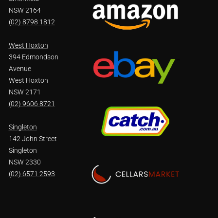
NSW 2164
(02) 8798 1812
West Hoxton
394 Edmondson
Avenue
West Hoxton
NSW 2171
(02) 9606 8721
Singleton
142 John Street
Singleton
NSW 2330
(02) 6571 2593