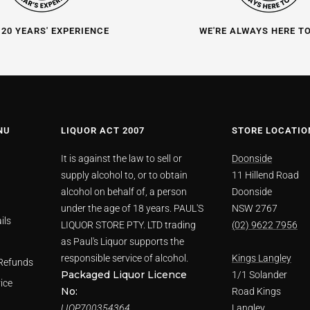
 20 YEARS' EXPERIENCE
WE'RE ALWAYS HERE T
NU
LIQUOR ACT 2007
STORE LOCATIO
It is against the law to sell or
Doonside
supply alcohol to, or to obtain
11 Hillend Road
alcohol on behalf of, a person
Doonside
under the age of 18 years. PAUL'S
NSW 2767
ils
LIQUOR STORE PTY. LTD trading
(02) 9622 7956
as Paul's Liquor supports the
responsible service of alcohol.
Kings Langley
Refunds
Packaged Liquor Licence
1/1 Solander
ice
No:
Road Kings
LIQP700354364
Langley