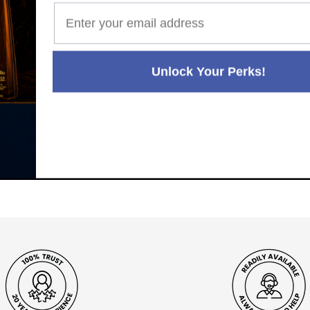
Unlock Your Perks!
Paul's Liquor
99.5%
Positive Feedback
:
4.8
3,289
reviews
116
reviews