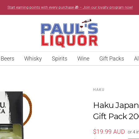
Start earning points with every purchase 🎁 – Join our loyalty program now!
Paul’s
Liquor
Beers
Whisky
Spirits
Wine
Gift Packs
Al
HAKU
Haku Japane
Gift Pack 2
Sale
$19.99 AUD