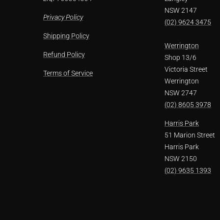
NSW 2147
Privacy Policy
(02) 9624 3475
Shipping Policy
Werrington
Refund Policy
Shop 13/6
Victoria Street
Terms of Service
Werrington
NSW 2747
(02) 8605 3978
Harris Park
51 Marion Street
Harris Park
NSW 2150
(02) 9635 1393