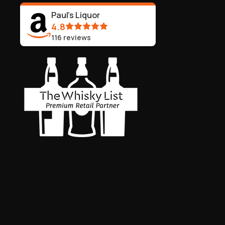
Paul's Liquor
4.8
116
reviews