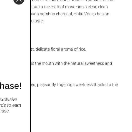
“brilliant” – a tribute to the craft of mastering a clear, clean
vodka. Filtered through bamboo charcoal, Haku Vodka has an
, and subtly sweet taste.
d up by the sweet, delicate floral aroma of rice.
t gradually envelops the mouth with the natural sweetness and
e.
chase!
with a sophisticated, pleasantly lingering sweetness thanks to the
ion process.
exclusive
rds
to earn
hase.