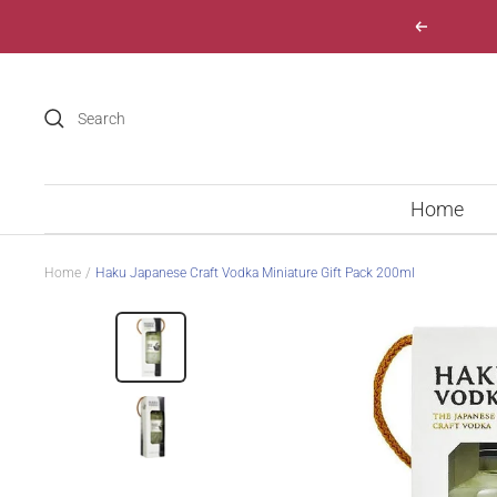
Skip
Previous
to
content
Home
Home
Haku Japanese Craft Vodka Miniature Gift Pack 200ml