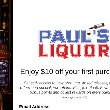
word can also be read as 
tasting, and luminous 
unparalleled soft, round
Tasting Notes:
Nose:
A soft aroma playe
Palate:
A rich taste tha
complex flavor of the ric
Enjoy $10 off your first pur
Finish:
A smooth finish 
bamboo charcoal filtrat
Get early access to new products, limited releases, 
offers, and special promotions. Plus, join
Paul's Rewa
ABV
bonus points and collect rewards on every purc
minimum purchase $150)
Share
Email Address