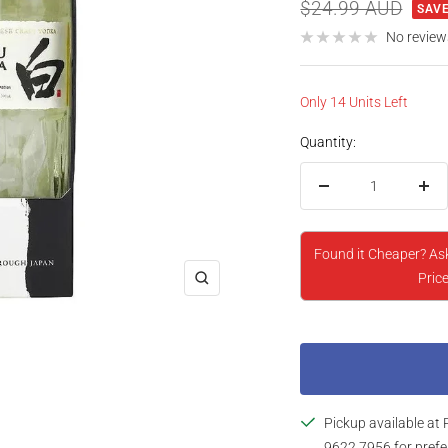
price
Regular
$24.99 AUD
SAVE
price
No review
Only 14 Units Left
Quantity:
Decrease
Inc
quantity
qua
Found it Cheaper? As
Price
Zoom
Pickup available at 
9622 7956 for prefe