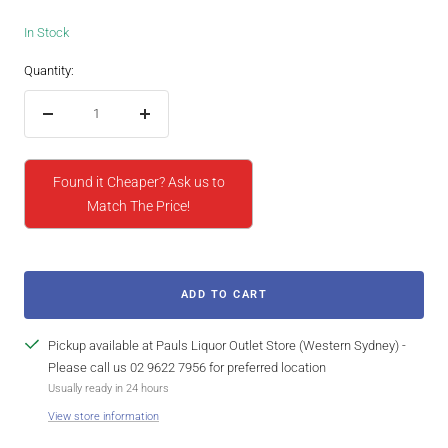
In Stock
Quantity:
Decrease
Increase
quantity
quantity
Found it Cheaper? Ask us to
Match The Price!
ADD TO CART
Pickup available at Pauls Liquor Outlet Store (Western Sydney) -
Please call us 02 9622 7956 for preferred location
Usually ready in 24 hours
View store information