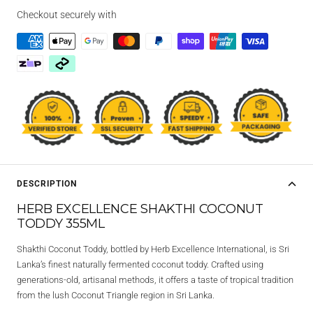
Checkout securely with
DESCRIPTION
HERB EXCELLENCE SHAKTHI COCONUT
TODDY 355ML
Shakthi Coconut Toddy, bottled by Herb Excellence International, is Sri
Lanka’s finest naturally fermented coconut toddy. Crafted using
generations-old, artisanal methods, it offers a taste of tropical tradition
from the lush Coconut Triangle region in Sri Lanka.