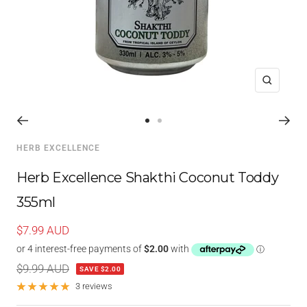
Zoom
Go
Go
to
to
HERB EXCELLENCE
slide
slide
1
2
Herb Excellence Shakthi Coconut Toddy
355ml
Sale
$7.99 AUD
price
Regular
$9.99 AUD
SAVE $2.00
price
3 reviews