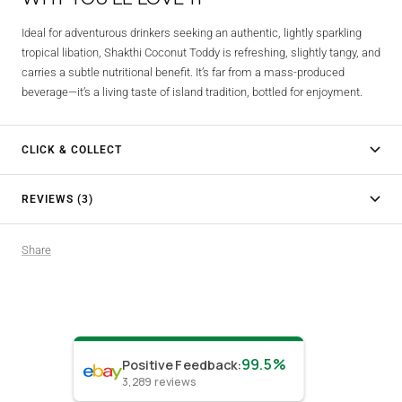
Ideal for adventurous drinkers seeking an authentic, lightly sparkling
tropical libation, Shakthi Coconut Toddy is refreshing, slightly tangy, and
carries a subtle nutritional benefit. It’s far from a mass-produced
beverage—it’s a living taste of island tradition, bottled for enjoyment.
CLICK & COLLECT
REVIEWS (3)
Share
99.5%
Positive Feedback
:
3,289
reviews