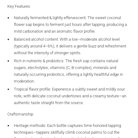
Key Features
Naturally fermented & lightly effervescent
: The sweet coconut
flower sap begins to ferment just hours after tapping, producing a
mild carbonation and an aromatic flavor profile.
Balanced alcohol content
: With a low–moderate alcohol level
(typically around 4–6%), it delivers a gentle buzz and refreshment
without the intensity of stronger spirits.
Rich in nutrients & probiotics
: The fresh sap contains natural
sugars, electrolytes, vitamins (C, B‑complex), minerals and
naturally occurring probiotics, offering a lightly healthful edge in
moderation.
Tropical flavor profile
: Experience a subtly sweet and mildly sour
note, with delicate coconut undertones and a creamy texture—an
authentic taste straight from the source.
Craftsmanship
Heritage methods
: Each bottle captures time-honored tapping
techniques—tappers skillfully climb coconut palms to cut the