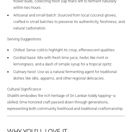
flower buds, collecting fresh sap that’s left to ferment naturally
within two hours.
Artisanal and small‑batch
: Sourced from local coconut groves,
crafted in small batches to preserve its authenticity, freshness, and
natural carbonation.
Serving Suggestions
Chilled
: Serve cold to highlight its crisp, effervescent qualities.
Cocktail base
: Mix with fresh lime juice, herbs like mint or
lemongrass, and a dash of simple syrup for a tropical spritz.
Culinary twist
: Use as a natural fermenting agent for traditional
dishes like idlis, appams, and other regional delicacies.
Cultural Significance
Shakthi embodies the rich heritage of Sri Lankan toddy tapping—a
skilled, time-honored craft passed down through generations,
representing both community livelihood and traditional craftsmanship.
WHY YOU’LL LOVE IT