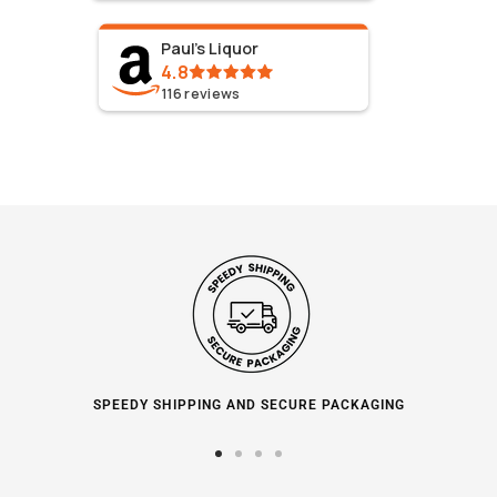
Paul's Liquor
4.8
116
reviews
SPEEDY SHIPPING AND SECURE PACKAGING
Go
Go
Go
Go
to
to
to
to