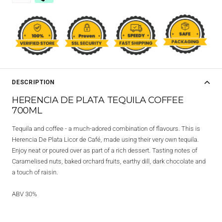
DESCRIPTION
HERENCIA DE PLATA TEQUILA COFFEE
700ML
Tequila and coffee - a much-adored combination of flavours. This is
Herencia De Plata Licor de Café, made using their very own tequila.
Enjoy neat or poured over as part of a rich dessert. Tasting notes of
Caramelised nuts, baked orchard fruits, earthy dill, dark chocolate and
a touch of raisin.
ABV 30%