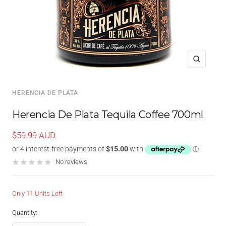
Zoom
HERENCIA DE PLATA
Herencia De Plata Tequila Coffee 700ml
Sale
$59.99 AUD
price
No reviews
Only 11 Units Left
Quantity: