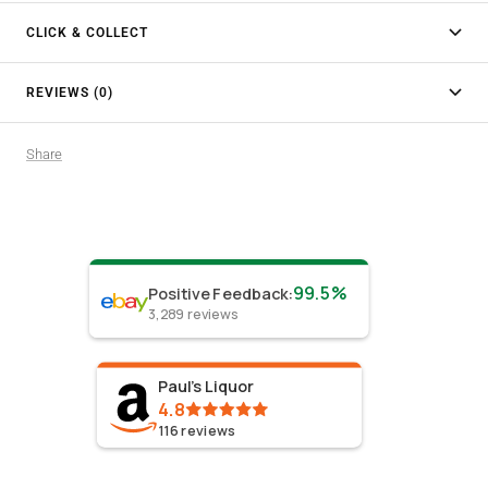
CLICK & COLLECT
REVIEWS (0)
Share
99.5%
Positive Feedback
:
3,289
reviews
Paul's Liquor
4.8
116
reviews