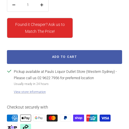
Decrease
Increase
quantity
quantity
Found it Cheaper? Ask us to
Match The Price!
ADD TO CART
Pickup available at Pauls Liquor Outlet Store (Western Sydney) -
Please call us 02 9622 7956 for preferred location
Usually ready in 24 hours
View store information
Checkout securely with