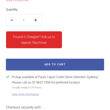
Only 5 Units Left
Quantity:
Decrease
Increase
quantity
quantity
Found it Cheaper? Ask us to
Match The Price!
ADD TO CART
Pickup available at Pauls Liquor Outlet Store (Western Sydney) -
Please call us 02 9622 7956 for preferred location
Usually ready in 24 hours
View store information
Checkout securely with