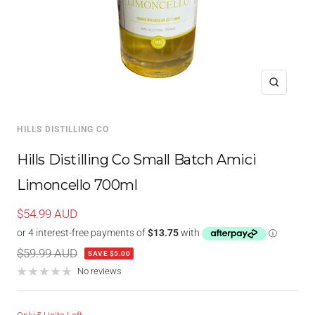
Zoom
HILLS DISTILLING CO
Hills Distilling Co Small Batch Amici
Limoncello 700ml
Sale
$54.99 AUD
price
Regular
$59.99 AUD
SAVE $5.00
price
No reviews