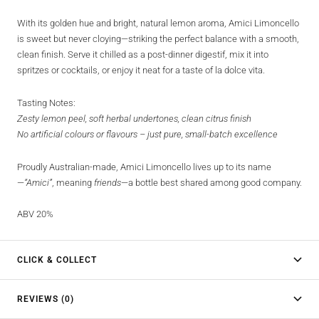
With its golden hue and bright, natural lemon aroma, Amici Limoncello
is sweet but never cloying—striking the perfect balance with a smooth,
clean finish. Serve it chilled as a post-dinner digestif, mix it into
spritzes or cocktails, or enjoy it neat for a taste of la dolce vita.
Tasting Notes:
Zesty lemon peel, soft herbal undertones, clean citrus finish
No artificial colours or flavours – just pure, small-batch excellence
Proudly Australian-made, Amici Limoncello lives up to its name
—
“Amici”
, meaning
friends
—a bottle best shared among good company.
ABV 20%
CLICK & COLLECT
REVIEWS (0)