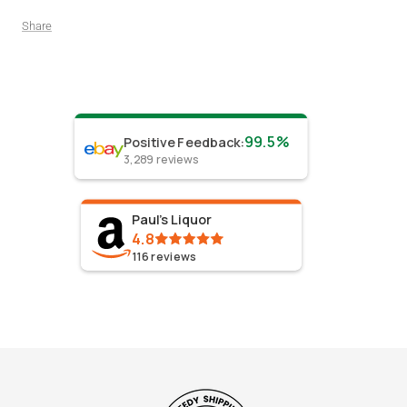
Share
99.5%
Positive Feedback
:
3,289
reviews
Paul's Liquor
4.8
116
reviews