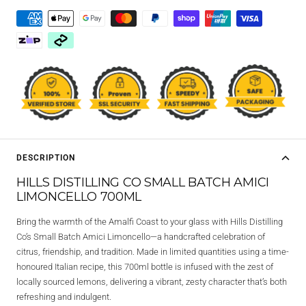
DESCRIPTION
HILLS DISTILLING CO SMALL BATCH AMICI
LIMONCELLO 700ML
Bring the warmth of the Amalfi Coast to your glass with
Hills Distilling
Co’s Small Batch Amici Limoncello
—a handcrafted celebration of
citrus, friendship, and tradition. Made in limited quantities using a time-
honoured Italian recipe, this 700ml bottle is infused with the zest of
locally sourced lemons, delivering a vibrant, zesty character that’s both
refreshing and indulgent.