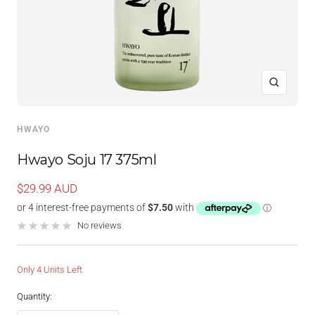
Zoom
HWAYO
Hwayo Soju 17 375ml
Sale
$29.99 AUD
price
No reviews
Only 4 Units Left
Quantity: