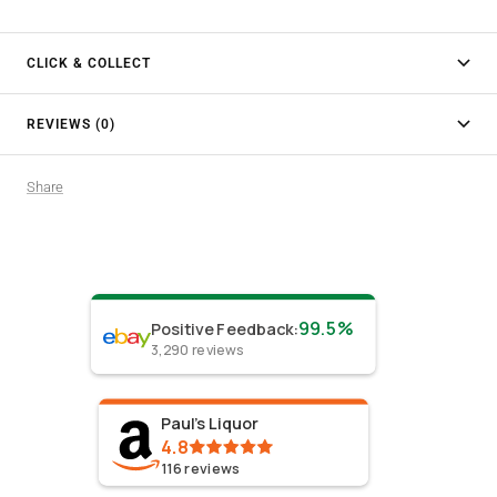
CLICK & COLLECT
REVIEWS (0)
Share
99.5%
Positive Feedback
:
3,290
reviews
Paul's Liquor
4.8
116
reviews