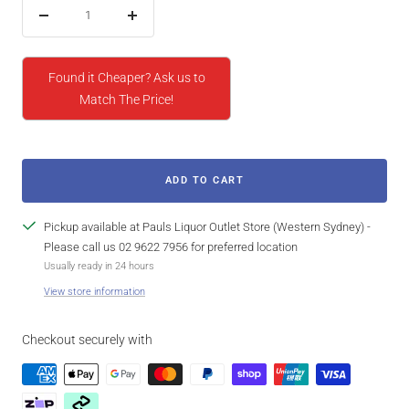
Decrease
Increase
quantity
quantity
Found it Cheaper? Ask us to
Match The Price!
ADD TO CART
Pickup available at Pauls Liquor Outlet Store (Western Sydney) -
Please call us 02 9622 7956 for preferred location
Usually ready in 24 hours
View store information
Checkout securely with