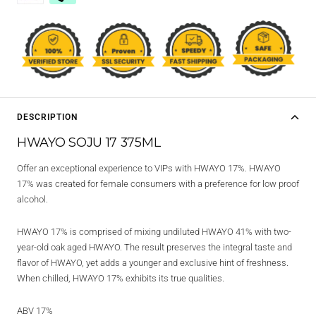
DESCRIPTION
HWAYO SOJU 17 375ML
Offer an exceptional experience to VIPs with HWAYO 17%. HWAYO
17% was created for female consumers with a preference for low proof
alcohol.
HWAYO 17% is comprised of mixing undiluted HWAYO 41% with two-
year-old oak aged HWAYO. The result preserves the integral taste and
flavor of HWAYO, yet adds a younger and exclusive hint of freshness.
When chilled, HWAYO 17% exhibits its true qualities.
ABV 17%