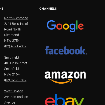
NS
CHANNELS
North Richmond
2/41 Bells line of
Road North
Richmond
NSW 2754
(02) 4571 4002
Smithfield
48 Dublin Street
Smithfield
NSW 2164
(02) 8798 1812
West Hoxton
394 Edmondson
Avenue