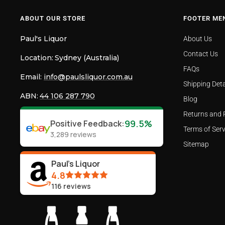
ABOUT OUR STORE
FOOTER ME
Paul's Liquor
About Us
Contact Us
Location:
Sydney (Australia)
FAQs
Email:
info@paulsliquor.com.au
Shipping Deta
ABN:
44 106 287 790
Blog
Returns and 
99.5%
Positive Feedback
:
Terms of Serv
3,289
reviews
Sitemap
Paul's Liquor
4.8
116
reviews