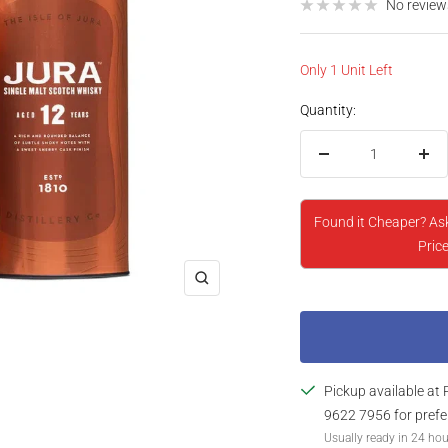
price
No review
Only 1 Unit Left
Quantity:
Decrease
Inc
quantity
qua
Found it Cheaper? As
Price
Zoom
Pickup available at 
9622 7956 for prefe
Usually ready in 24 ho