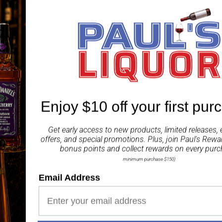
little community. Today
our distillery, with our d
dedication to the whisky
Isle of Jura 12 Year Ol
in oloroso sherry. The 
warm spice, soft citrus 
ABV 44%
Enjoy $10 off your first pur
Share
Get early access to new products, limited releases, 
offers, and special promotions. Plus, join
Paul's Rewa
bonus points and collect rewards on every purc
minimum purchase $150)
Email Address
Paul's Liquor
99.5%