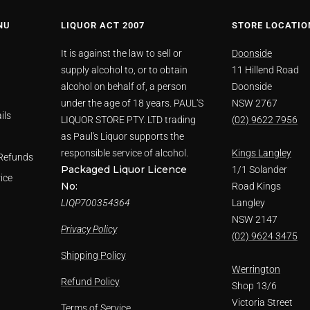
NU
LIQUOR ACT 2007
STORE LOCATIO
It is against the law to sell or
Doonside
supply alcohol to, or to obtain
11 Hillend Road
alcohol on behalf of, a person
Doonside
under the age of 18 years. PAUL'S
NSW 2767
ils
LIQUOR STORE PTY. LTD trading
(02) 9622 7956
as Paul's Liquor supports the
responsible service of alcohol.
Kings Langley
Refunds
Packaged Liquor Licence
1/1 Solander
ice
No:
Road Kings
LIQP700354364
Langley
NSW 2147
Privacy Policy
(02) 9624 3475
Shipping Policy
Werrington
Refund Policy
Shop 13/6
Victoria Street
Terms of Service