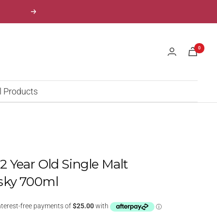
Next
0
l Products
 12 Year Old Single Malt
sky 700ml