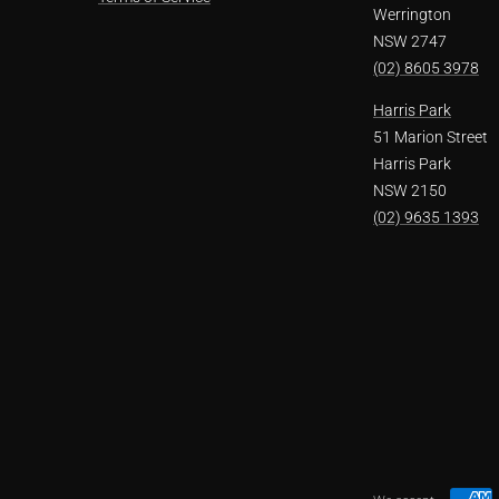
Werrington
NSW 2747
(02) 8605 3978
Harris Park
51 Marion Street
Harris Park
NSW 2150
(02) 9635 1393