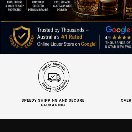
SPEEDY SHIPPING AND SECURE
OVER
PACKAGING