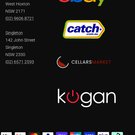
West Hoxton
NSW 2171
(02) 9606 8721
Singleton
142 John Street
Singleton
NSW 2330
(02) 6571 2593