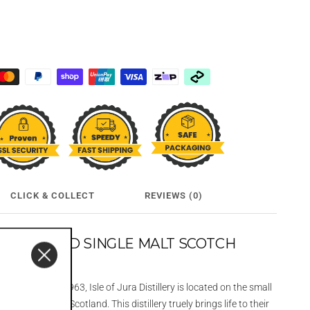
CLICK & COLLECT
REVIEWS (0)
12 YEAR OLD SINGLE MALT SCOTCH
L
 and reborn in 1963, Isle of Jura Distillery is located on the small
e West Coast of Scotland. This distillery truely brings life to their