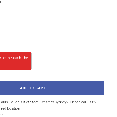
s
rease
ntity
k us to Match The
!
ADD TO CART
Pauls Liquor Outlet Store (Western Sydney) -Please call us 02
rred location
urs