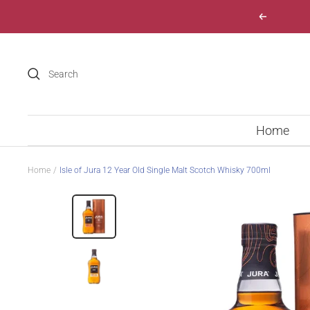
Skip
Previous
to
content
Home
Home
Isle of Jura 12 Year Old Single Malt Scotch Whisky 700ml