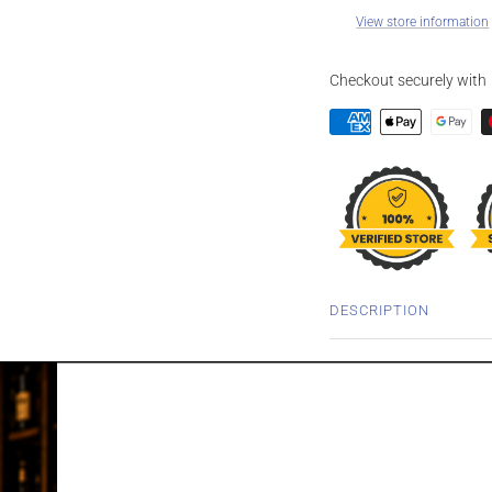
View store information
Checkout securely with
DESCRIPTION
ISLE OF JURA 
WHISKY 700M
First established in 1810
isolated island just of th