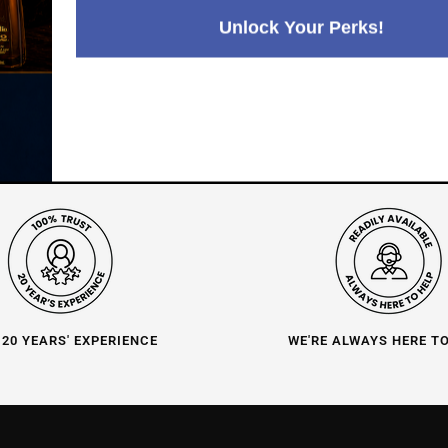
Positive Feedback
:
4.8
3,289
reviews
Unlock Your Perks!
116
reviews
 20 YEARS' EXPERIENCE
WE'RE ALWAYS HERE T