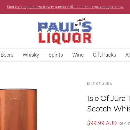
Start earning points with every purchase 🎁 – Join our loyalty program now!
Paul’s
Liquor
Beers
Whisky
Spirits
Wine
Gift Packs
Al
ISLE OF JURA
Isle Of Jura
Scotch Whi
Sale
$99.99 AUD