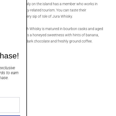
, almost every family on the island has a member who works in
istillery or in whisky-related tourism. You can taste their
 industry with every sip of Isle of Jura Whisky.
d Single Malt Scotch Whisky is matured in bourbon casks and aged
resulting whisky has a honeyed sweetness with hints of banana,
and a finish with dark chocolate and freshly ground coffee.
chase!
exclusive
rds
to earn
hase.