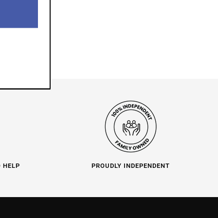
O HELP
PROUDLY INDEPENDENT