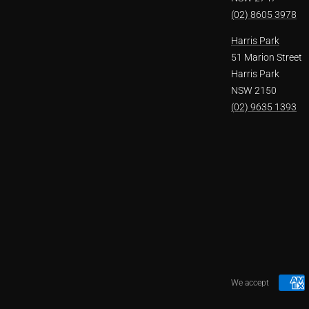
(02) 8605 3978
Harris Park
51 Marion Street
Harris Park
NSW 2150
(02) 9635 1393
We accept