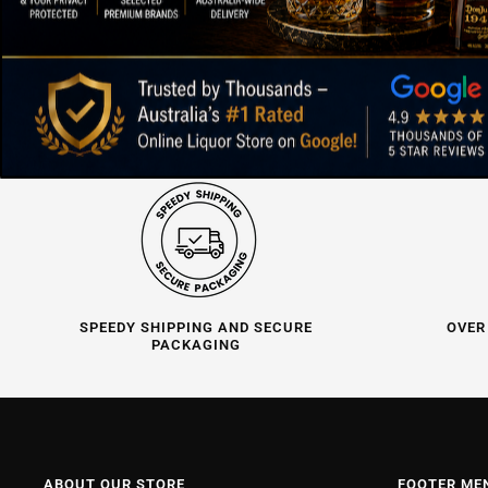
SPEEDY SHIPPING AND SECURE
OVER
PACKAGING
ABOUT OUR STORE
FOOTER ME