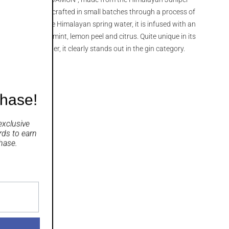
ackberry) is handcrafted in small batches through a process of
ion.Made with the Himalayan spring water, it is infused with an
uding coriander, mint, lemon peel and citrus. Quite unique in its
 Himalayan Juniper, it clearly stands out in the gin category.
chase!
exclusive
rds
to earn
hase.