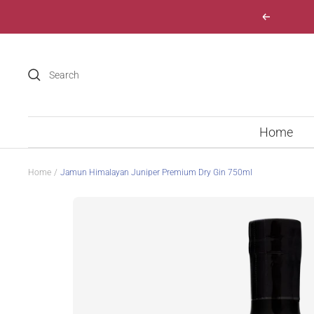
Skip
Previous
to
content
Home
Home
Jamun Himalayan Juniper Premium Dry Gin 750ml