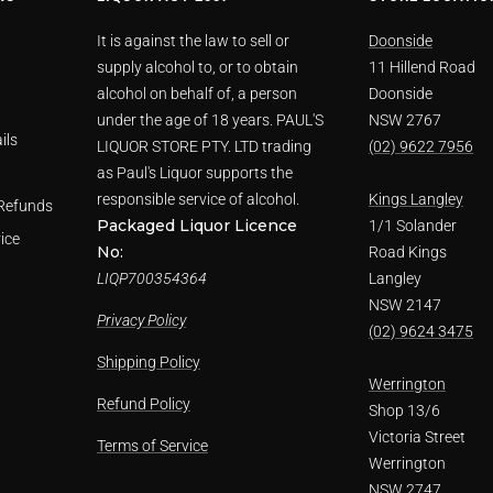
It is against the law to sell or
Doonside
supply alcohol to, or to obtain
11 Hillend Road
alcohol on behalf of, a person
Doonside
under the age of 18 years. PAUL'S
NSW 2767
ils
LIQUOR STORE PTY. LTD trading
(02) 9622 7956
as Paul's Liquor supports the
responsible service of alcohol.
Kings Langley
Refunds
Packaged Liquor Licence
1/1 Solander
ice
No:
Road Kings
LIQP700354364
Langley
NSW 2147
Privacy Policy
(02) 9624 3475
Shipping Policy
Werrington
Refund Policy
Shop 13/6
Victoria Street
Terms of Service
Werrington
NSW 2747