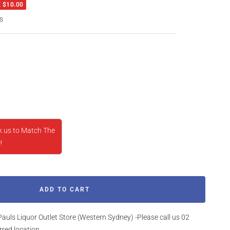
 $10.00
s
rease
ntity
k us to Match The
!
ADD TO CART
Pauls Liquor Outlet Store (Western Sydney) -Please call us 02
rred location