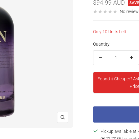
price
Regular
$94.99 AUD
SAVE
price
No review
Only 10 Units Left
Quantity:
Decrease
Inc
quantity
qua
Found it Cheaper? As
Price
Zoom
Pickup available at 
9622 7956 for prefe