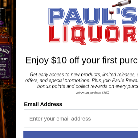
(known as the Indian bl
maceration and distillat
aroma of botanicals incl
taste and flavour of the
ABV 42.80%
Enjoy $10 off your first pur
Share
Get early access to new products, limited releases, 
offers, and special promotions. Plus, join
Paul's Rewa
bonus points and collect rewards on every purc
minimum purchase $150)
Email Address
Paul's Liquor
99.5%
Positive Feedback
:
4.8
3,282
reviews
116
reviews