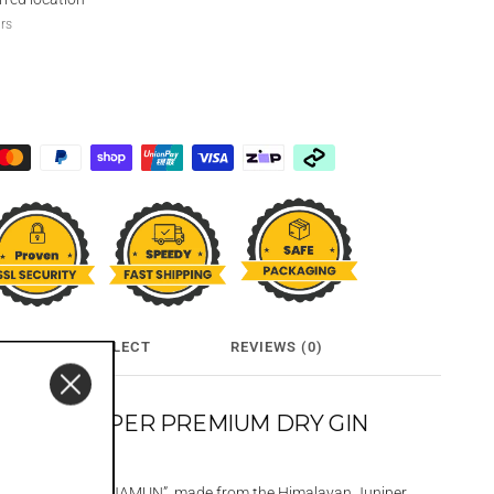
urs
CLICK & COLLECT
REVIEWS (0)
AYAN JUNIPER PREMIUM DRY GIN
alayan Dry gin, “JAMUN”, made from the Himalayan Juniper