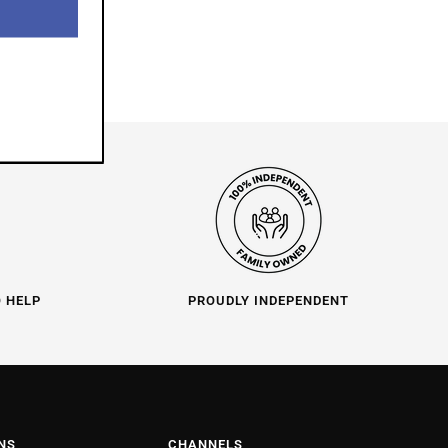
O HELP
PROUDLY INDEPENDENT
NS
CHANNELS