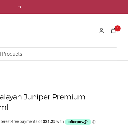
Next
0
l Products
layan Juniper Premium
0ml