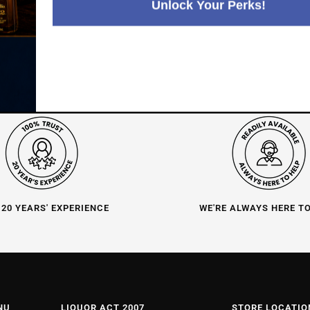
Unlock Your Perks!
 20 YEARS' EXPERIENCE
WE'RE ALWAYS HERE T
NU
LIQUOR ACT 2007
STORE LOCATIO