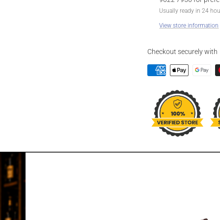
Usually ready in 24 ho
View store information
Checkout securely with
DESCRIPTION
JAMUN HIMAL
750ML
The newly launched Him