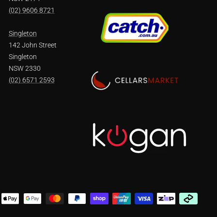
(02) 9606 8721
Singleton
142 John Street
Singleton
NSW 2330
(02) 6571 2593