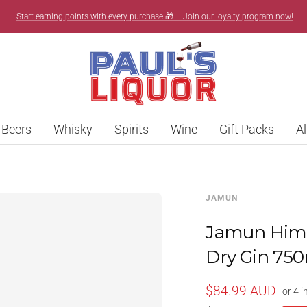
Start earning points with every purchase 🎁 – Join our loyalty program now!
Paul’s
Liquor
Beers
Whisky
Spirits
Wine
Gift Packs
Al
JAMUN
Jamun Hima
Dry Gin 75
Sale
$84.99 AUD