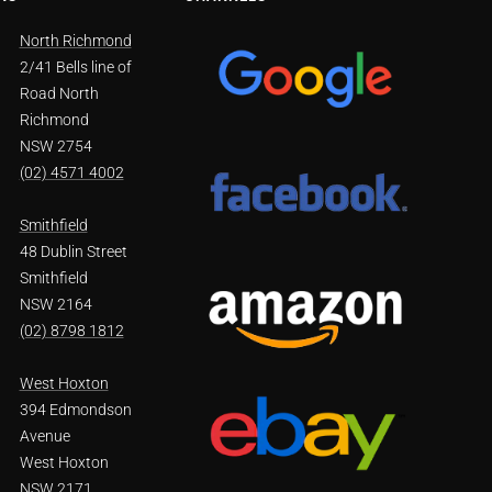
North Richmond
2/41 Bells line of
Road North
Richmond
NSW 2754
(02) 4571 4002
Smithfield
48 Dublin Street
Smithfield
NSW 2164
(02) 8798 1812
West Hoxton
394 Edmondson
Avenue
West Hoxton
NSW 2171