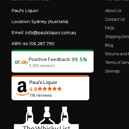
Paul's Liquor
About Us
Contact Us
Location:
Sydney (Australia)
FAQs
Email:
info@paulsliquor.com.au
Shipping Deta
ABN:
44 106 287 790
Blog
Returns and 
99.5%
Positive Feedback
:
Terms of Serv
3,282
reviews
Sitemap
Paul's Liquor
4.8
116
reviews