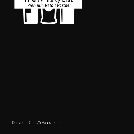
Copyright © 2026 Paul’s Liquor.