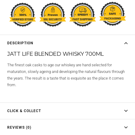
DESCRIPTION
JATT LIFE BLENDED WHISKY 700ML
The finest oak casks to age our whiskey are hand selected for
maturation, slowly ageing and developing the natural flavours through
the years. The result is a taste that is exquisite as the place it comes
from.
CLICK & COLLECT
REVIEWS (0)