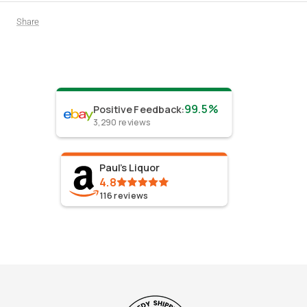
Share
99.5%
Positive Feedback
:
3,290
reviews
Paul's Liquor
4.8
116
reviews