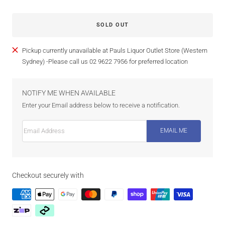
SOLD OUT
Pickup currently unavailable at Pauls Liquor Outlet Store (Western
Sydney) -Please call us 02 9622 7956 for preferred location
NOTIFY ME WHEN AVAILABLE
Enter your Email address below to receive a notification.
Email Address
EMAIL ME
Checkout securely with