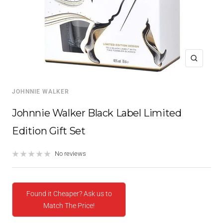
Zoom
JOHNNIE WALKER
Johnnie Walker Black Label Limited
Edition Gift Set
No reviews
Found it Cheaper? Ask us to
Match The Price!