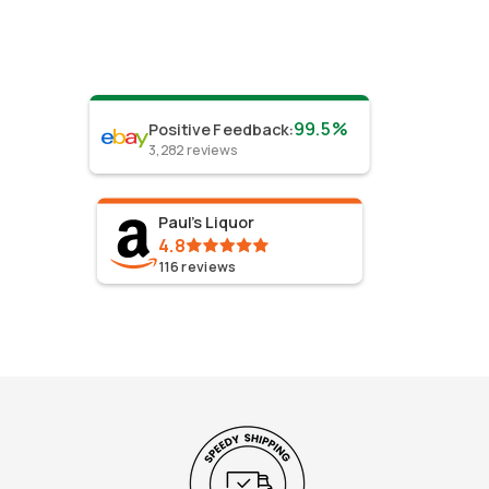
99.5%
Positive Feedback
:
3,282
reviews
Paul's Liquor
4.8
116
reviews