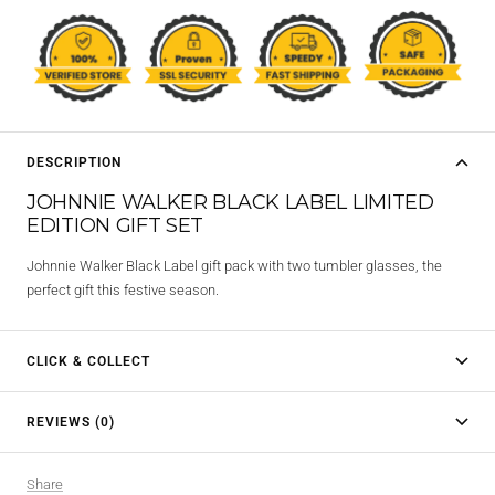
DESCRIPTION
JOHNNIE WALKER BLACK LABEL LIMITED
EDITION GIFT SET
Johnnie Walker Black Label gift pack with two tumbler glasses, the
perfect gift this festive season.
CLICK & COLLECT
REVIEWS (0)
Share