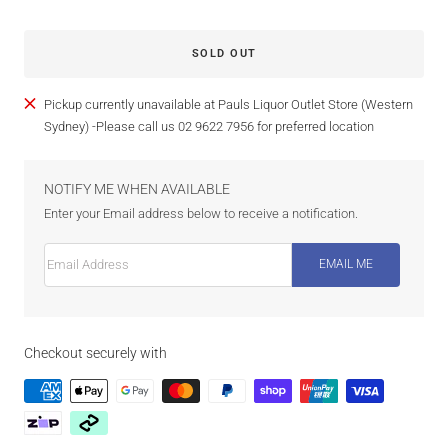
SOLD OUT
Pickup currently unavailable at Pauls Liquor Outlet Store (Western
Sydney) -Please call us 02 9622 7956 for preferred location
NOTIFY ME WHEN AVAILABLE
Enter your Email address below to receive a notification.
Email Address
EMAIL ME
Checkout securely with