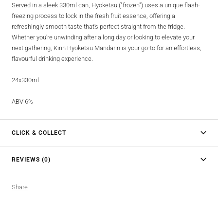
Served in a sleek 330ml can, Hyoketsu ("frozen") uses a unique flash-
freezing process to lock in the fresh fruit essence, offering a
refreshingly smooth taste that's perfect straight from the fridge.
Whether you're unwinding after a long day or looking to elevate your
next gathering, Kirin Hyoketsu Mandarin is your go-to for an effortless,
flavourful drinking experience.
24x330ml
ABV 6%
CLICK & COLLECT
REVIEWS (0)
Share