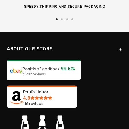
SPEEDY SHIPPING AND SECURE PACKAGING
Go
Go
Go
Go
to
to
to
to
slide
slide
slide
slide
1
2
3
4
ABOUT OUR STORE
Paul's Liquor
99.5%
Positive Feedback
:
Location:
Sydney (Australia)
3,282
reviews
Email:
info@paulsliquor.com.au
ABN:
44 106 287 790
Paul's Liquor
4.8
116
reviews