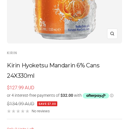
Zoom
KIRIN
Kirin Hyoketsu Mandarin 6% Cans
24X330ml
Sale
$127.99 AUD
price
Regular
$134.99 AUD
SAVE $7.00
price
No reviews