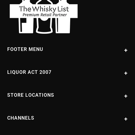
FOOTER MENU
About Us
Contact Us
LIQUOR ACT 2007
FAQs
It is against the law to sell or supply alcohol to, or to obtain alcohol on
behalf of, a person under the age of 18 years. PAUL'S LIQUOR STORE
Shipping Details
STORE LOCATIONS
PTY. LTD trading as Paul's Liquor supports the responsible service of
Blog
alcohol.
Doonside
Packaged Liquor Licence No:
Returns and Refunds
11 Hillend Road Doonside
LIQP700354364
CHANNELS
NSW 2767
Terms of Service
(02) 9622 7956
Privacy Policy
Sitemap