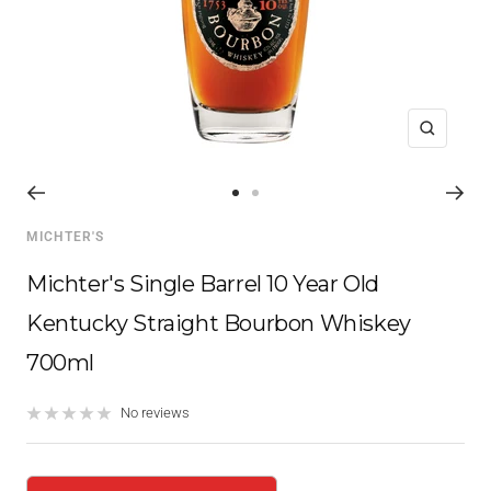
Zoom
Go
Go
to
to
MICHTER'S
slide
slide
1
2
Michter's Single Barrel 10 Year Old
Kentucky Straight Bourbon Whiskey
700ml
No reviews