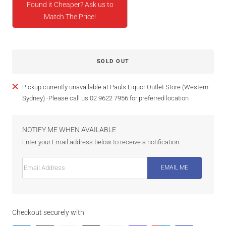
Found it Cheaper? Ask us to
Match The Price!
SOLD OUT
Pickup currently unavailable at Pauls Liquor Outlet Store (Western
Sydney) -Please call us 02 9622 7956 for preferred location
NOTIFY ME WHEN AVAILABLE
Enter your Email address below to receive a notification.
Email Address
EMAIL ME
Checkout securely with