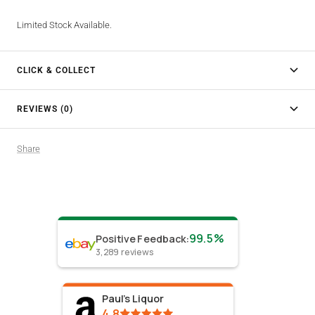
Limited Stock Available.
CLICK & COLLECT
REVIEWS (0)
Share
99.5%
Positive Feedback
:
3,289
reviews
Paul's Liquor
4.8