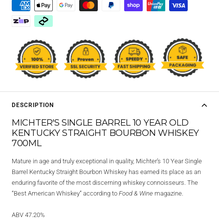
DESCRIPTION
MICHTER'S SINGLE BARREL 10 YEAR OLD
KENTUCKY STRAIGHT BOURBON WHISKEY
700ML
Mature in age and truly exceptional in quality, Michter’s 10 Year Single
Barrel Kentucky Straight Bourbon Whiskey has earned its place as an
enduring favorite of the most discerning whiskey connoisseurs. The
“Best American Whiskey” according to
Food & Wine
magazine.
ABV 47.20%