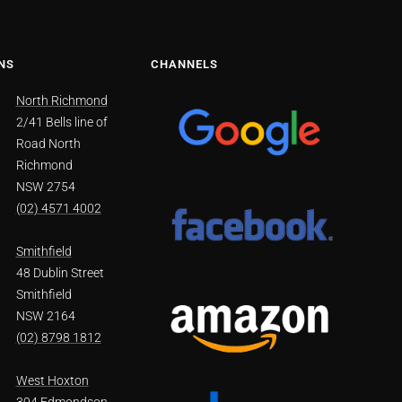
NS
CHANNELS
North Richmond
2/41 Bells line of
Road North
Richmond
NSW 2754
(02) 4571 4002
Smithfield
48 Dublin Street
Smithfield
NSW 2164
(02) 8798 1812
West Hoxton
394 Edmondson