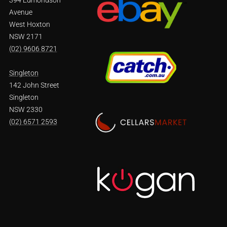
Avenue
West Hoxton
NSW 2171
(02) 9606 8721
Singleton
142 John Street
Singleton
NSW 2330
(02) 6571 2593