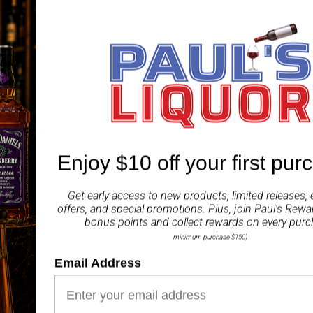
The words Dom Perignon
that has created a dynas
This is Moet and Chandon
inspires respect and rev
movie stars but the co
This is an original relea
Enjoy $10 off your first pur
ABV 12.50%
Get early access to new products, limited releases, 
Share
offers, and special promotions. Plus, join
Paul's Rewa
bonus points and collect rewards on every purc
minimum purchase $150)
Email Address