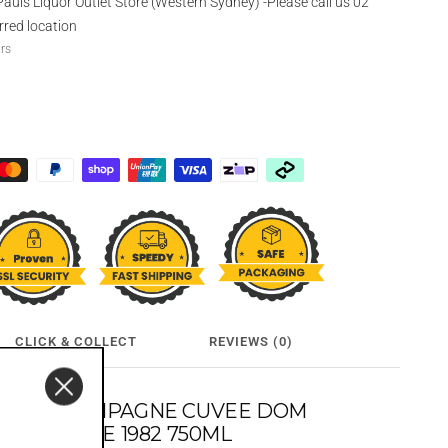
Pauls Liquor Outlet Store (Western Sydney) -Please call us 02
rred location
urs
CLICK & COLLECT
REVIEWS (0)
DON CHAMPAGNE CUVEE DOM
T VINTAGE 1982 750ML