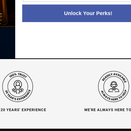
Paul's Liquor
99.5%
Positive Feedback
:
Unlock Your Perks!
4.8
3,282
reviews
116
reviews
 20 YEARS' EXPERIENCE
WE'RE ALWAYS HERE T