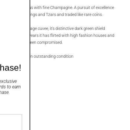
 are synonymous with fine Champagne. A pursuit of excellence
ty, coveted by Kings and Tzars and traded like rare coins.
's premium vintage cuvee, it's distinctive dark green shield
erence. Over the years it has flirted with high fashion houses and
ntents has never been compromised.
se bottling that is in outstanding condition
chase!
exclusive
rds
to earn
hase.