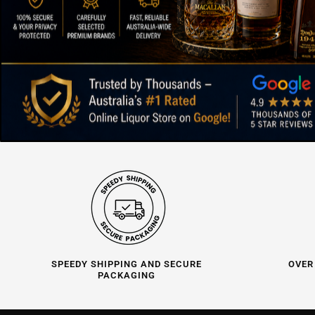
SPEEDY SHIPPING AND SECURE
OVER
PACKAGING