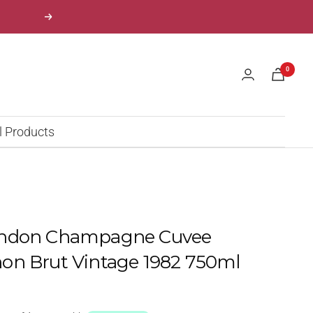
Next
0
l Products
andon Champagne Cuvee
on Brut Vintage 1982 750ml