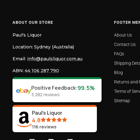
ABOUT OUR STORE
FOOTER ME
Paul's Liquor
About Us
Contact Us
Location:
Sydney (Australia)
FAQs
Email:
info@paulsliquor.com.au
Shipping Deta
ABN:
44 106 287 790
Blog
Returns and 
99.5%
Positive Feedback
:
Terms of Serv
3,282
reviews
Sitemap
Paul's Liquor
4.8
116
reviews