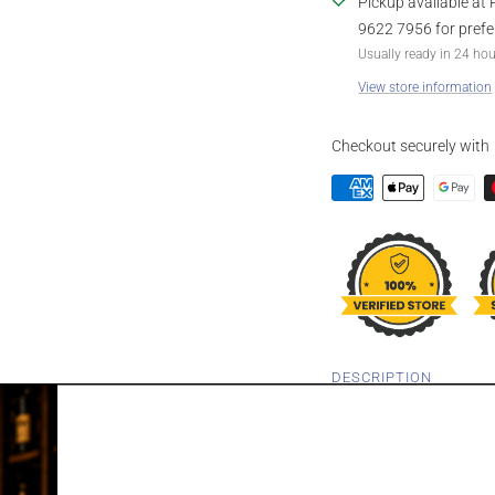
Pickup available at 
9622 7956 for prefe
Usually ready in 24 ho
View store information
Checkout securely with
DESCRIPTION
MOET & CHAN
PERIGNON BRU