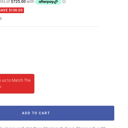
SAVE $100.00
s
rease
ntity
k us to Match The
!
ADD TO CART