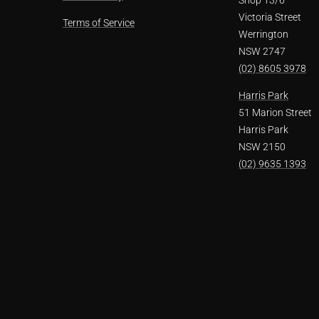
Victoria Street
Terms of Service
Werrington
NSW 2747
(02) 8605 3978
Harris Park
51 Marion Street
Harris Park
NSW 2150
(02) 9635 1393