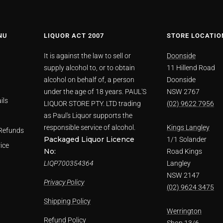
NU
LIQUOR ACT 2007
STORE LOCATIO
It is against the law to sell or
Doonside
supply alcohol to, or to obtain
11 Hillend Road
alcohol on behalf of, a person
Doonside
under the age of 18 years. PAUL'S
NSW 2767
ils
LIQUOR STORE PTY. LTD trading
(02) 9622 7956
as Paul's Liquor supports the
responsible service of alcohol.
Kings Langley
Refunds
Packaged Liquor Licence
1/1 Solander
ice
No:
Road Kings
LIQP700354364
Langley
NSW 2147
Privacy Policy
(02) 9624 3475
Shipping Policy
Werrington
Refund Policy
Shop 13/6