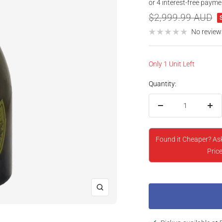
price
Regular
$2,999.99 AUD
price
No review
Only 1 Unit Left
Quantity:
Decrease
Inc
quantity
qua
Found it Cheaper? As
Price
Zoom