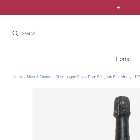
Skip
Previous
to
content
Home
Home
Moet & Chandon Champagne Cuvee Dom Perignon Brut Vintage 19