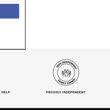
O HELP
PROUDLY INDEPENDENT