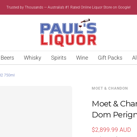
Trusted by Thousands — Australia’s #1 Rated Online Liquor Store on Google!
Paul’s
Liquor
Beers
Whisky
Spirits
Wine
Gift Packs
Al
82 750ml
MOET & CHANDON
Moet & Ch
Dom Perign
Sale
$2,899.99 AUD