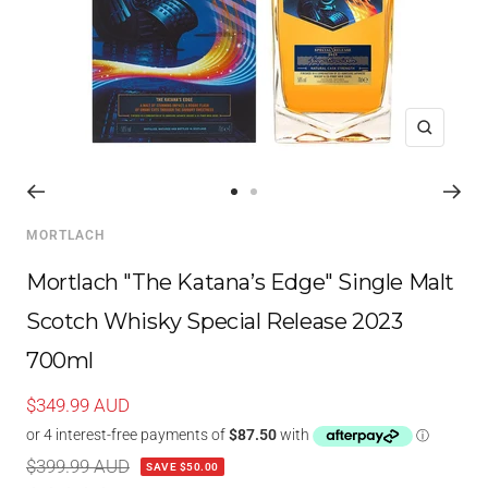
Zoom
Go
Go
to
to
MORTLACH
slide
slide
1
2
Mortlach "The Katana’s Edge" Single Malt
Scotch Whisky Special Release 2023
700ml
Sale
$349.99 AUD
price
Regular
$399.99 AUD
SAVE $50.00