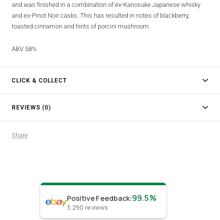
and was finished in a combination of ex-Kanosuke Japanese whisky
and ex-Pinot Noir casks. This has resulted in notes of blackberry,
toasted cinnamon and hints of porcini mushroom.
ABV 58%
CLICK & COLLECT
REVIEWS (0)
Share
99.5%
Positive Feedback
:
3,290
reviews