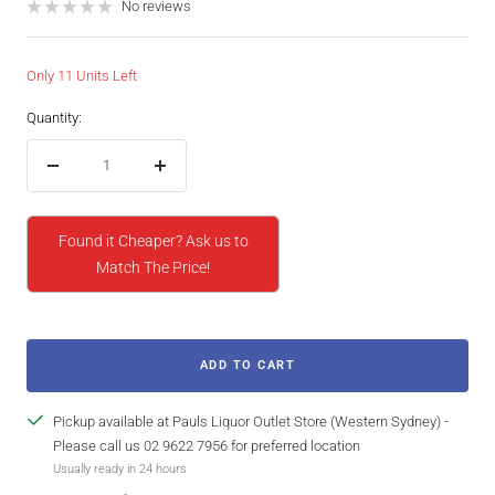
price
No reviews
Only 11 Units Left
Quantity:
Decrease
Increase
quantity
quantity
Found it Cheaper? Ask us to
Match The Price!
ADD TO CART
Pickup available at Pauls Liquor Outlet Store (Western Sydney) -
Please call us 02 9622 7956 for preferred location
Usually ready in 24 hours