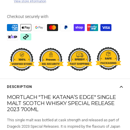
View store information
Checkout securely with
DESCRIPTION
MORTLACH "THE KATANA’S EDGE" SINGLE
MALT SCOTCH WHISKY SPECIAL RELEASE
2023 700ML
This single malt was bottled at cask strength and released as part of
Diageo’s 2023 Special Releases. It is inspired by the flavours of Japan