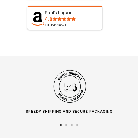
Paul's Liquor
4.8
116
reviews
SPEEDY SHIPPING AND SECURE PACKAGING
Go
Go
Go
Go
to
to
to
to