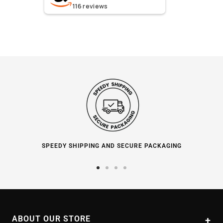
116
reviews
SPEEDY SHIPPING AND SECURE PACKAGING
Go
Go
Go
Go
to
to
to
to
slide
slide
slide
slide
1
2
3
4
ABOUT OUR STORE