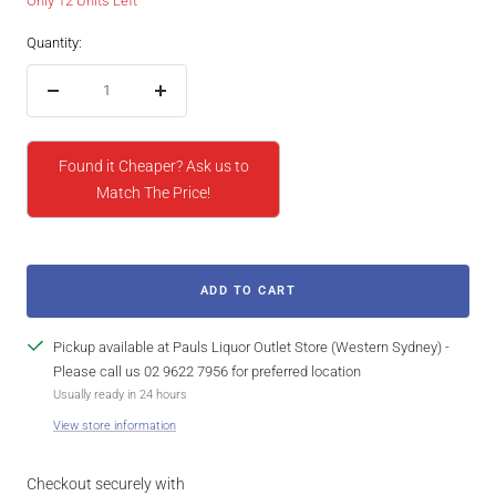
Only 12 Units Left
Quantity:
Decrease
Increase
quantity
quantity
Found it Cheaper? Ask us to
Match The Price!
ADD TO CART
Pickup available at Pauls Liquor Outlet Store (Western Sydney) -
Please call us 02 9622 7956 for preferred location
Usually ready in 24 hours
View store information
Checkout securely with