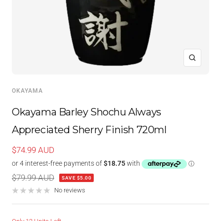
Zoom
OKAYAMA
Okayama Barley Shochu Always
Appreciated Sherry Finish 720ml
Sale
$74.99 AUD
price
Regular
$79.99 AUD
SAVE $5.00
price
No reviews