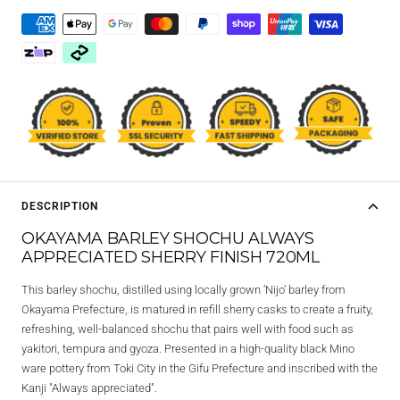
DESCRIPTION
OKAYAMA BARLEY SHOCHU ALWAYS
APPRECIATED SHERRY FINISH 720ML
This barley shochu, distilled using locally grown ‘Nijo’ barley from
Okayama Prefecture, is matured in refill sherry casks to create a fruity,
refreshing, well-balanced shochu that pairs well with food such as
yakitori, tempura and gyoza. Presented in a high-quality black Mino
ware pottery from Toki City in the Gifu Prefecture and inscribed with the
Kanji "Always appreciated".