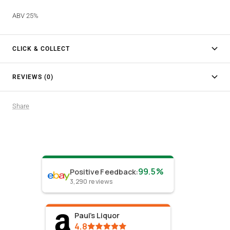
ABV 25%
CLICK & COLLECT
REVIEWS (0)
Share
99.5%
Positive Feedback
:
3,290
reviews
Paul's Liquor
4.8