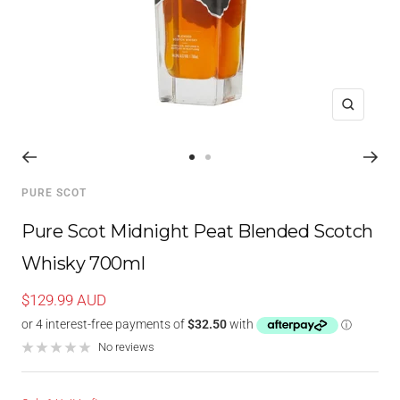
Zoom
Go
Go
to
to
PURE SCOT
slide
slide
1
2
Pure Scot Midnight Peat Blended Scotch
Whisky 700ml
Sale
$129.99 AUD
price
No reviews