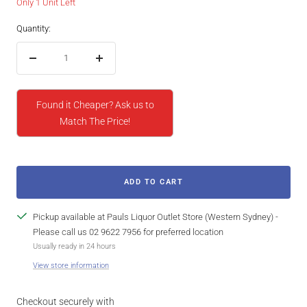
Only 1 Unit Left
Quantity:
Decrease
Increase
quantity
quantity
Found it Cheaper? Ask us to
Match The Price!
ADD TO CART
Pickup available at Pauls Liquor Outlet Store (Western Sydney) -
Please call us 02 9622 7956 for preferred location
Usually ready in 24 hours
View store information
Checkout securely with