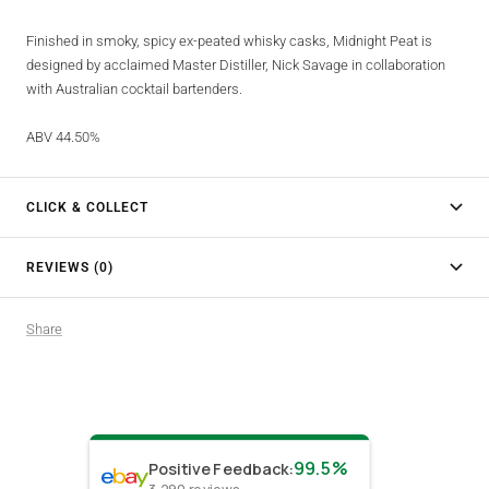
Finished in smoky, spicy ex-peated whisky casks, Midnight Peat is
designed by acclaimed Master Distiller, Nick Savage in collaboration
with Australian cocktail bartenders.
ABV 44.50%
CLICK & COLLECT
REVIEWS (0)
Share
99.5%
Positive Feedback
: