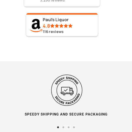
3,290
reviews
Paul's Liquor
4.8
116
reviews
SPEEDY SHIPPING AND SECURE PACKAGING
Go
Go
Go
Go