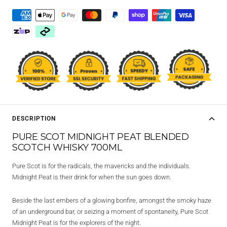
DESCRIPTION
PURE SCOT MIDNIGHT PEAT BLENDED
SCOTCH WHISKY 700ML
Pure Scot is for the radicals, the mavericks and the individuals.
Midnight Peat is their drink for when the sun goes down.
Beside the last embers of a glowing bonfire, amongst the smoky haze
of an underground bar, or seizing a moment of spontaneity, Pure Scot
Midnight Peat is for the explorers of the night.