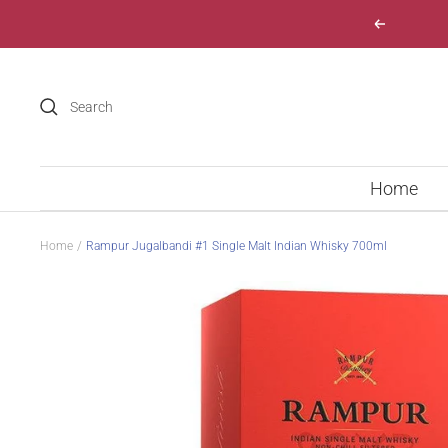
Skip
Previous
to
content
Home
Home
Rampur Jugalbandi #1 Single Malt Indian Whisky 700ml