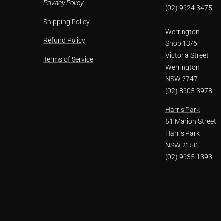
Privacy Policy
(02) 9624 3475
Shipping Policy
Werrington
Refund Policy
Shop 13/6
Victoria Street
Terms of Service
Werrington
NSW 2747
(02) 8605 3978
Harris Park
51 Marion Street
Harris Park
NSW 2150
(02) 9635 1393