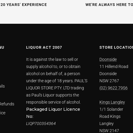
 20 YEARS' EXPERIENCE
WE'RE ALWAYS HERE T
NU
LIQUOR ACT 2007
STORE LOCATIO
It is against the law to sell or
Doonside
supply alcohol to, or to obtain
11 Hillend Road
alcohol on behalf of, a person
Doonside
under the age of 18 years. PAUL'S
NSW 2767
ils
LIQUOR STORE PTY. LTD trading
(02) 9622 7956
as Paul's Liquor supports the
responsible service of alcohol.
Kings Langley
Refunds
Packaged Liquor Licence
1/1 Solander
ice
No:
Road Kings
LIQP700354364
Langley
NSW 2147