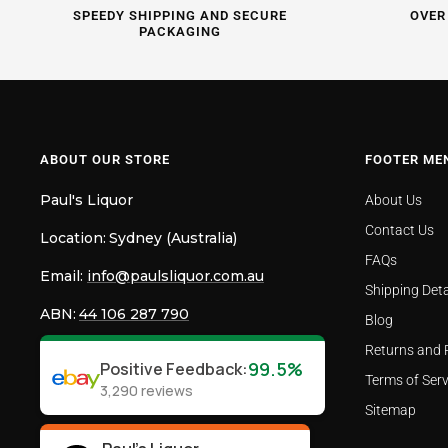
SPEEDY SHIPPING AND SECURE
OVER
PACKAGING
ABOUT OUR STORE
FOOTER ME
Paul's Liquor
About Us
Contact Us
Location:
Sydney (Australia)
FAQs
Email:
info@paulsliquor.com.au
Shipping Deta
ABN:
44 106 287 790
Blog
Returns and 
99.5%
Positive Feedback
:
Terms of Serv
3,290
reviews
Sitemap