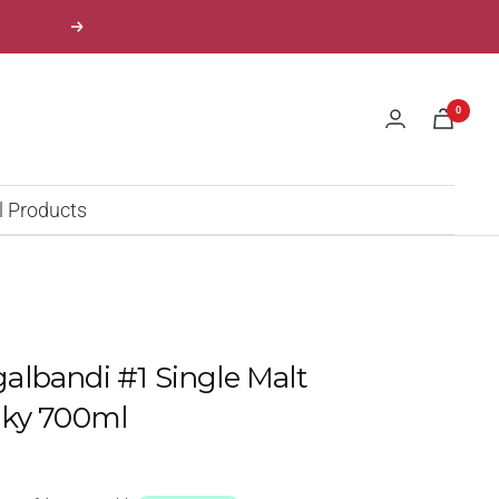
Next
0
l Products
lbandi #1 Single Malt
sky 700ml