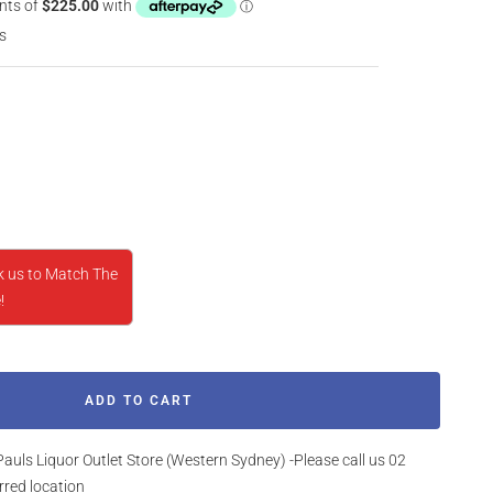
s
rease
ntity
k us to Match The
!
ADD TO CART
Pauls Liquor Outlet Store (Western Sydney) -Please call us 02
rred location