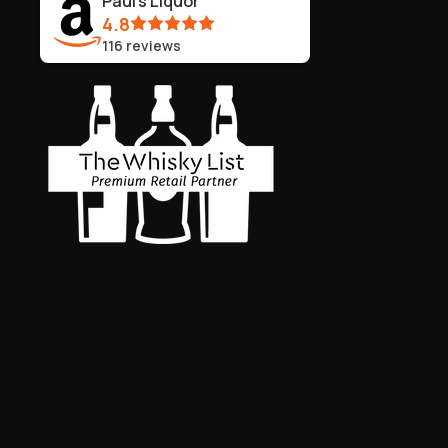
Paul's Liquor
4.8
116
reviews