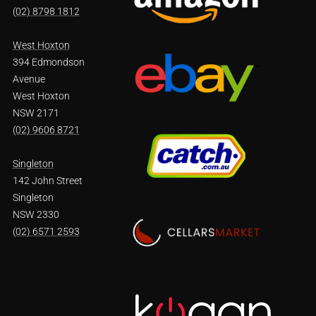
(02) 8798 1812
West Hoxton
394 Edmondson
Avenue
West Hoxton
NSW 2171
(02) 9606 8721
Singleton
142 John Street
Singleton
NSW 2330
(02) 6571 2593