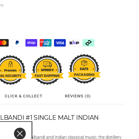
urs
CLICK & COLLECT
REVIEWS (0)
BANDI #1 SINGLE MALT INDIAN
L
on between Jugalbandi and Indian classical music, the distillery