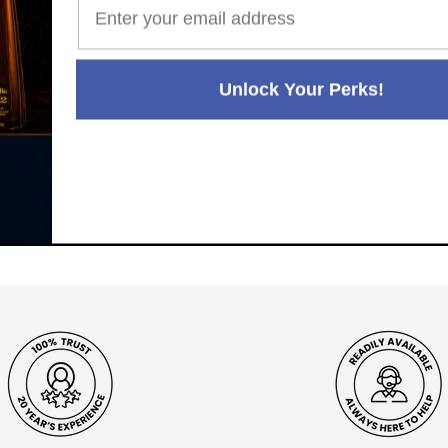
Unlock Your Perks!
Paul's Liquor
99.5%
Positive Feedback
:
4.8
3,290
reviews
116
reviews