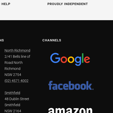
O HELP
PROUDLY INDEPENDENT
NS
CHANNELS
North Richmond
2/41 Bells line of
Road North
Richmond
NSW 2754
(02) 4571 4002
Smithfield
48 Dublin Street
Smithfield
NSW 2164