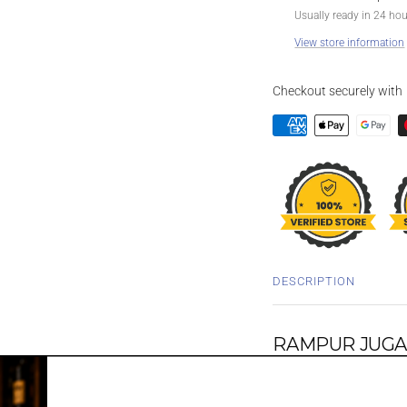
Usually ready in 24 ho
View store information
Checkout securely with
DESCRIPTION
RAMPUR JUGAL
WHISKY 700M
Underlining the connecti