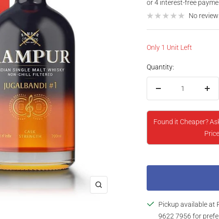
price
No review
Only 1 Unit Left
Quantity:
Decrease
Inc
quantity
qua
Found it Cheaper? As
Price
Zoom
Pickup available at 
9622 7956 for prefe