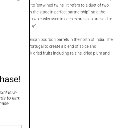
bandi translates to ‘entwined twins’. It refers to a duet of two
uments that “own the stage in perfect partnership”, said the
lbandi series, the two casks used in each expression are said to
“in perfect harmony”.
 matured in American bourbon barrels in the north of India. The
scatel casks from Portugal to create a blend of spice and
h aromas of dark dried fruits including raisins, dried plum and
ble.
chase!
exclusive
rds
to earn
hase.