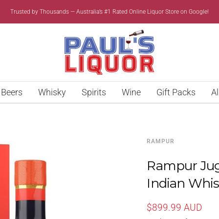
Trusted by Thousands — Australia’s #1 Rated Online Liquor Store on Google!
Paul’s
Liquor
Beers
Whisky
Spirits
Wine
Gift Packs
Al
RAMPUR
Rampur Juga
Indian Whi
Sale
$899.99 AUD